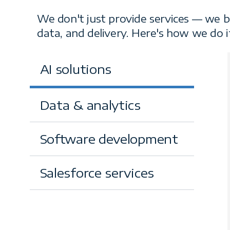
Our services
We don't just provide services — we b
data, and delivery. Here's how we do i
AI solutions
Data & analytics
Software development
Salesforce services