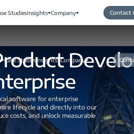
Contact 
se Studies
Insights
Company
 Product Devel
Conta
s
Case Studies
Insights
Company
nterprise
ical software for enterprise
are lifecycle and directly into our
duce costs, and unlock measurable