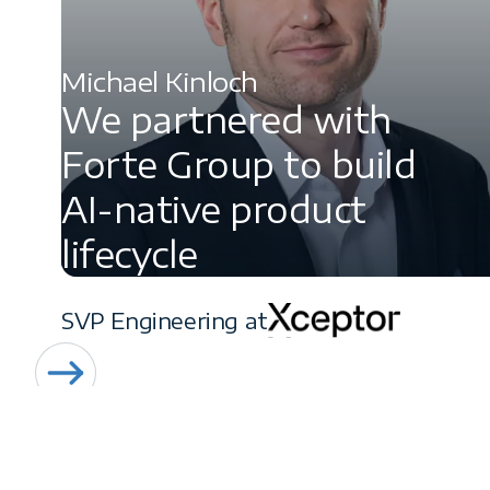
Michael Kinloch
We partnered with
Forte Group to build
AI-native product
lifecycle
SVP Engineering at