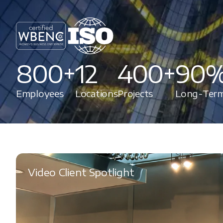
800+
12
400+
90
Employees
Locations
Projects
Long-Term
Video Client Spotlight