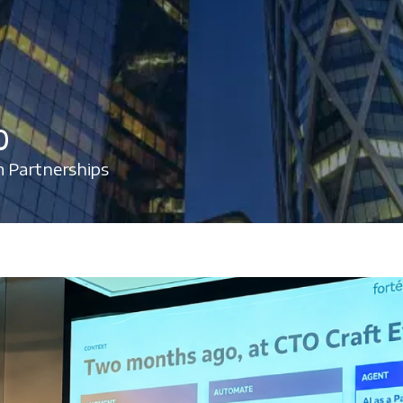
%
 Partnerships