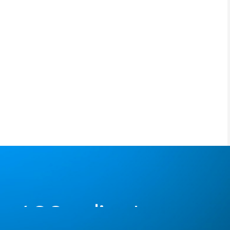
400+ clients serve