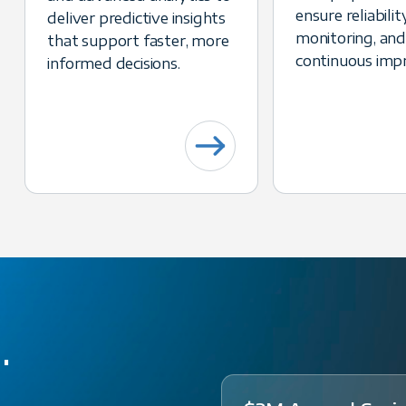
ensure reliability
deliver predictive insights
monitoring, and
that support faster, more
continuous imp
informed decisions.
d