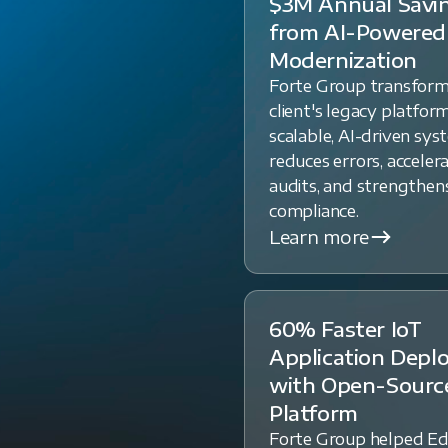
$3M Annual Savi
from AI-Powered
Modernization
Forte Group transfor
client's legacy platform
scalable, AI-driven sys
reduces errors, acceler
audits, and strengthen
compliance.
Learn more
60% Faster IoT
Application Dep
with Open-Sourc
Platform
Forte Group helped E