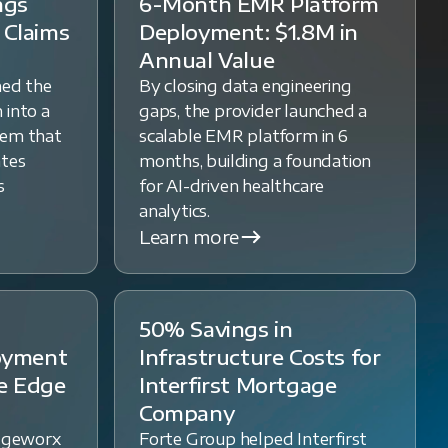
ngs
6-Month EMR Platform
 Claims
Deployment: $1.8M in
Annual Value
med the
By closing data engineering
 into a
gaps, the provider launched a
tem that
scalable EMR platform in 6
ates
months, building a foundation
s
for AI-driven healthcare
analytics.
Learn more
50% Savings in
loyment
Infrastructure Costs for
e Edge
Interfirst Mortgage
Company
dgeworx
Forte Group helped Interfirst