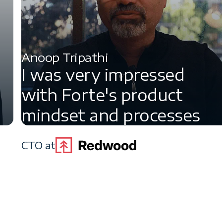
Anoop Tripathi
I was very impressed
with Forte's product
mindset and processes
CTO at