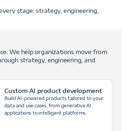
very stage: strategy, engineering,
nce. We help organizations move from
rough strategy, engineering, and
Custom AI product development
Build AI-powered products tailored to your
data and use cases, from generative AI
applications to intelligent platforms.