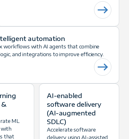
ntelligent automation
 workflows with AI agents that combine
gic, and integrations to improve efficiency.
rning
AI-enabled
 &
software delivery
(AI-augmented
SDLC)
erate ML
 with
Accelerate software
s that
delivery using AI-assisted