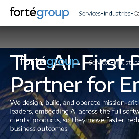
Services
Industries
Ca
The AI-First
Services
Industrie
Partner for E
We design, build, and operate mission-crit
leaders, embedding AI across the full softw
clients' products, so they move faster, re
business outcomes.