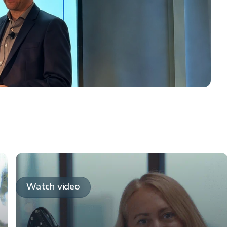
Watch video