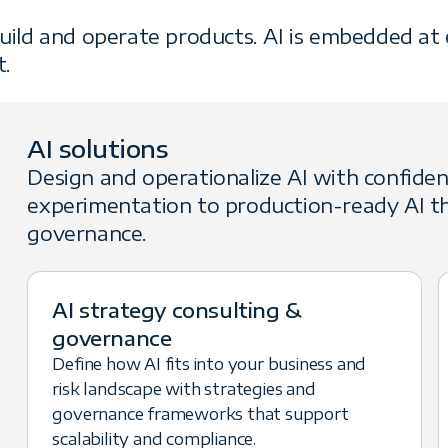
uild and operate products. AI is embedded at e
t.
AI solutions
Design and operationalize AI with confide
experimentation to production-ready AI th
governance.
AI strategy consulting &
governance
Define how AI fits into your business and
risk landscape with strategies and
governance frameworks that support
scalability and compliance.