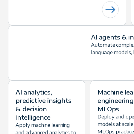
AI agents & i
Automate complex
language models, lo
AI analytics,
Machine lea
predictive insights
engineering
& decision
MLOps
intelligence
Deploy and op
models at scale
Apply machine learning
MLOps practice
and advanced analytics to