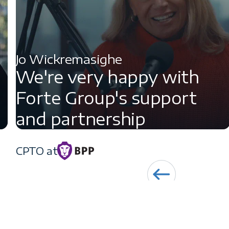
Jo Wickremasighe
We're very happy with
Forte Group's support
and partnership
CPTO at