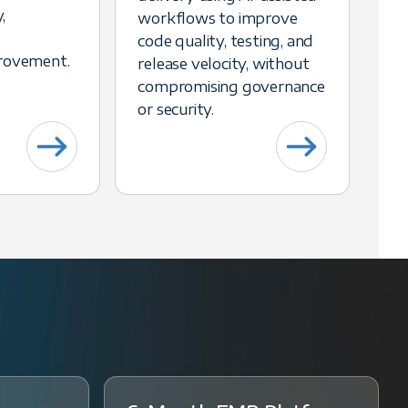
,
workflows to improve
code quality, testing, and
rovement.
release velocity, without
compromising governance
or security.