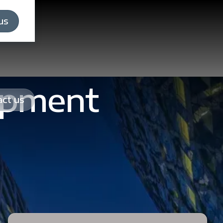
us
opment
ct us