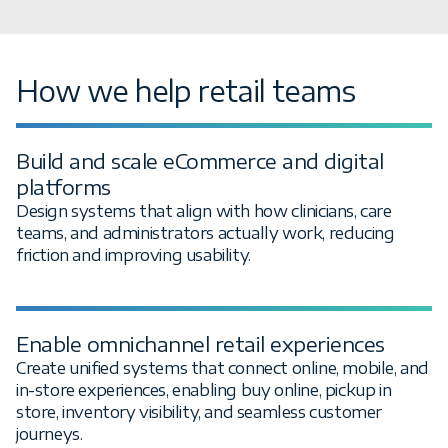
How we help retail teams
Build and scale eCommerce and digital
platforms
Design systems that align with how clinicians, care
teams, and administrators actually work, reducing
friction and improving usability.
Enable omnichannel retail experiences
Create unified systems that connect online, mobile, and
in-store experiences, enabling buy online, pickup in
store, inventory visibility, and seamless customer
journeys.