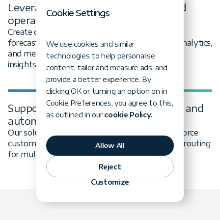
Leverage data for merchandising and
Cookie Settings
operations
Create data platforms that support demand
forecasting, inventory optimization, customer analytics,
We use cookies and similar
and merchandising decisions based on real-time
technologies to help personalise
insights.
content, tailor and measure ads, and
provide a better experience. By
clicking OK or turning an option on in
Cookie Preferences, you agree to this,
Support retail innovation through AI and
as outlined in our
cookie Policy.
automation
Our solutions handle complex relationships, enforce
custom business logic, and include smart query routing
Allow All
for multi-database environments.
Reject
Customize
What we do