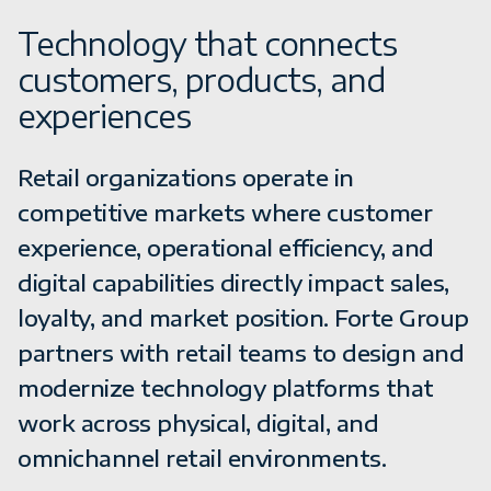
Technology that connects
customers, products, and
experiences
Retail organizations operate in
competitive markets where customer
experience, operational efficiency, and
digital capabilities directly impact sales,
loyalty, and market position. Forte Group
partners with retail teams to design and
modernize technology platforms that
work across physical, digital, and
omnichannel retail environments.