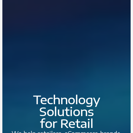
Technology
Solutions
for Retail