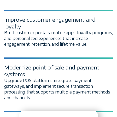
Improve customer engagement and
loyalty
Build customer portals, mobile apps, loyalty programs,
and personalized experiences that increase
engagement, retention, and lifetime value.
Modernize point of sale and payment
systems
Upgrade POS platforms, integrate payment
gateways, and implement secure transaction
processing that supports multiple payment methods
and channels.