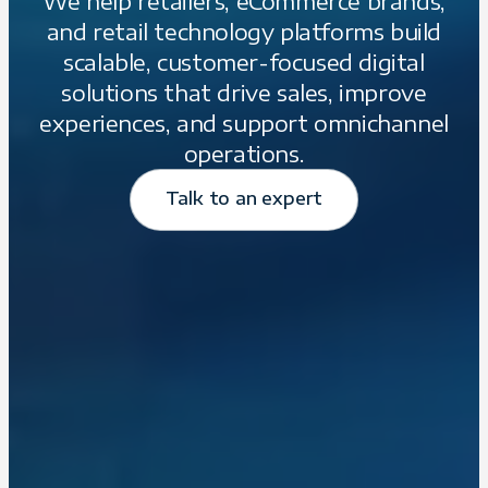
We help retailers, eCommerce brands,
and retail technology platforms build
scalable, customer-focused digital
solutions that drive sales, improve
experiences, and support omnichannel
operations.
Talk to an expert