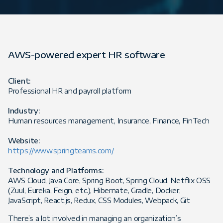
AWS-powered expert HR software
Client:
Professional HR and payroll platform
Industry:
Human resources management, Insurance, Finance, FinTech
Website:
https://www.springteams.com/
Technology and Platforms:
AWS Cloud, Java Core, Spring Boot, Spring Cloud, Netflix OSS
(Zuul, Eureka, Feign, etc.), Hibernate, Gradle, Docker,
JavaScript, React.js, Redux, CSS Modules, Webpack, Git
There’s a lot involved in managing an organization’s