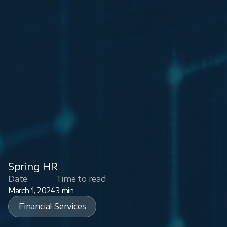
Spring HR
Date
Time to read
March 1, 2024
3 min
Financial Services