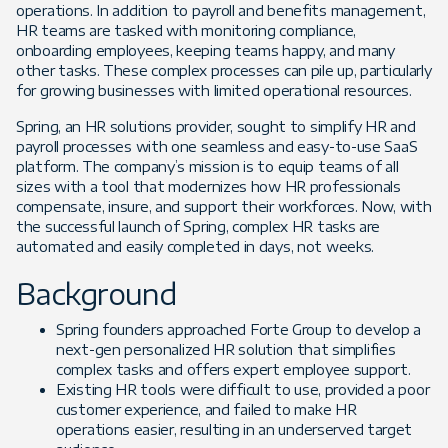
operations. In addition to payroll and benefits management,
HR teams are tasked with monitoring compliance,
onboarding employees, keeping teams happy, and many
other tasks. These complex processes can pile up, particularly
for growing businesses with limited operational resources.
Spring, an HR solutions provider, sought to simplify HR and
payroll processes with one seamless and easy-to-use SaaS
platform. The company’s mission is to equip teams of all
sizes with a tool that modernizes how HR professionals
compensate, insure, and support their workforces. Now, with
the successful launch of Spring, complex HR tasks are
automated and easily completed in days, not weeks.
Background
Spring founders approached Forte Group to develop a
next-gen personalized HR solution that simplifies
complex tasks and offers expert employee support.
Existing HR tools were difficult to use, provided a poor
customer experience, and failed to make HR
operations easier, resulting in an underserved target