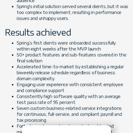
audience.
Spring's initial solution served several clients, but it was
too complex to implement, resulting in performance
issues and unhappy users.
Results achieved
Spring’s first clients were onboarded successfully
within eight weeks after the MVP launch
50+ product features and sub-features covered in the
final solution
Accelerated time-to-market by establishing a regular
biweekly release schedule regardless of business
domain complexity.
Engaging user experience with consistent employee
and compliance support
Consistently high software quality with an average
test pass rate of 95 percent
Seven custom business-related service integrations
for continuous, full-service, and compliant payroll and
tax processing
Forte team designed, implemented, and tested
microservices-based solution, created CICD and