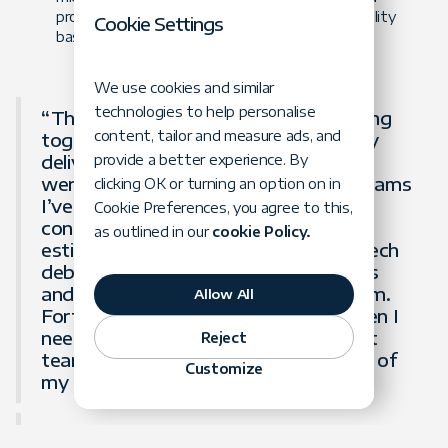
provisioned AWS infrastructure with observability
Cookie Settings
based on Datadog APM.
We use cookies and similar
technologies to help personalise
“Throughout our two years of working
content, tailor and measure ads, and
together, the Forte team consistently
delivered high-quality software. They
provide a better experience. By
were one of the first development teams
clicking OK or turning an option on in
I’ve worked with where I wasn’t
Cookie Preferences, you agree to this,
constantly worried about delivery
as outlined in our
cookie Policy.
estimates, poor quality, or extreme tech
debt. They consistently hit their goals
and were a true extension of our team.
Allow All
Forte will be the first team I’ll call when I
need to extend my next development
Reject
team, and they are always at the top of
Customize
my list to recommend to others.”
Brandon Passley,
CEO at Spring