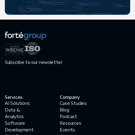
Subscribe to our newsletter
Services
Company
AI Solutions
Case Studies
Data &
Blog
Analytics
Podcast
Software
Resources
Development
Events