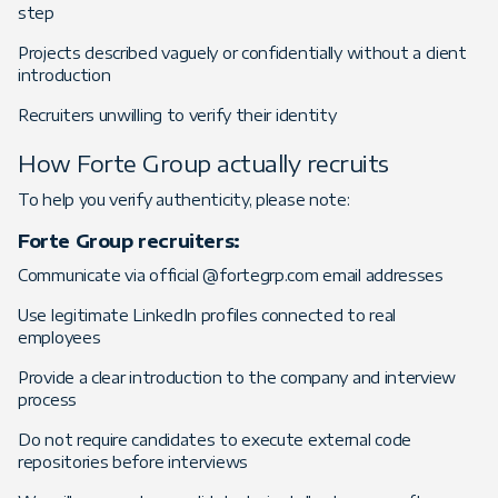
step
Projects described vaguely or confidentially without a client
introduction
Recruiters unwilling to verify their identity
How Forte Group actually recruits
To help you verify authenticity, please note:
Forte Group recruiters:
Communicate via official @fortegrp.com email addresses
Use legitimate LinkedIn profiles connected to real
employees
Provide a clear introduction to the company and interview
process
Do not require candidates to execute external code
repositories before interviews