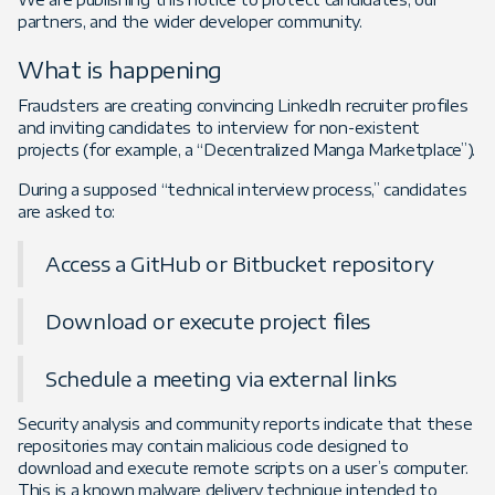
partners, and the wider developer community.
What is happening
Fraudsters are creating convincing LinkedIn recruiter profiles
and inviting candidates to interview for non-existent
projects (for example, a “Decentralized Manga Marketplace”).
During a supposed “technical interview process,” candidates
are asked to:
Access a GitHub or Bitbucket repository
Download or execute project files
Schedule a meeting via external links
Security analysis and community reports indicate that these
repositories may contain malicious code designed to
download and execute remote scripts on a user’s computer.
This is a known malware delivery technique intended to