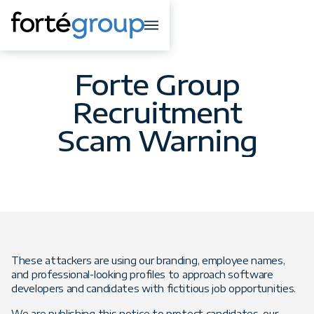
Forte Group
Recruitment
Scam Warning
These attackers are using our branding, employee names,
and professional-looking profiles to approach software
developers and candidates with fictitious job opportunities.
We are publishing this notice to protect candidates, our