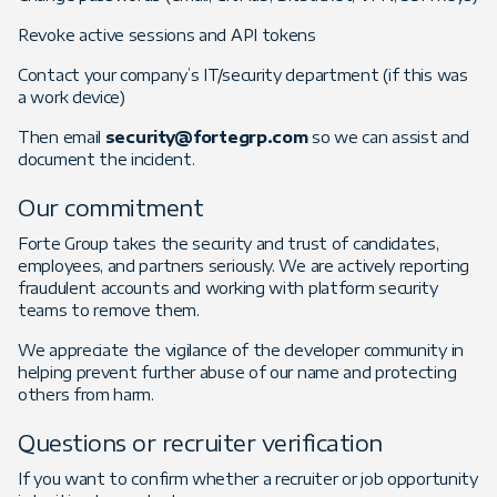
Revoke active sessions and API tokens
Contact your company’s IT/security department (if this was
a work device)
Then email
security@fortegrp.com
so we can assist and
document the incident.
Our commitment
Forte Group takes the security and trust of candidates,
employees, and partners seriously. We are actively reporting
fraudulent accounts and working with platform security
teams to remove them.
We appreciate the vigilance of the developer community in
helping prevent further abuse of our name and protecting
others from harm.
Questions or recruiter verification
If you want to confirm whether a recruiter or job opportunity