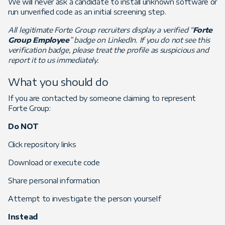
We will never ask a candidate to install unknown software or
run unverified code as an initial screening step.
All legitimate Forte Group recruiters display a verified “
Forte
Group Employee
” badge on LinkedIn. If you do not see this
verification badge, please treat the profile as suspicious and
report it to us immediately.
What you should do
If you are contacted by someone claiming to represent
Forte Group:
Do NOT
Click repository links
Download or execute code
Share personal information
Attempt to investigate the person yourself
Instead