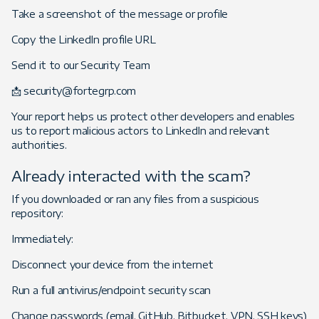
Take a screenshot of the message or profile
Copy the LinkedIn profile URL
Send it to our Security Team
📩 security@fortegrp.com
Your report helps us protect other developers and enables
us to report malicious actors to LinkedIn and relevant
authorities.
Already interacted with the scam?
If you downloaded or ran any files from a suspicious
repository:
Immediately:
Disconnect your device from the internet
Run a full antivirus/endpoint security scan
Change passwords (email, GitHub, Bitbucket, VPN, SSH keys)