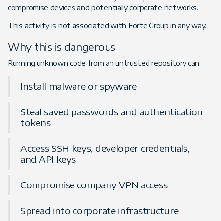
compromise devices and potentially corporate networks.
This activity is not associated with Forte Group in any way.
Why this is dangerous
Running unknown code from an untrusted repository can:
Install malware or spyware
Steal saved passwords and authentication
tokens
Access SSH keys, developer credentials,
and API keys
Compromise company VPN access
Spread into corporate infrastructure