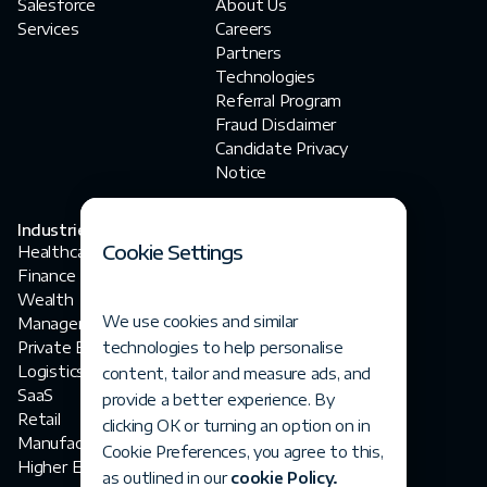
Salesforce
About Us
Services
Careers
Partners
Technologies
Referral Program
Fraud Disclaimer‍
Candidate Privacy
Notice
Industries
Contact Us
Cookie Settings
Healthcare
contact@fortegrp.com
Finance
+1 312 757 4944
Wealth
1200 N Federal
We use cookies and similar
Management
Highway
Private Equity
technologies to help personalise
Boca Raton, FL 33432
Logistics
content, tailor and measure ads, and
SaaS
provide a better experience. By
Retail
clicking OK or turning an option on in
Manufacturing
Cookie Preferences, you agree to this,
Higher Ed
as outlined in our
cookie Policy.