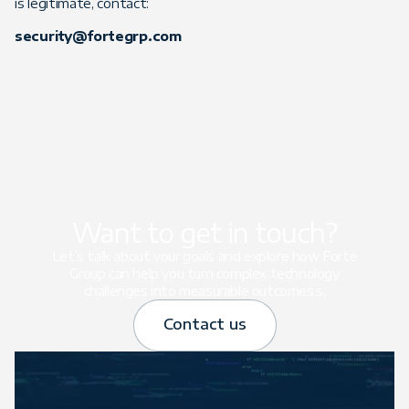
is legitimate, contact:
security@fortegrp.com
Want to get in touch?
Let’s talk about your goals and explore how Forte
Group can help you turn complex technology
challenges into measurable outcomes.s.
Contact us