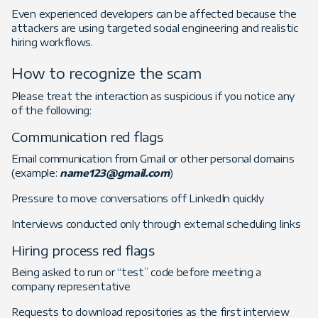
Even experienced developers can be affected because the
attackers are using targeted social engineering and realistic
hiring workflows.
How to recognize the scam
Please treat the interaction as suspicious if you notice any
of the following:
Communication red flags
Email communication from Gmail or other personal domains
(example:
name123@gmail.com
)
Pressure to move conversations off LinkedIn quickly
Interviews conducted only through external scheduling links
Hiring process red flags
Being asked to run or “test” code before meeting a
company representative
Requests to download repositories as the first interview