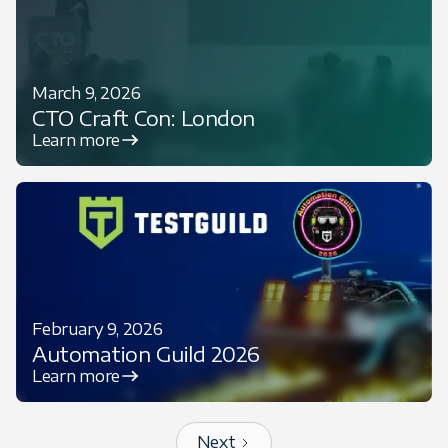
March 9, 2026
CTO Craft Con: London
Learn more
February 9, 2026
Automation Guild 2026
Learn more
Next