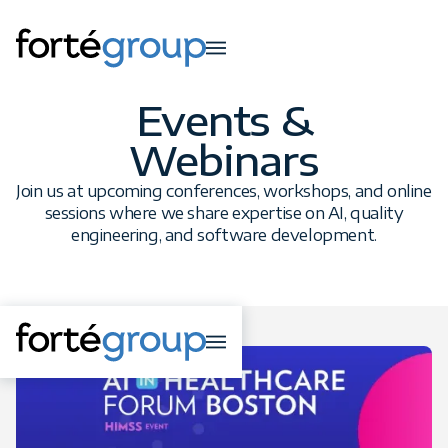
Events &
Webinars
Join us at upcoming conferences, workshops, and online
sessions where we share expertise on AI, quality
engineering, and software development.