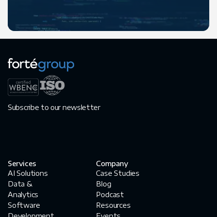
Subscribe to our newsletter
Services
Company
AI Solutions
Case Studies
Data &
Blog
Analytics
Podcast
Software
Resources
Development
Events