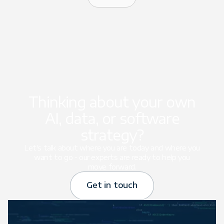
Thinking about your own
AI, data, or software
strategy?
Let's talk about where you are today and where you
want to go - our experts are ready to help you
move forward.
Get in touch