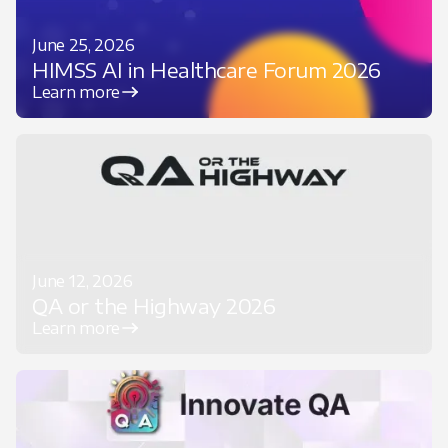
June 25, 2026
HIMSS AI in Healthcare Forum 2026
Learn more
June 12, 2026
QA or the Highway 2026
Learn more