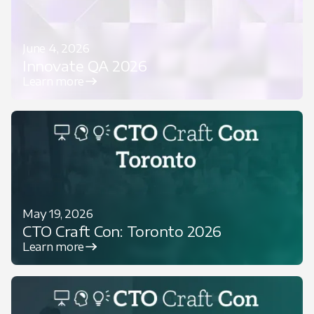
June 4, 2026
Innovate QA 2026
Learn more
May 19, 2026
CTO Craft Con: Toronto 2026
Learn more