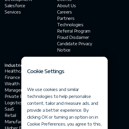
Salesforce
About Us
Services
Careers
Partners
Technologies
Referral Program
Fraud Disclaimer‍
Candidate Privacy
Notice
Industries
Contact Us
Cookie Settings
Healthcare
contact@fortegrp.com
Finance
+1 312 757 4944
Wealth
1200 N Federal
We use cookies and similar
Management
Highway
Private Equity
technologies to help personalise
Boca Raton, FL 33432
Logistics
content, tailor and measure ads, and
SaaS
provide a better experience. By
Retail
clicking OK or turning an option on in
Manufacturing
Cookie Preferences, you agree to this,
Higher Ed