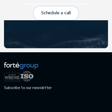
challenges into measurable outcomes.
Schedule a call
Subscribe to our newsletter