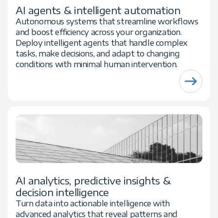
AI agents & intelligent automation
Autonomous systems that streamline workflows
and boost efficiency across your organization.
Deploy intelligent agents that handle complex
tasks, make decisions, and adapt to changing
conditions with minimal human intervention.
AI analytics, predictive insights &
decision intelligence
Turn data into actionable intelligence with
advanced analytics that reveal patterns and