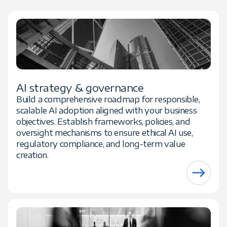
AI strategy & governance
Build a comprehensive roadmap for responsible,
scalable AI adoption aligned with your business
objectives. Establish frameworks, policies, and
oversight mechanisms to ensure ethical AI use,
regulatory compliance, and long-term value
creation.