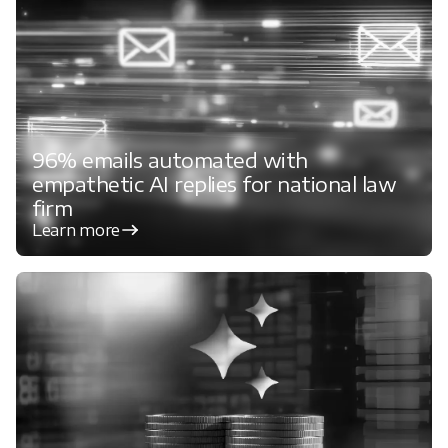
96% emails automated with
empathetic AI replies for national law
firm
Learn more