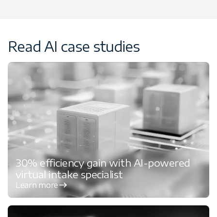
Read AI case studies
30% efficiency gain with AI-powered
virtual intake specialist
Learn more