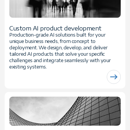
Custom AI product development
Production-grade AI solutions built for your
unique business needs, from concept to
deployment. We design, develop, and deliver
tailored AI products that solve your specific
challenges and integrate seamlessly with your
existing systems.