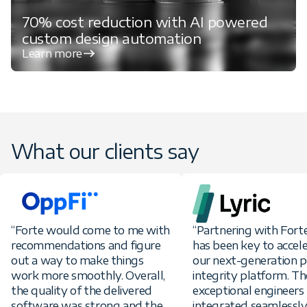
70% cost reduction with AI powered
custom design automation
Learn more
What our clients say
“Forte would come to me with
“Partnering with For
recommendations and figure
has been key to accel
out a way to make things
our next-generation
work more smoothly. Overall,
integrity platform. Th
the quality of the delivered
exceptional engineers
software was strong and the
integrated seamlessly