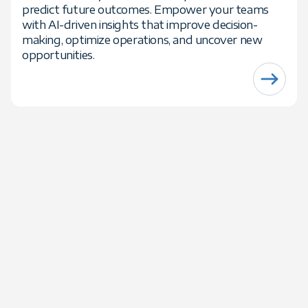
predict future outcomes. Empower your teams
with AI-driven insights that improve decision-
making, optimize operations, and uncover new
opportunities.