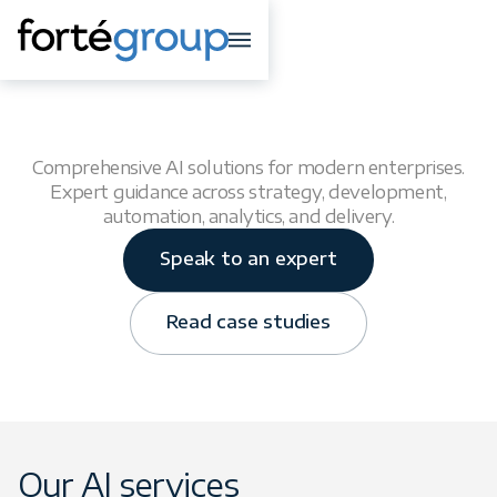
AI Solutions
Comprehensive AI solutions for modern enterprises.
Expert guidance across strategy, development,
automation, analytics, and delivery.
Speak to an expert
Read case studies
Our AI services