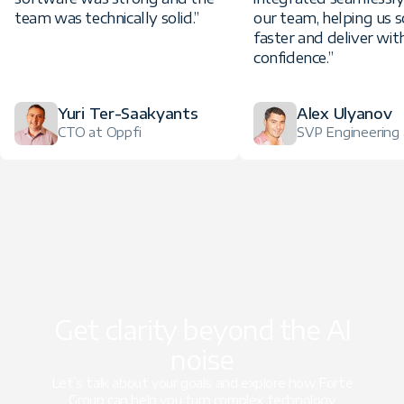
team was technically solid.”
our team, helping us s
faster and deliver wit
confidence.”
Yuri Ter-Saakyants
Alex Ulyanov
CTO at Oppfi
SVP Engineering a
Get clarity beyond the AI
noise
Let’s talk about your goals and explore how Forte
Group can help you turn complex technology