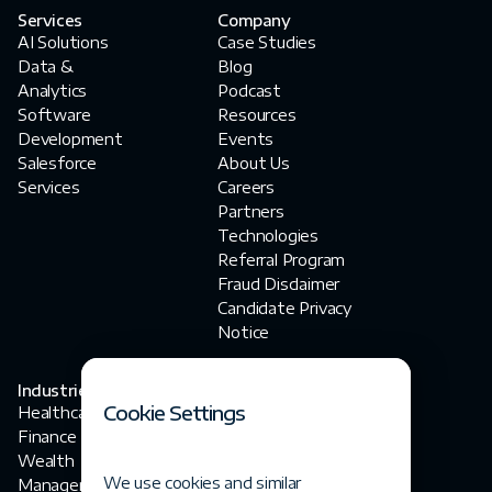
Services
Company
AI Solutions
Case Studies
Data &
Blog
Analytics
Podcast
Software
Resources
Development
Events
Salesforce
About Us
Services
Careers
Partners
Technologies
Referral Program
Fraud Disclaimer‍
Candidate Privacy
Notice
Industries
Contact Us
Cookie Settings
Healthcare
contact@fortegrp.com
Finance
+1 312 757 4944
Wealth
1200 N Federal
We use cookies and similar
Management
Highway