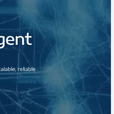
igent
lable, reliable