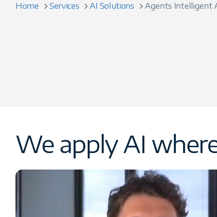
Home
Services
AI Solutions
Agents Intelligent
We apply AI where 