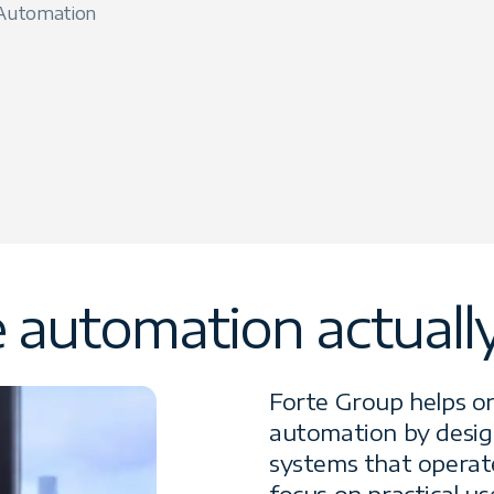
 Automation
automation actually 
Forte Group helps o
automation by design
systems that operat
focus on practical us