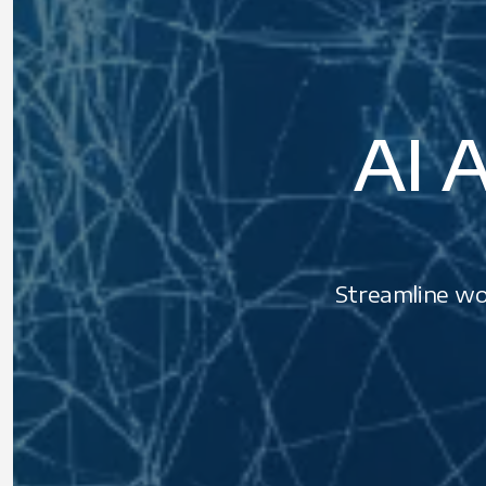
AI A
Streamline wor