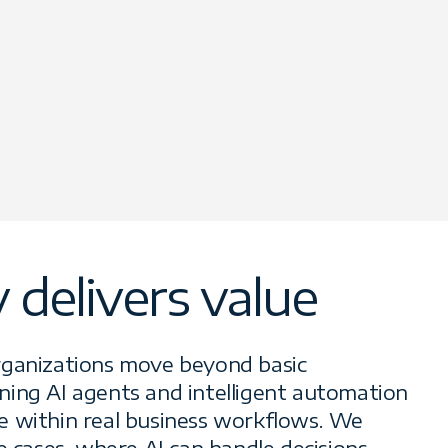
delivers value
rganizations move beyond basic
ing AI agents and intelligent automation
e within real business workflows. We
e cases, where AI can handle decisions,