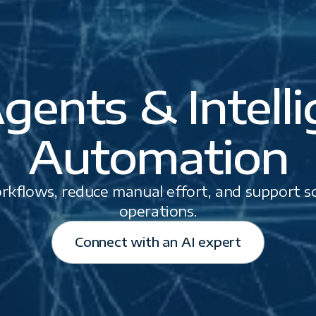
gents & Intell
Automation
kflows, reduce manual effort, and support sca
operations.
Connect with an AI expert