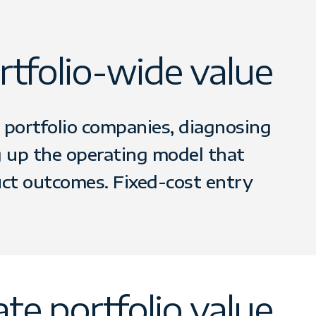
tfolio-wide value
portfolio companies, diagnosing
g up the operating model that
uct outcomes. Fixed-cost entry
te portfolio value