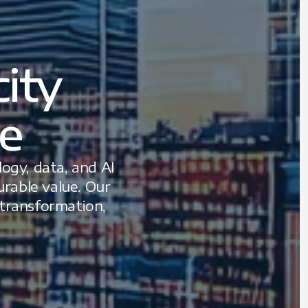
ity
le
ogy, data, and AI
rable value. Our
 transformation,