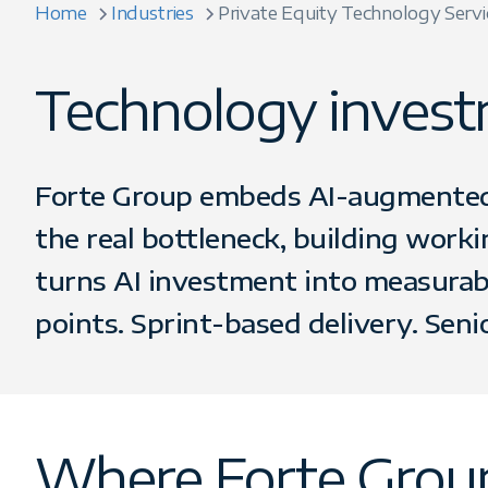
Home
Industries
Private Equity Technology Servi
Technology investm
Forte Group embeds AI-augmented e
the real bottleneck, building work
turns AI investment into measurabl
points. Sprint-based delivery. Seni
Where Forte Group's