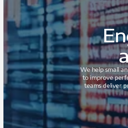
En
a
We help small an
to improve perf
teams deliver p