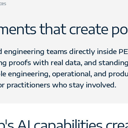
ces
ents that create por
ngineering teams directly inside PE 
ing proofs with real data, and standin
e engineering, operational, and prod
or practitioners who stay involved.
 AI capabilities crea