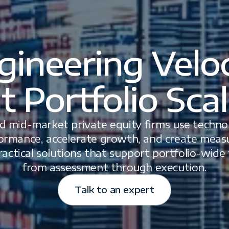
gineering Veloc
t Portfolio Sca
d mid-market private equity firms use technol
ormance, accelerate growth, and create measu
ractical solutions that support portfolio-wide
from assessment through execution.
Talk to an expert