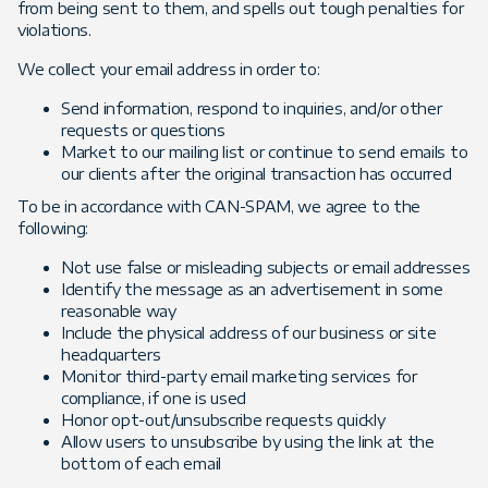
from being sent to them, and spells out tough penalties for
violations.
We collect your email address in order to:
Send information, respond to inquiries, and/or other
requests or questions
Market to our mailing list or continue to send emails to
our clients after the original transaction has occurred
To be in accordance with CAN-SPAM, we agree to the
following:
Not use false or misleading subjects or email addresses
Identify the message as an advertisement in some
reasonable way
Include the physical address of our business or site
headquarters
Monitor third-party email marketing services for
compliance, if one is used
Honor opt-out/unsubscribe requests quickly
Allow users to unsubscribe by using the link at the
bottom of each email