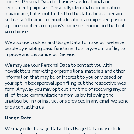
process Personal Data for business, educational and
recruitment purposes. Personally identifiable information
may include, but is not limited to the data about a person
such as a full name, an email, a location, an expected position,
a phone number, a company’s name depending on the tool
you choose.
We also use Cookies and Usage Data to make our website
usable by enabling basic functions, to analyze our traffic, to
improve and customize our Service.
We may use your Personal Data to contact you with
newsletters, marketing or promotional materials and other
information that may be of interest to you only based on
your opt-in box approval upon filling out the respective web
form. Anyway, you may opt out any time of receiving any, or
all, of these communications from us by following the
unsubscribe link or instructions provided in any email we send
or by contacting us.
Usage Data
We may collect Usage Data. This Usage Data may include