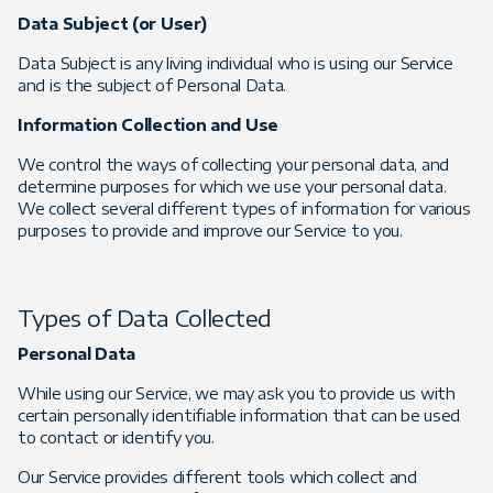
Data Subject (or User)
Data Subject is any living individual who is using our Service
and is the subject of Personal Data.
Information Collection and Use
We control the ways of collecting your personal data, and
determine purposes for which we use your personal data.
We collect several different types of information for various
purposes to provide and improve our Service to you.
Types of Data Collected
Personal Data
While using our Service, we may ask you to provide us with
certain personally identifiable information that can be used
to contact or identify you.
Our Service provides different tools which collect and