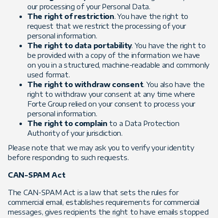
our processing of your Personal Data.
The right of restriction
. You have the right to
request that we restrict the processing of your
personal information.
The right to data portability
. You have the right to
be provided with a copy of the information we have
on you in a structured, machine-readable and commonly
used format.
The right to withdraw consent
. You also have the
right to withdraw your consent at any time where
Forte Group relied on your consent to process your
personal information.
The right to complain
to a Data Protection
Authority of your jurisdiction.
Please note that we may ask you to verify your identity
before responding to such requests.
CAN-SPAM Act
The CAN-SPAM Act is a law that sets the rules for
commercial email, establishes requirements for commercial
messages, gives recipients the right to have emails stopped