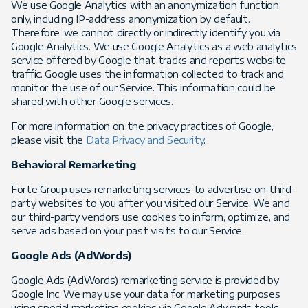
We use Google Analytics with an anonymization function
only, including IP-address anonymization by default.
Therefore, we cannot directly or indirectly identify you via
Google Analytics. We use Google Analytics as a web analytics
service offered by Google that tracks and reports website
traffic. Google uses the information collected to track and
monitor the use of our Service. This information could be
shared with other Google services.
For more information on the privacy practices of Google,
please visit the
Data Privacy and Security
.
Behavioral Remarketing
Forte Group uses remarketing services to advertise on third-
party websites to you after you visited our Service. We and
our third-party vendors use cookies to inform, optimize, and
serve ads based on your past visits to our Service.
Google Ads (AdWords)
Google Ads (AdWords) remarketing service is provided by
Google Inc. We may use your data for marketing purposes
using special marketing cookies via Google Adwords tools.