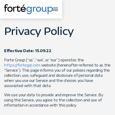
Privacy Policy
Effective Date: 15.09.22
Forte Group (“us”, “we”, or “our”) operates the
https://fortegrp.com
website (hereinafter referred to as the
“Service”). This page informs you of our policies regarding the
collection, use, safeguard and disclosure of personal data
when you use our Service and the choices you have
associated with that data.
We use your data to provide and improve the Service. By
using the Service, you agree to the collection and use of
information in accordance with this policy.