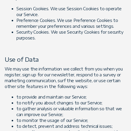
Session Cookies. We use Session Cookies to operate
our Service.
Preference Cookies. We use Preference Cookies to
remember your preferences and various settings.
Security Cookies. We use Security Cookies for security
purposes.
Use of Data
We may use the information we collect from you when you
register, sign up for our newsletter, respond to a survey or
marketing communication, surf the website, or use certain
other site features in the following ways:
to provide and maintain our Service;
to notify you about changes to our Service;
to gather analysis or valuable information so that we
can improve our Service;
to monitor the usage of our Service;
to detect, prevent and address technical issues;