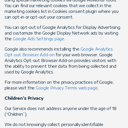
You can find our relevant cookies that we collect in the
marketing cookies list in Cookies consent plugin where you
can opt-in or opt-out your consent.
You can opt-out of Google Analytics for Display Advertising
and customize the Google Display Network ads by visiting
the
Google Ads Settings page
.
Google also recommends installing the
Google Analytics
Opt-out Browser Add-on
for your web browser. Google
Analytics Opt-out Browser Add-on provides visitors with
the ability to prevent their data from being collected and
used by Google Analytics.
For more information on the privacy practices of Google,
please visit the
Google Privacy Terms web page
.
Children’s Privacy
Our Service does not address anyone under the age of 18
(“Children”).
We do not knowingly collect personally identifiable