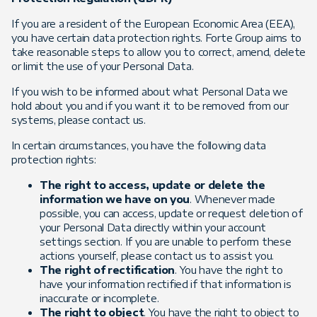
If you are a resident of the European Economic Area (EEA),
you have certain data protection rights. Forte Group aims to
take reasonable steps to allow you to correct, amend, delete
or limit the use of your Personal Data.
If you wish to be informed about what Personal Data we
hold about you and if you want it to be removed from our
systems, please contact us.
In certain circumstances, you have the following data
protection rights:
The right to access, update or delete the
information we have on you
. Whenever made
possible, you can access, update or request deletion of
your Personal Data directly within your account
settings section. If you are unable to perform these
actions yourself, please contact us to assist you.
The right of rectification
. You have the right to
have your information rectified if that information is
inaccurate or incomplete.
The right to object
. You have the right to object to