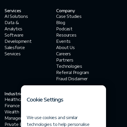
Services
Company
AI Solutions
Case Studies
Data &
Blog
Analytics
Podcast
Software
Resources
Development
Events
Salesforce
About Us
Services
Careers
Partners
Technologies
Referral Program
Fraud Disclaimer
Industries
Contact Us
Cookie Settings
Healthcare
contact@fortegrp.com
Finance
+1 312 757 4944
Wealth
1200 N Federal
We use cookies and similar
Management
Highway
Private Equity
technologies to help personalise
Boca Raton, FL 33432