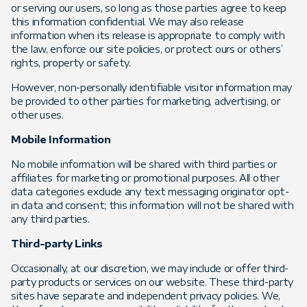
or serving our users, so long as those parties agree to keep
this information confidential. We may also release
information when its release is appropriate to comply with
the law, enforce our site policies, or protect ours or others’
rights, property or safety.
However, non-personally identifiable visitor information may
be provided to other parties for marketing, advertising, or
other uses.
Mobile Information
No mobile information will be shared with third parties or
affiliates for marketing or promotional purposes. All other
data categories exclude any text messaging originator opt-
in data and consent; this information will not be shared with
any third parties.
Third-party Links
Occasionally, at our discretion, we may include or offer third-
party products or services on our website. These third-party
sites have separate and independent privacy policies. We,