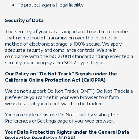
To protect against legal liability
Security of Data
The security of your data is important to us but remember
that no method of transmission over the Internet or
method of electronic storage is 100% secure. We apply
adequate security and compliance controls. We are in
compliance with the ISO 27001 standard and implemented a
security monitoring system SOC2 Type II report.
Our Policy on “Do Not Track” Signals under the
California Online Protection Act (CalOPPA)
We do not support Do Not Track (“DNT”). Do Not Track is a
preference you can set in your web browser to inform
websites that you do not want to be tracked.
You can enable or disable Do Not Track by visiting the
Preferences or Settings page of your web browser.
Your Data Protection Rights under the General Data
Protection Regulation (GDPR)