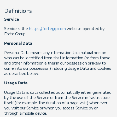
Definitions
Service
Service is the
https://fortegrp.com
website operated by
Forte Group.
Personal Data
Personal Data means any information to a natural person
who can be identified from that information (or from those
and other information either in our possession or likely to
come into our possession) including Usage Data and Cookies
as described below.
Usage Data
Usage Data is data collected automatically either generated
by the use of the Service or from the Service infrastructure
itself (for example, the duration of a page visit) whenever
you visit our Service or when you access Service by or
through a mobile device.