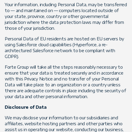
Your information, including Personal Data, may be transferred
to — and maintained on — computers located outside of
your state, province, country or other governmental
jurisdiction where the data protection laws may differ from
those of your jurisdiction.
Personal Data of EU residents are hosted on EU servers by
using Salesforce cloud capabilities (Hyperforce, a re-
architectured Salesforce network to be compliant with
GDPR).
Forte Group will take all the steps reasonably necessary to
ensure that your data is treated securely and in accordance
with this Privacy Notice and no transfer of your Personal
Data will take place to an organization or a country unless
there are adequate controls in place including the security of
your data and other personal information.
Disclosure of Data
We may disclose your information to our subsidiaries and
affiliates, website hosting partners and other parties who
assist us in operating our website, conducting our business,