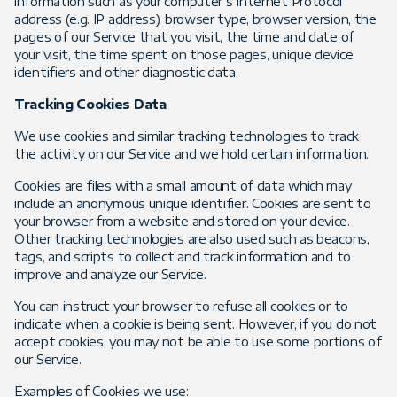
information such as your computer’s Internet Protocol
address (e.g. IP address), browser type, browser version, the
pages of our Service that you visit, the time and date of
your visit, the time spent on those pages, unique device
identifiers and other diagnostic data.
Tracking Cookies Data
We use cookies and similar tracking technologies to track
the activity on our Service and we hold certain information.
Cookies are files with a small amount of data which may
include an anonymous unique identifier. Cookies are sent to
your browser from a website and stored on your device.
Other tracking technologies are also used such as beacons,
tags, and scripts to collect and track information and to
improve and analyze our Service.
You can instruct your browser to refuse all cookies or to
indicate when a cookie is being sent. However, if you do not
accept cookies, you may not be able to use some portions of
our Service.
Examples of Cookies we use: