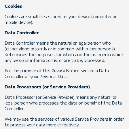
Cookies
Cookies are small files stored on your device (computer or
mobile device).
Data Controller
Data Controller means the natural or legal person who
(either alone or jointly or in common with other persons)
determines the purposes for which and the manner in which
any personal information is, or are to be, processed.
For the purpose of this Privacy Notice, we are a Data
Controller of your Personal Data.
Data Processors (or Service Providers)
Data Processor (or Service Provider) means any natural or
legal person who processes the data on behalf of the Data
Controller.
We may use the services of various Service Providers in order
to process your data more effectively.