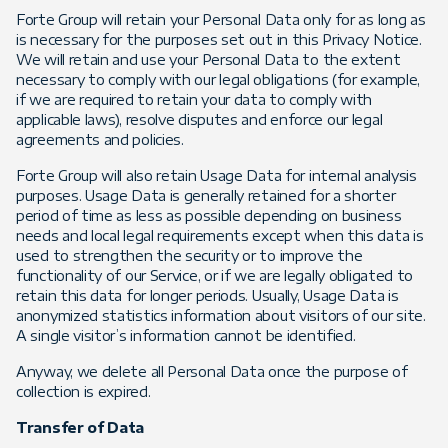
Forte Group will retain your Personal Data only for as long as
is necessary for the purposes set out in this Privacy Notice.
We will retain and use your Personal Data to the extent
necessary to comply with our legal obligations (for example,
if we are required to retain your data to comply with
applicable laws), resolve disputes and enforce our legal
agreements and policies.
Forte Group will also retain Usage Data for internal analysis
purposes. Usage Data is generally retained for a shorter
period of time as less as possible depending on business
needs and local legal requirements except when this data is
used to strengthen the security or to improve the
functionality of our Service, or if we are legally obligated to
retain this data for longer periods. Usually, Usage Data is
anonymized statistics information about visitors of our site.
A single visitor’s information cannot be identified.
Anyway, we delete all Personal Data once the purpose of
collection is expired.
Transfer of Data