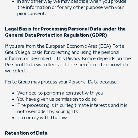
in any other way we may describe when you provide
the information or for any other purpose with your
prior consent.
Legal Basis for Processing Personal Data under the
General Data Protection Regulation (GDPR)
If you are from the European Economic Area (EEA), Forte
Group’s legal basis for collecting and using the personal
information described in this Privacy Notice depends on the
Personal Data we collect and the specific context in which
we collect it.
Forte Group may process your Personal Data because:
We need to perform a contract with you
You have given us permission to do so
The processing is in our legitimate interests and it is
not overridden by your rights
To comply with the law
Retention of Data