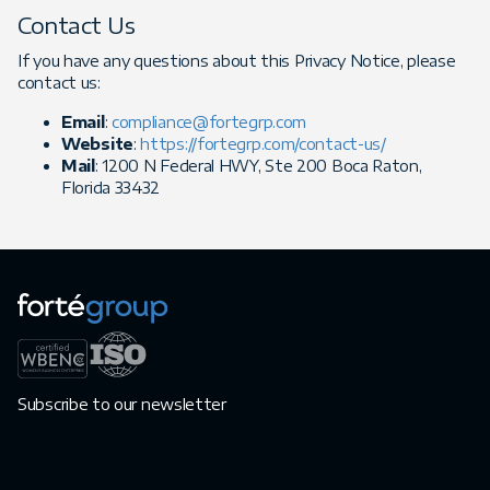
Contact Us
If you have any questions about this Privacy Notice, please
contact us:
Email
:
compliance@fortegrp.com
Website
:
https://fortegrp.com/contact-us/
Mail
: 1200 N Federal HWY, Ste 200 Boca Raton,
Florida 33432
Subscribe to our newsletter