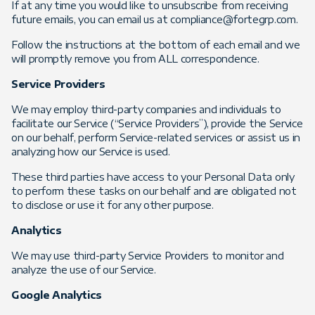
If at any time you would like to unsubscribe from receiving
future emails, you can email us at compliance@fortegrp.com.
Follow the instructions at the bottom of each email and we
will promptly remove you from ALL correspondence.
Service Providers
We may employ third-party companies and individuals to
facilitate our Service (“Service Providers”), provide the Service
on our behalf, perform Service-related services or assist us in
analyzing how our Service is used.
These third parties have access to your Personal Data only
to perform these tasks on our behalf and are obligated not
to disclose or use it for any other purpose.
Analytics
We may use third-party Service Providers to monitor and
analyze the use of our Service.
Google Analytics