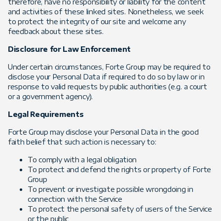
therefore, have no responsibility or liability for the content
and activities of these linked sites. Nonetheless, we seek
to protect the integrity of our site and welcome any
feedback about these sites.
Disclosure for Law Enforcement
Under certain circumstances, Forte Group may be required to
disclose your Personal Data if required to do so by law or in
response to valid requests by public authorities (e.g. a court
or a government agency).
Legal Requirements
Forte Group may disclose your Personal Data in the good
faith belief that such action is necessary to:
To comply with a legal obligation
To protect and defend the rights or property of Forte
Group
To prevent or investigate possible wrongdoing in
connection with the Service
To protect the personal safety of users of the Service
or the public