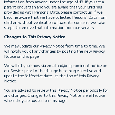
information from anyone under the age of 18. If you are a
parent or guardian and you are aware that your Child has
provided us with Personal Data, please contact us. If we
become aware that we have collected Personal Data from
children without verification of parental consent, we take
steps to remove that information from our servers.
Changes to This Privacy Notice
We may update our Privacy Notice from time to time. We
will notify you of any changes by posting the new Privacy
Notice on this page.
We will let you know via email and/or a prominent notice on
our Service, prior to the change becoming effective and
update the “effective date” at the top of this Privacy
Notice.
You are advised to review this Privacy Notice periodically for
any changes. Changes to this Privacy Notice are effective
when they are posted on this page.