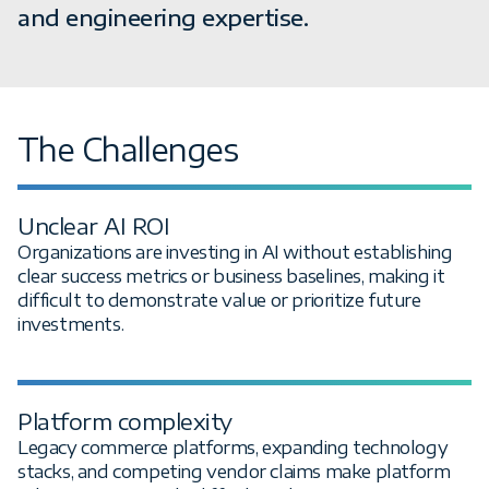
and engineering expertise.
The Challenges
Unclear AI ROI
Organizations are investing in AI without establishing
clear success metrics or business baselines, making it
difficult to demonstrate value or prioritize future
investments.
Platform complexity
Legacy commerce platforms, expanding technology
stacks, and competing vendor claims make platform