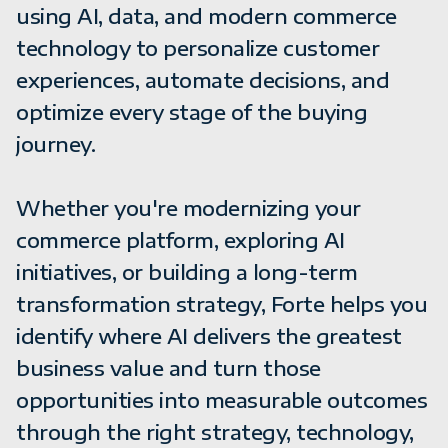
using AI, data, and modern commerce
technology to personalize customer
experiences, automate decisions, and
optimize every stage of the buying
journey.
Whether you're modernizing your
commerce platform, exploring AI
initiatives, or building a long-term
transformation strategy, Forte helps you
identify where AI delivers the greatest
business value and turn those
opportunities into measurable outcomes
through the right strategy, technology,