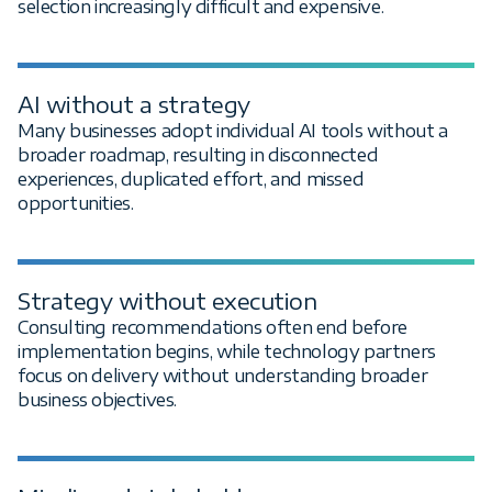
selection increasingly difficult and expensive.
AI without a strategy
Many businesses adopt individual AI tools without a
broader roadmap, resulting in disconnected
experiences, duplicated effort, and missed
opportunities.
Strategy without execution
Consulting recommendations often end before
implementation begins, while technology partners
focus on delivery without understanding broader
business objectives.