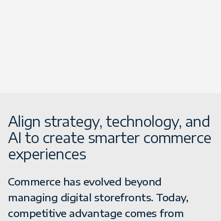
Align strategy, technology, and
AI to create smarter commerce
experiences
Commerce has evolved beyond
managing digital storefronts. Today,
competitive advantage comes from