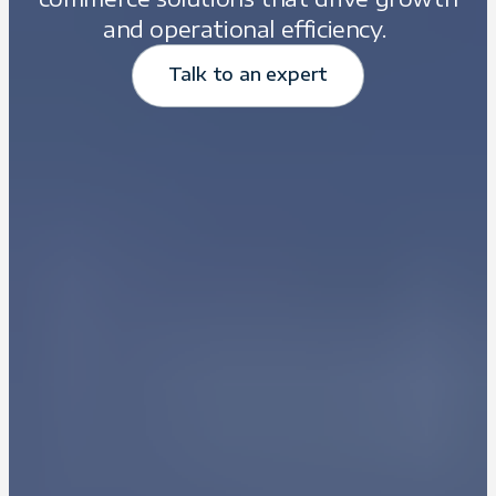
and operational efficiency.
Talk to an expert