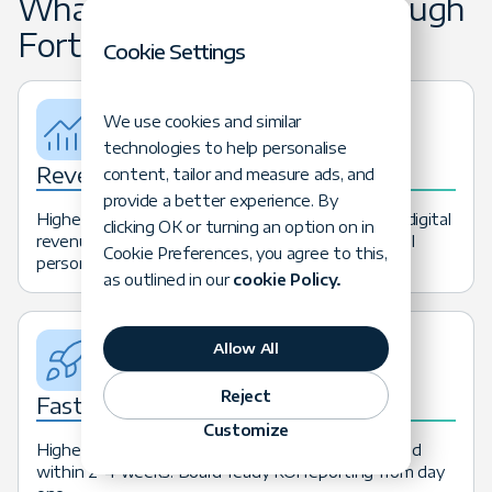
What Clients Achieve Through
Forte Advisory
Cookie Settings
We use cookies and similar
technologies to help personalise
Revenue
content, tailor and measure ads, and
provide a better experience. By
Higher conversion rates, increased AOV, and new digital
clicking OK or turning an option on in
revenue streams from optimized commerce and AI
Cookie Preferences, you agree to this,
personalization.
as outlined in our
cookie Policy.
Allow All
Reject
Faster AI ROI
Customize
Highest-value AI use cases identified and baselined
within 2–4 weeks. Board-ready ROI reporting from day