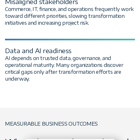
Misaligned stakeholders
Commerce, IT, finance, and operations frequently work
toward different priorities, slowing transformation
initiatives and increasing project risk.
Data and AI readiness
AI depends on trusted data, governance, and
operational maturity. Many organizations discover
critical gaps only after transformation efforts are
underway.
MEASURABLE BUSINESS OUTCOMES