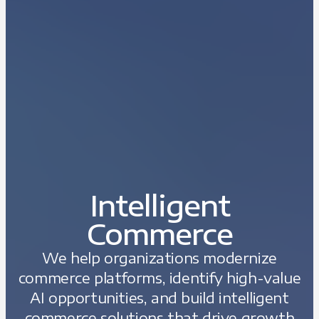
Intelligent
Commerce
We help organizations modernize
commerce platforms, identify high-value
AI opportunities, and build intelligent
commerce solutions that drive growth