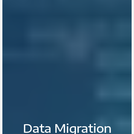
Data Migration