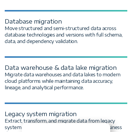
Database migration
Move structured and semi-structured data across
database technologies and versions with full schema,
data, and dependency validation.
Data warehouse & data lake migration
Migrate data warehouses and data lakes to modern
cloud platforms while maintaining data accuracy,
lineage, and analytical performance.
Legacy system migration
Extract, transform, and migrate data from legacy
systems to modern platforms with minimal business