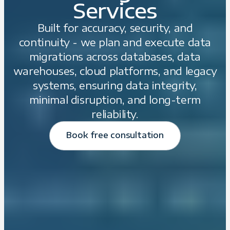
Services
Built for accuracy, security, and
continuity - we plan and execute data
migrations across databases, data
warehouses, cloud platforms, and legacy
systems, ensuring data integrity,
minimal disruption, and long-term
reliability.
Book free consultation