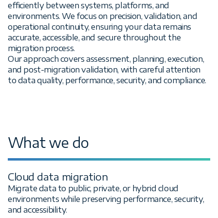
efficiently between systems, platforms, and
environments. We focus on precision, validation, and
operational continuity, ensuring your data remains
accurate, accessible, and secure throughout the
migration process.
Our approach covers assessment, planning, execution,
and post-migration validation, with careful attention
to data quality, performance, security, and compliance.
What we do
Cloud data migration
Migrate data to public, private, or hybrid cloud
environments while preserving performance, security,
and accessibility.