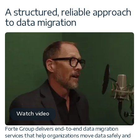
A structured, reliable approach
to data migration
Watch video
Forte Group delivers end-to-end data migration
services that help organizations move data safely and