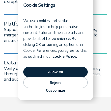
disruption.
Cookie Settings
We use cookies and similar
Platform & vendor transitions
technologies to help personalise
Support data migration during platform changes,
content, tailor and measure ads, and
mergers, system consolidations, or vendor exits to
provide a better experience. By
ensure continuity and ownership.
clicking OK or turning an option on in
Cookie Preferences, you agree to this,
as outlined in our
cookie Policy.
Data validation & reconciliation
Verify data completeness, accuracy, and consistency
Allow All
through automated checks, reconciliation processes,
and audit-ready reporting.
Reject
Customize
Data migration case studies