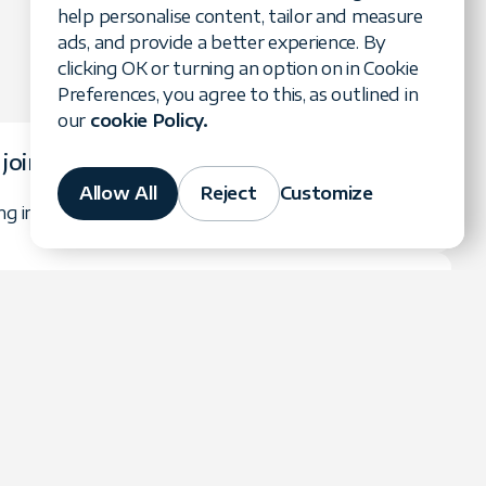
help personalise content, tailor and measure
ads, and provide a better experience. By
clicking OK or turning an option on in Cookie
Preferences, you agree to this, as outlined in
our
cookie Policy.
 join?
Allow All
Reject
Customize
ing in the referral program is completely free.
ns paid?
thly after Forte Group receives payment from the
 be paid via your chosen payment method.
tracked?