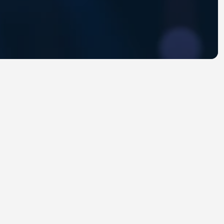
troduce engineering leaders and