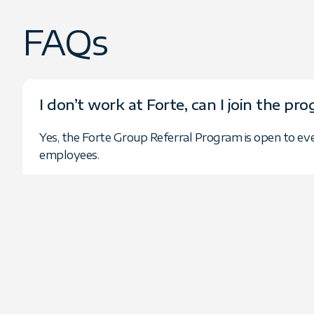
FAQs
I don’t work at Forte, can I join the pr
Yes, the Forte Group Referral Program is open to ev
employees.
Is there a minimum number of referral
No. You can participate with as few or as many referra
What technology services does Forte 