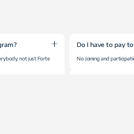
ogram?
Do I have to pay to
erybody, not just Forte
No. Joining and participat
How are commissio
s required?
Commissions are paid mon
ls as you like.
referred client. You will
Group provide?
How are referrals 