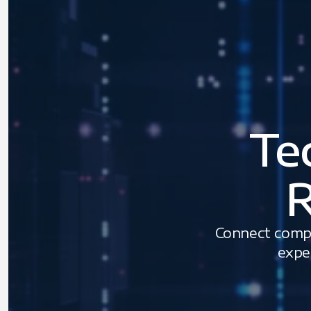
Te
R
Connect compa
expe