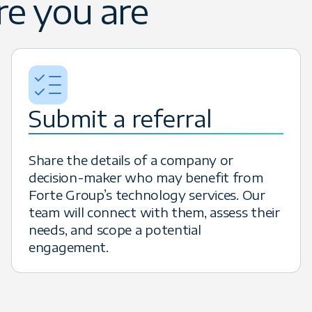
e you are
 their technology teams. When your re
cluding the potential for six-figure ea
Submit a referral
Share the details of a company or
decision-maker who may benefit from
Forte Group’s technology services. Our
team will connect with them, assess their
needs, and scope a potential
engagement.