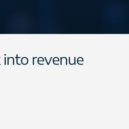
 into revenue
 for professionals and partners to in