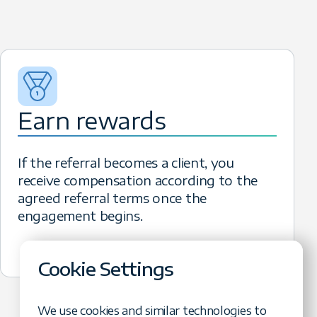
ferral becomes a new client, you
rnings with no cap.
Earn rewards
If the referral becomes a client, you
receive compensation according to the
agreed referral terms once the
engagement begins.
Cookie Settings
We use cookies and similar technologies to