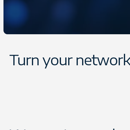
Turn your network
Our Referral Program makes it easy