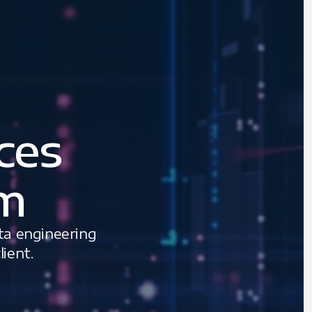
ces
am
ta engineering
ient.