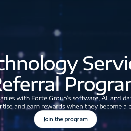
chnology Servi
eferral Progr
nies with Forte Group’s software, AI, and da
rtise and earn rewards when they become a cl
Join the program