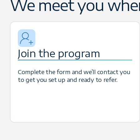
We meet you wher
decision-makers who need to scale
can earn competitive incentives, in
Join the program
Complete the form and we’ll contact you
to get you set up and ready to refer.