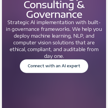
Consulting &
Governance
Strategic AI implementation with built-
in governance frameworks. We help you
deploy machine learning, NLP, and
computer vision solutions that are
ethical, compliant, and auditable from
day one.
Connect with an AI expert