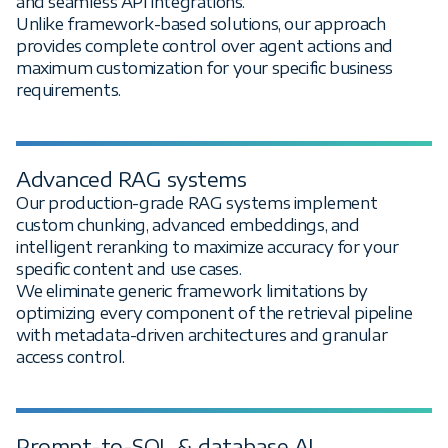
and seamless API integrations.
Unlike framework-based solutions, our approach
provides complete control over agent actions and
maximum customization for your specific business
requirements.
Advanced RAG systems
Our production-grade RAG systems implement
custom chunking, advanced embeddings, and
intelligent reranking to maximize accuracy for your
specific content and use cases.
We eliminate generic framework limitations by
optimizing every component of the retrieval pipeline
with metadata-driven architectures and granular
access control.
Prompt-to-SQL & database AI