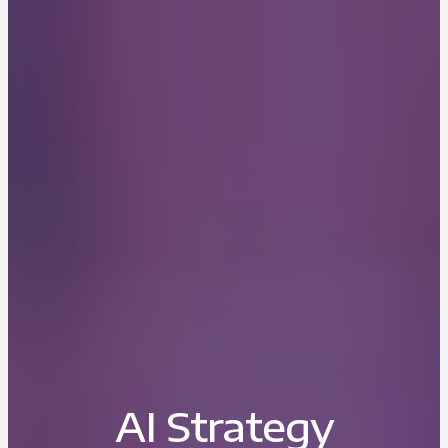
AI Strategy