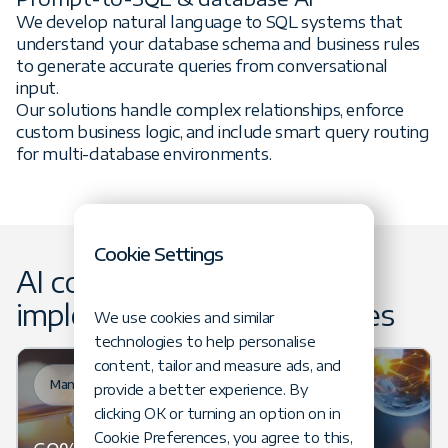
We develop natural language to SQL systems that
understand your database schema and business rules
to generate accurate queries from conversational
input.
Our solutions handle complex relationships, enforce
custom business logic, and include smart query routing
for multi-database environments.
Cookie Settings
AI consultancy &
implementation case studies
We use cookies and similar
technologies to help personalise
content, tailor and measure ads, and
Manufacturing
provide a better experience. By
clicking OK or turning an option on in
Cookie Preferences, you agree to this,