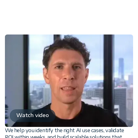
From AI demos to production-
ready business results
Watch video
We help you identify the right AI use cases, validate
ROI within weeks, and build scalable solutions that