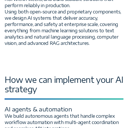
perform reliably in production.
Using both open-source and proprietary components,
we design AI systems that deliver accuracy,
performance, and safety at enterprise scale, covering
everything from machine learning solutions to text
analytics and natural language processing, computer
vision, and advanced RAG architectures.
How we can implement your AI
strategy
AI agents & automation
We build autonomous agents that handle complex
workflow automation with multi-agent coordination