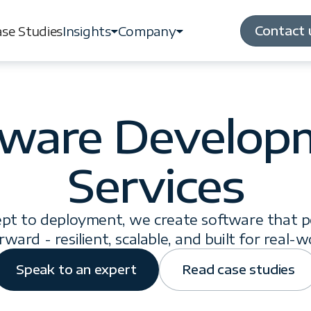
Contact 
se Studies
Insights
Company
Contact 
se Studies
Insights
Company
tware Develop
Services
pt to deployment, we create software that 
rward - resilient, scalable, and built for real-w
Speak to an expert
Read case studies