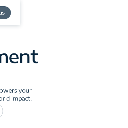
us
us
ment
powers your
orld impact.