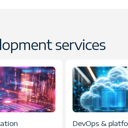
lopment services
cation
DevOps & platf