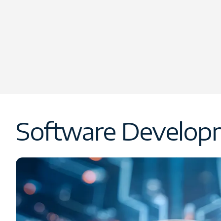
Software Developm