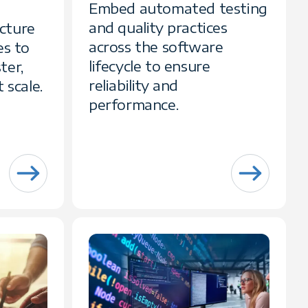
Embed automated testing
and quality practices
cture
across the software
es to
lifecycle to ensure
ter,
reliability and
 scale.
performance.