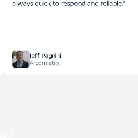
always quick to respond and reliable."
Jeff Pagnini
Arbormetrix
e?