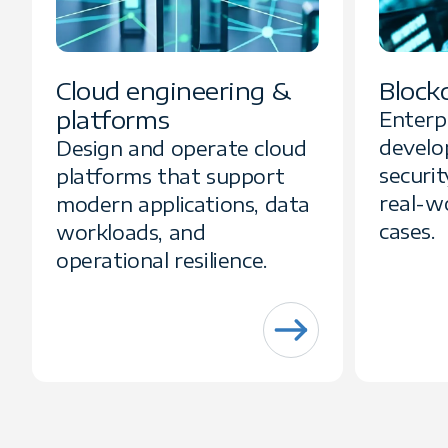
Cloud engineering &
Block
platforms
Enterp
develo
Design and operate cloud
securit
platforms that support
real-w
modern applications, data
cases.
workloads, and
operational resilience.