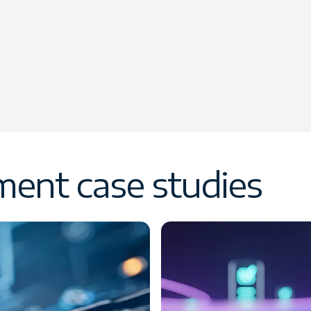
ent case studies