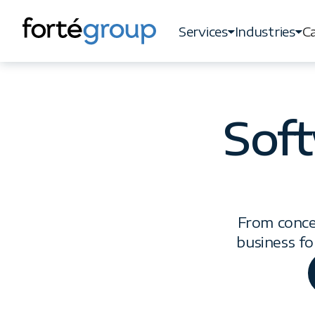
Services
Industries
Ca
Services
Industries
Ca
Sof
From conce
business fo