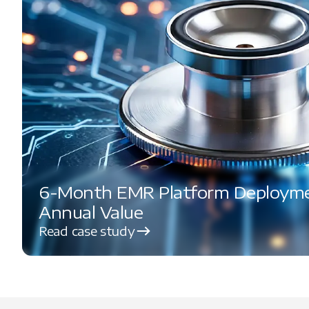
6-Month EMR Platform Deploymen
Annual Value
Read case study