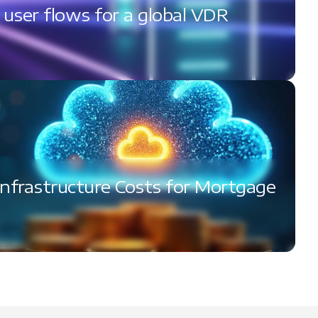
l user flows for a global VDR
Infrastructure Costs for Mortgage