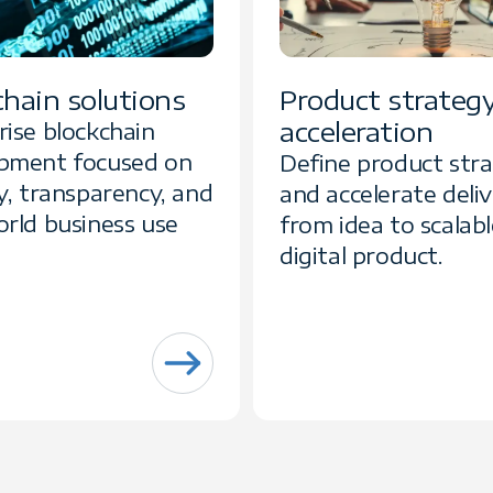
chain solutions
Product strateg
acceleration
rise blockchain
pment focused on
Define product str
y, transparency, and
and accelerate deli
orld business use
from idea to scalabl
digital product.