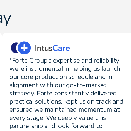
ay
"Forte Group's expertise and reliability
were instrumental in helping us launch
our core product on schedule and in
alignment with our go-to-market
strategy. Forte consistently delivered
practical solutions, kept us on track and
ensured we maintained momentum at
every stage. We deeply value this
partnership and look forward to