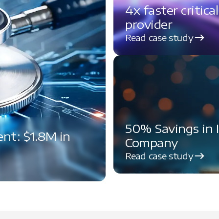
4x faster critica
provider
Read case study
50% Savings in 
t: $1.8M in
Company
Read case study