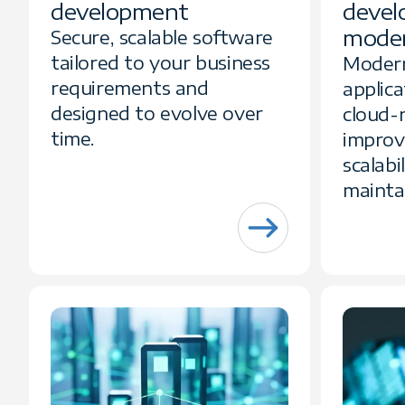
development
devel
moder
Secure, scalable software
tailored to your business
Modern
requirements and
applica
designed to evolve over
cloud-
time.
improv
scalabi
maintai