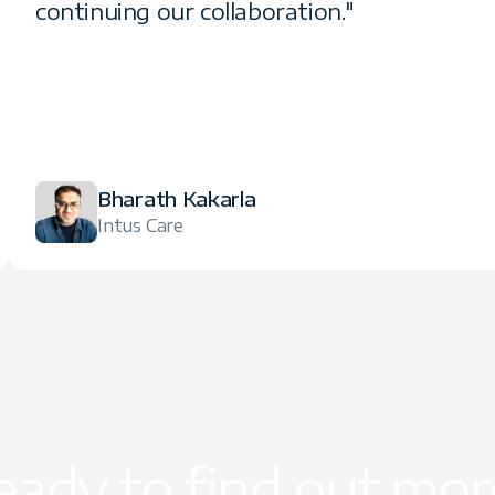
continuing our collaboration."
Bharath Kakarla
Intus Care
eady to find out mor