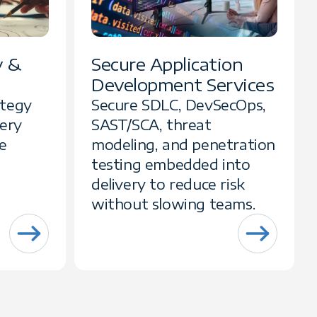
y &
Secure Application
Development Services
ategy
Secure SDLC, DevSecOps,
very
SAST/SCA, threat
e
modeling, and penetration
testing embedded into
delivery to reduce risk
without slowing teams.