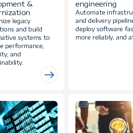
opment &
engineering
nization
Automate infrastru
and delivery pipelin
ize legacy
deploy software fas
tions and build
more reliably, and at
native systems to
e performance,
lity, and
nability.