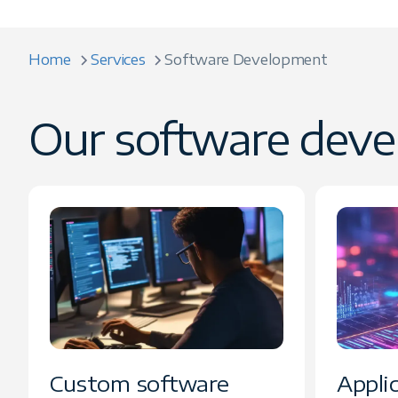
Home
Services
Software Development
Our software deve
Custom software
Appli