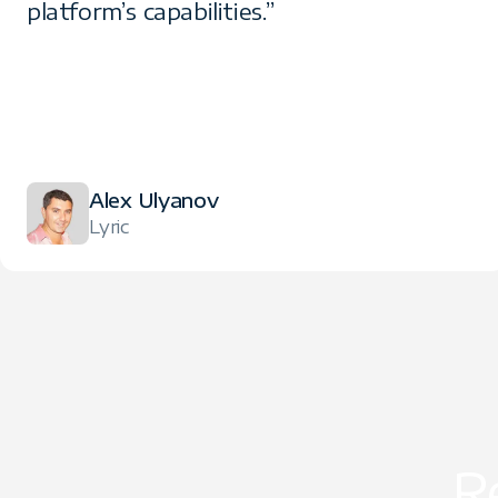
platform’s capabilities.”
Alex Ulyanov
Lyric
R