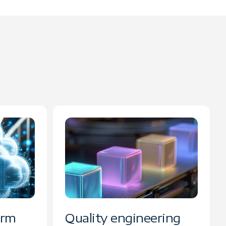
orm
Quality engineering