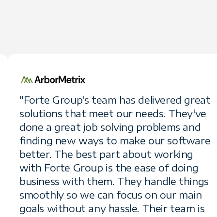
"Forte Group's team has delivered great
solutions that meet our needs. They've
done a great job solving problems and
finding new ways to make our software
better. The best part about working
with Forte Group is the ease of doing
business with them. They handle things
smoothly so we can focus on our main
goals without any hassle. Their team is