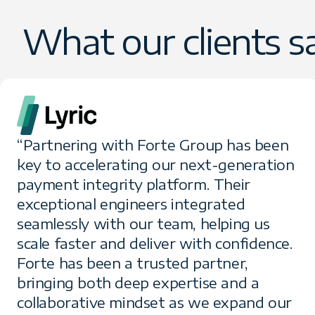
What our clients s
“Partnering with Forte Group has been
key to accelerating our next-generation
payment integrity platform. Their
exceptional engineers integrated
seamlessly with our team, helping us
scale faster and deliver with confidence.
Forte has been a trusted partner,
bringing both deep expertise and a
collaborative mindset as we expand our