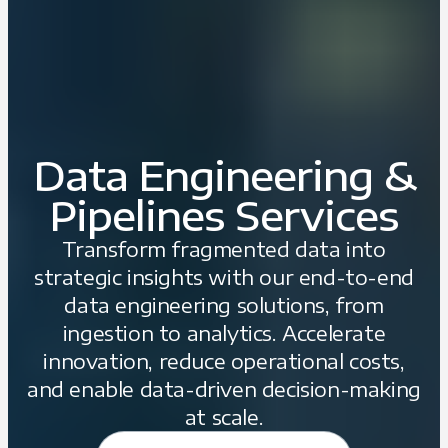
Data Engineering &
Pipelines Services
Transform fragmented data into
strategic insights with our end-to-end
data engineering solutions, from
ingestion to analytics. Accelerate
innovation, reduce operational costs,
and enable data-driven decision-making
at scale.