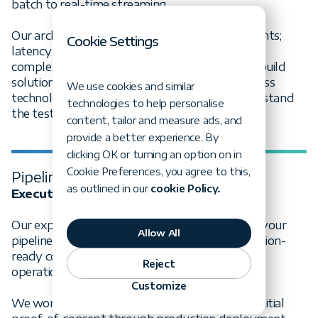
batch to real-time streaming.
Our architects evaluate your specific requirements;
Cookie Settings
latency needs, data volumes, transformation
complexity, and compliance constraints - then build
solutions using proven patterns and best-in-class
We use cookies and similar
technologies that scale with your business and stand
technologies to help personalise
the test of time.
content, tailor and measure ads, and
provide a better experience. By
clicking OK or turning an option on in
Cookie Preferences, you agree to this,
Pipeline implementation
as outlined in our
cookie Policy.
Execute with precision and speed
Our experienced data engineering teams bring your
Allow All
pipeline vision to life with agile delivery, production-
ready code, built-in quality controls, and robust
Reject
operational practices.
Customize
We work as an extension of your team - from initial