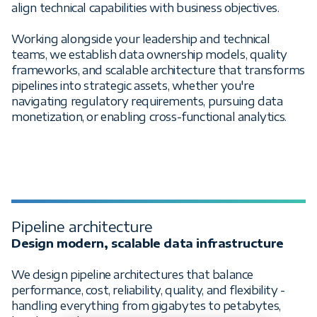
align technical capabilities with business objectives.
Working alongside your leadership and technical
teams, we establish data ownership models, quality
frameworks, and scalable architecture that transforms
pipelines into strategic assets, whether you're
navigating regulatory requirements, pursuing data
monetization, or enabling cross-functional analytics.
Pipeline architecture
Design modern, scalable data infrastructure
We design pipeline architectures that balance
performance, cost, reliability, quality, and flexibility -
handling everything from gigabytes to petabytes,