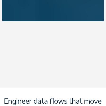
Engineer data flows that move