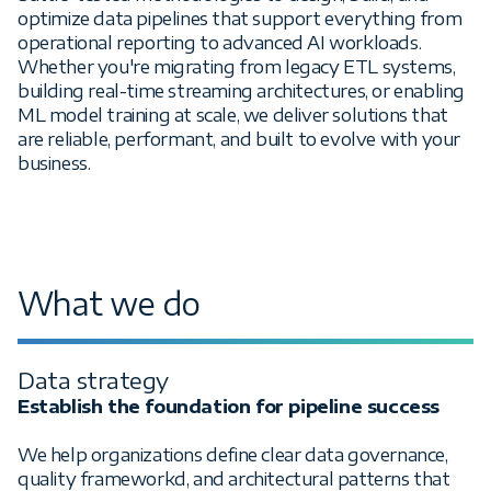
optimize data pipelines that support everything from
operational reporting to advanced AI workloads.
Whether you're migrating from legacy ETL systems,
building real-time streaming architectures, or enabling
ML model training at scale, we deliver solutions that
are reliable, performant, and built to evolve with your
business.
What we do
Data strategy
Establish the foundation for pipeline success
We help organizations define clear data governance,
quality frameworkd, and architectural patterns that