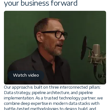
your business forward
Watch video
Our approach is built on three interconnected pillars:
Data strategy, pipeline architecture, and pipeline
implementation. As a trusted technology partner, we
combine deep expertise in modern data stacks with
battle-tested methodologies to design, build, and