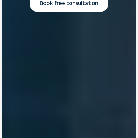
Book free consultation