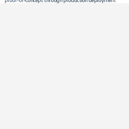
proof-of-concept through production deployment
and beyond, providing specialized expertise in Python,
Spark, Airflow, dbt, and the modern data stack.
Whether augmenting your existing team or building
capabilities from scratch, we deploy, monitor, optimize,
and evolve your data infrastructure as your business
grows.
Data engineering & pipelines
case studies
Software