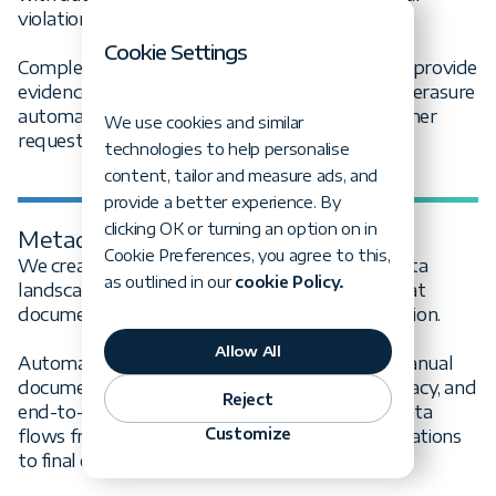
violations before they become costly penalties.
Cookie Settings
Complete audit trails and data lineage tracking provide
evidence for regulatory reviews, while right-to-erasure
automation ensures you can respond to consumer
We use cookies and similar
requests within mandated timeframes.
technologies to help personalise
content, tailor and measure ads, and
provide a better experience. By
clicking OK or turning an option on in
Metadata & lineage management
Cookie Preferences, you agree to this,
We create comprehensive visibility into your data
as outlined in our
cookie Policy.
landscape through enterprise data catalogs that
document every asset, owner, and transformation.
Allow All
Automated metadata harvesting eliminates manual
documentation burden while maintaining accuracy, and
Reject
end-to-end lineage visualization reveals how data
Customize
flows from source systems through transformations
to final consumption.