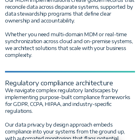
reconcile data across disparate systems, supported by
data stewardship programs that define clear
ownership and accountability.
Whether you need multi-domain MDM or real-time
synchronization across cloud and on-premise systems,
we architect solutions that scale with your business
complexity.
Regulatory compliance architecture
We navigate complex regulatory landscapes by
implementing purpose-built compliance frameworks
for GDPR, CCPA, HIPAA, and industry-specific
regulations.
Our data privacy by design approach embeds
compliance into your systems from the ground up,
with automated monitoring that flags potential