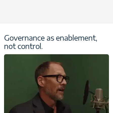
Governance as enablement,
not control.