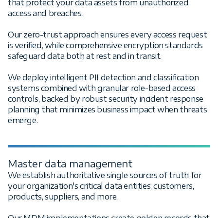
that protect your data assets from unauthorized
access and breaches.
Our zero-trust approach ensures every access request
is verified, while comprehensive encryption standards
safeguard data both at rest and in transit.
We deploy intelligent PII detection and classification
systems combined with granular role-based access
controls, backed by robust security incident response
planning that minimizes business impact when threats
emerge.
Master data management
We establish authoritative single sources of truth for
your organization's critical data entities; customers,
products, suppliers, and more.
Our MDM implementations create golden records that