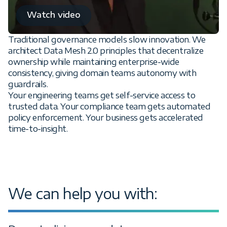
Watch video
Traditional governance models slow innovation. We
architect Data Mesh 2.0 principles that decentralize
ownership while maintaining enterprise-wide
consistency, giving domain teams autonomy with
guardrails.
Your engineering teams get self-service access to
trusted data. Your compliance team gets automated
policy enforcement. Your business gets accelerated
time-to-insight.
We can help you with: