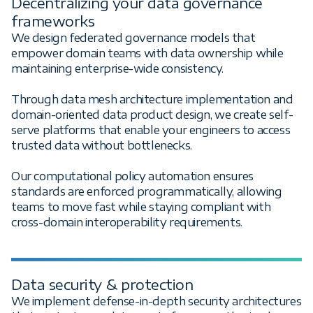
Decentralizing your data governance
frameworks
We design federated governance models that
empower domain teams with data ownership while
maintaining enterprise-wide consistency.
Through data mesh architecture implementation and
domain-oriented data product design, we create self-
serve platforms that enable your engineers to access
trusted data without bottlenecks.
Our computational policy automation ensures
standards are enforced programmatically, allowing
teams to move fast while staying compliant with
cross-domain interoperability requirements.
Data security & protection
We implement defense-in-depth security architectures