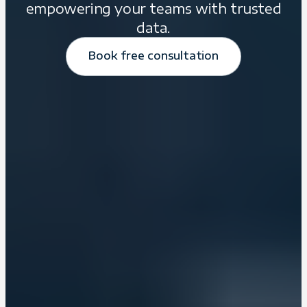
empowering your teams with trusted
data.
Book free consultation