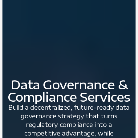
Data Governance &
Compliance Services
Build a decentralized, future-ready data
governance strategy that turns
regulatory compliance into a
competitive advantage, while