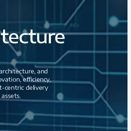
tecture
 architecture, and
ation, efficiency,
-centric delivery
 assets.