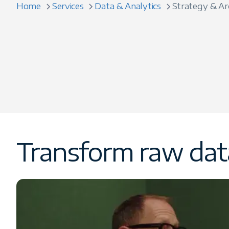
Home
Services
Data & Analytics
Strategy & Ar
Transform raw data