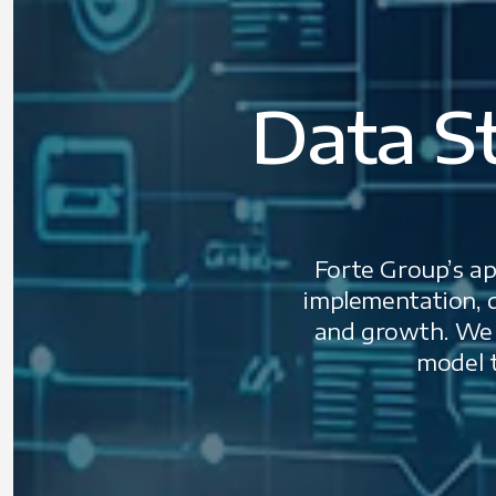
Data S
Forte Group’s app
implementation, d
and growth. We c
model t