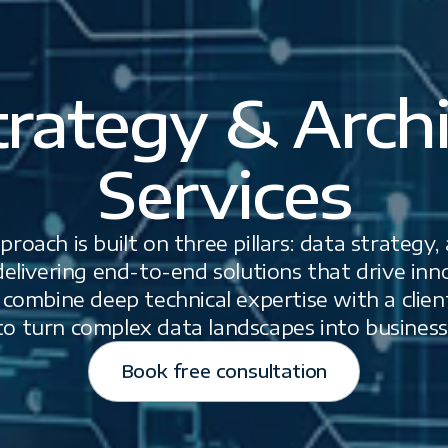
trategy & Archi
Services
roach is built on three pillars: data strategy,
elivering end-to-end solutions that drive innov
ombine deep technical expertise with a client
o turn complex data landscapes into business
Book free consultation