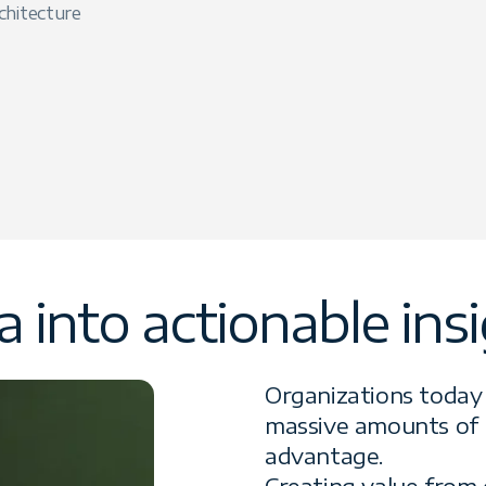
chitecture
 into actionable ins
Organizations today 
massive amounts of 
advantage.
Creating value from 