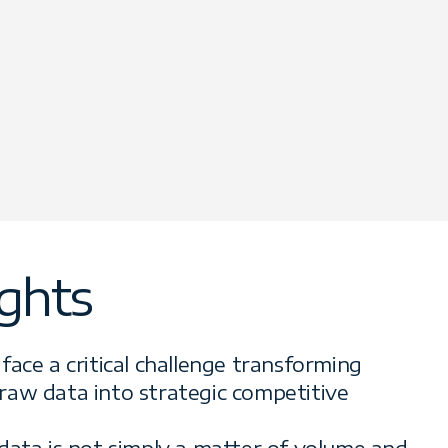
ights
face a critical challenge transforming
raw data into strategic competitive
data is not simply a matter of volume and