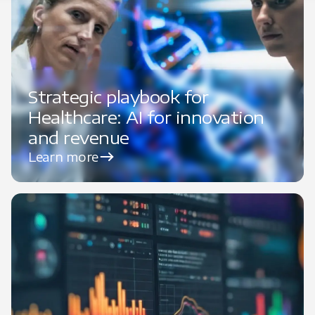
Strategic playbook for
Healthcare: AI for innovation
and revenue
Learn more