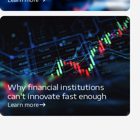
Why financial institutions
can't innovate fast enough
Learn more