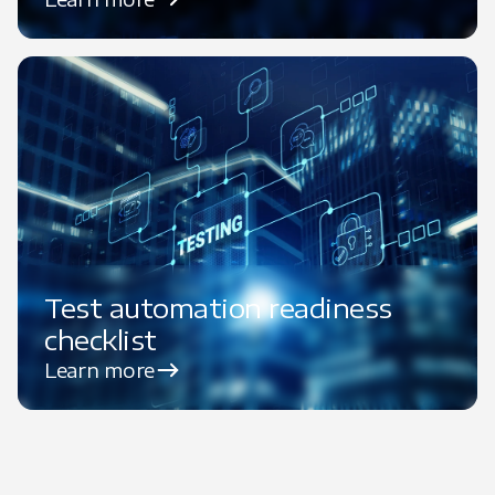
Test automation readiness
checklist
Learn more