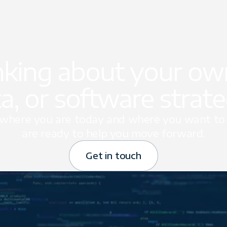
nking about your own
a, or software strat
t where you are today and where you want to 
are ready to help you move forward.
Get in touch