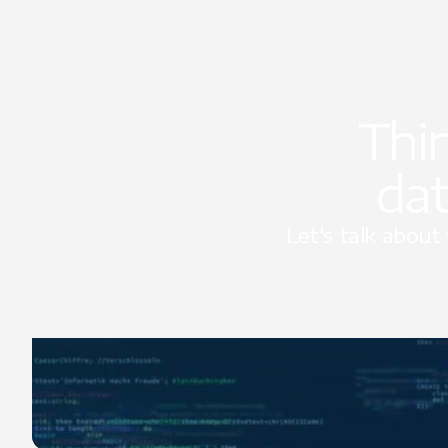
Thi
dat
Let's talk abou