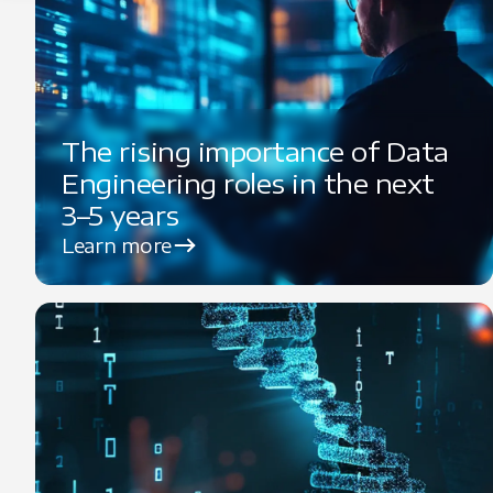
The rising importance of Data
Engineering roles in the next
3–5 years
Learn more