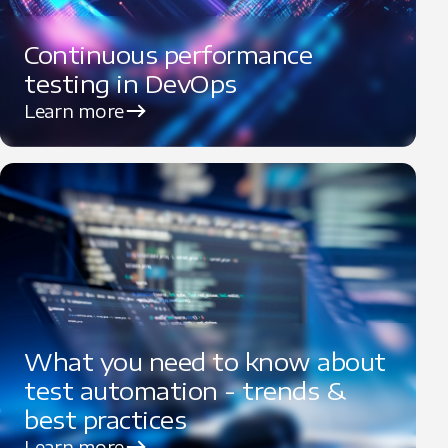
Continuous performance
testing in DevOps
Learn more
What you need to know about
test automation - trends &
best practices
Learn more