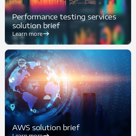
Performance testing services
solution brief
Learn more
AWS solution brief
Learn more