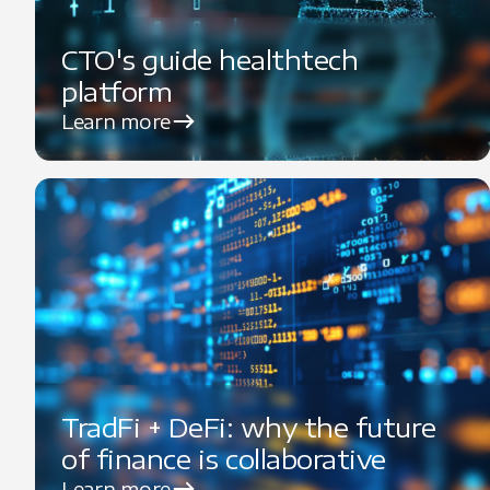
CTO's guide healthtech
platform
Learn more
TradFi + DeFi: why the future
of finance is collaborative
Learn more