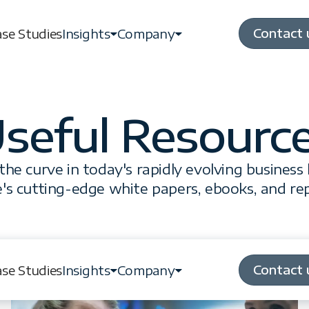
Contact 
se Studies
Insights
Company
seful Resourc
the curve in today's rapidly evolving business
's cutting-edge white papers, ebooks, and re
Contact 
se Studies
Insights
Company