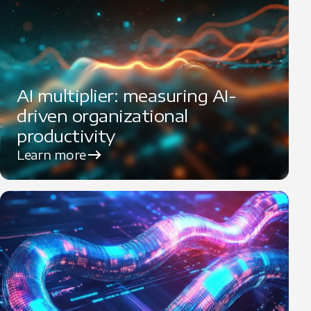
AI multiplier: measuring AI-
driven organizational
productivity
Learn more