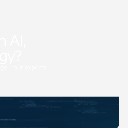
 AI,
egy?
go - our experts