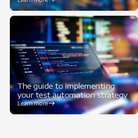
The guide to implementing
your test automation strategy
Learn more