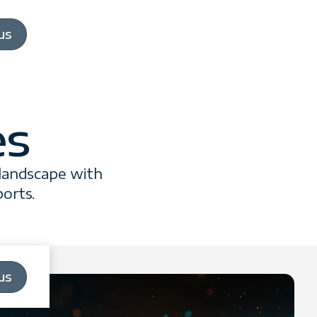
us
es
 landscape with
ports.
us