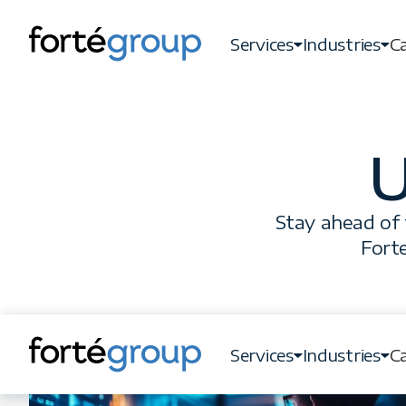
Services
Industries
Ca
U
Stay ahead of 
Forte
Services
Industries
Ca