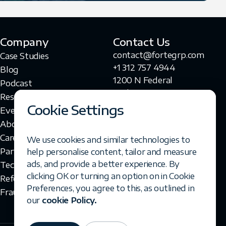
Company
Contact Us
contact@fortegrp.com
Case Studies
+1 312 757 4944
Blog
1200 N Federal
Podcast
Highway
Resources
Boca Raton, FL 33432
Cookie Settings
Events
About Us
Careers
We use cookies and similar technologies to
Partners
help personalise content, tailor and measure
ads, and provide a better experience. By
Technologies
clicking OK or turning an option on in Cookie
Referral Program
Preferences, you agree to this, as outlined in
Fraud Disclaimer
our
cookie Policy.