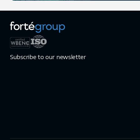
Subscribe to our newsletter