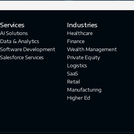
Services
Industries
AI Solutions
Healthcare
Data & Analytics
Finance
Software Development
Wealth Management
Salesforce Services
Private Equity
Logistics
SaaS
Retail
Manufacturing
Higher Ed