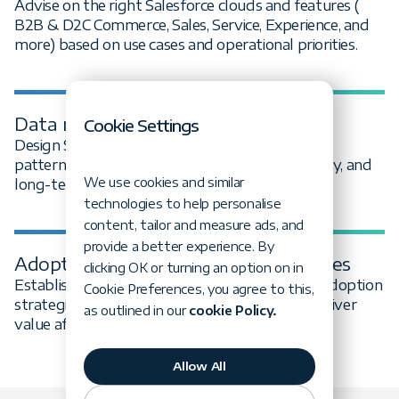
Advise on the right Salesforce clouds and features (
B2B & D2C Commerce, Sales, Service, Experience, and
more) based on use cases and operational priorities.
Data model & integration design
Cookie Settings
Design Salesforce data models and integration
patterns that support reporting, interoperability, and
We use cookies and similar
long-term platform health.
technologies to help personalise
content, tailor and measure ads, and
provide a better experience. By
‍Adoption, governance & best practices
clicking OK or turning an option on in
‍Establish governance models, standards, and adoption
Cookie Preferences, you agree to this,
strategies to ensure Salesforce continues to deliver
as outlined in our
cookie Policy.
value after go-live.
Allow All