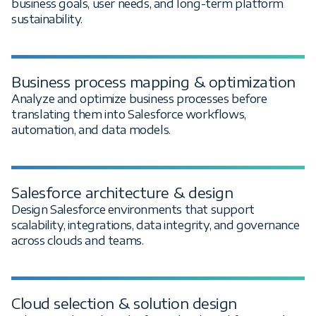
business goals, user needs, and long-term platform
sustainability.
Business process mapping & optimization
Analyze and optimize business processes before
translating them into Salesforce workflows,
automation, and data models.
Salesforce architecture & design
Design Salesforce environments that support
scalability, integrations, data integrity, and governance
across clouds and teams.
Cloud selection & solution design