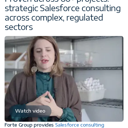
strategic Salesforce consulting
across complex, regulated
sectors
Watch video
Forte Group provides
Salesforce consulting