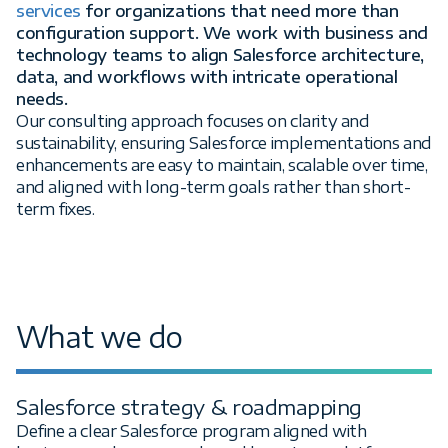
services
for organizations that need more than
configuration support. We work with business and
technology teams to align Salesforce architecture,
data, and workflows with intricate operational
needs.
Our consulting approach focuses on clarity and
sustainability, ensuring Salesforce implementations and
enhancements are easy to maintain, scalable over time,
and aligned with long-term goals rather than short-
term fixes.
What we do
Salesforce strategy & roadmapping
Define a clear Salesforce program aligned with