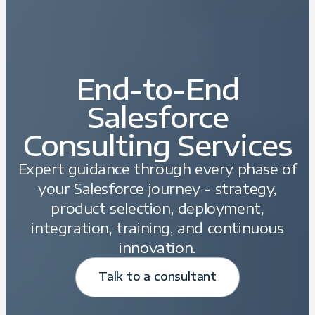
End-to-End
Salesforce
Consulting Services
Expert guidance through every phase of
your Salesforce journey - strategy,
product selection, deployment,
integration, training, and continuous
innovation.
Talk to a consultant