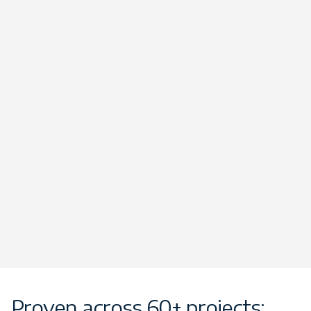
Proven across 60+ projects: