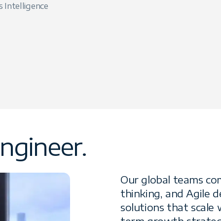
s Intelligence
ngineer.
Our global teams com
thinking, and Agile 
solutions that scale
term growth strateg