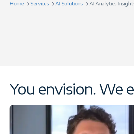
Home
Services
AI Solutions
AI Analytics Insight
You envision. We e