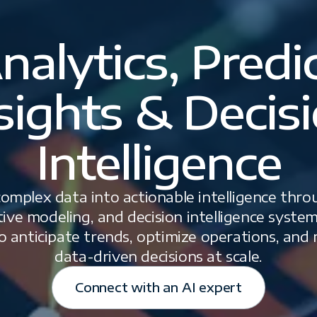
nalytics, Predi
sights & Decis
Intelligence
mplex data into actionable intelligence thr
ctive modeling, and decision intelligence sys
o anticipate trends, optimize operations, and
data-driven decisions at scale.
Connect with an AI expert