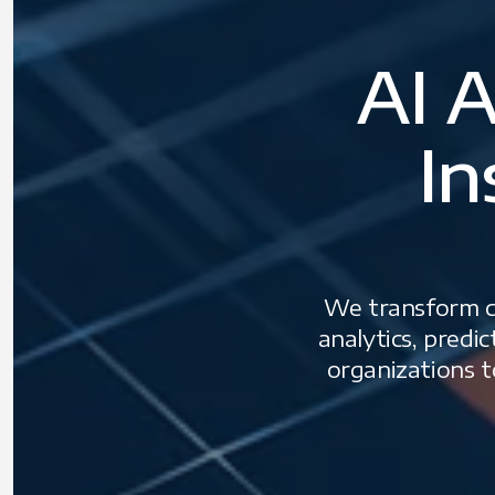
AI A
In
We transform co
analytics, predi
organizations t