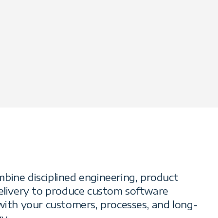
bine disciplined engineering, product
delivery to produce custom software
 with your customers, processes, and long-
y.