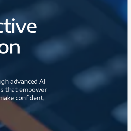
ctive
ion
ough advanced AI
tems that empower
 make confident,