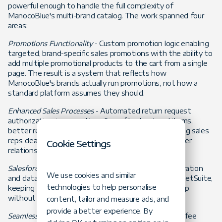
powerful enough to handle the full complexity of
ManocoBlue's multi-brand catalog. The work spanned four
areas:
Promotions Functionality
- Custom promotion logic enabling
targeted, brand-specific sales promotions with the ability to
add multiple promotional products to the cart from a single
page. The result is a system that reflects how
ManocoBlue's brands actually run promotions, not how a
standard platform assumes they should.
Enhanced Sales Processes
- Automated return request
authorization, improved handling of backordered items,
better reporting, and contact activity tracking - giving sales
reps cleaner data and more time to focus on customer
Cookie Settings
relationships rather than administrative tasks.
Salesforce and NetSuite Integration
- Payment integration
We use cookies and similar
and data synchronization between Salesforce and NetSuite,
technologies to help personalise
keeping commerce and back-office operations in step
without manual reconciliation.
content, tailor and measure ads, and
provide a better experience. By
Seamless Buying Experience
- Customizable shipping fee