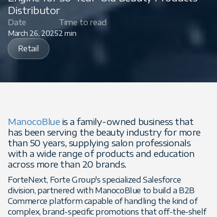
Distributor
Date
Time to read
March 26, 2025
2 min
Retail
ManocoBlue
is a family-owned business that
has been serving the beauty industry for more
than 50 years, supplying salon professionals
with a wide range of products and education
across more than 20 brands.
ForteNext, Forte Group's specialized Salesforce
division, partnered with ManocoBlue to build a B2B
Commerce platform capable of handling the kind of
complex, brand-specific promotions that off-the-shelf