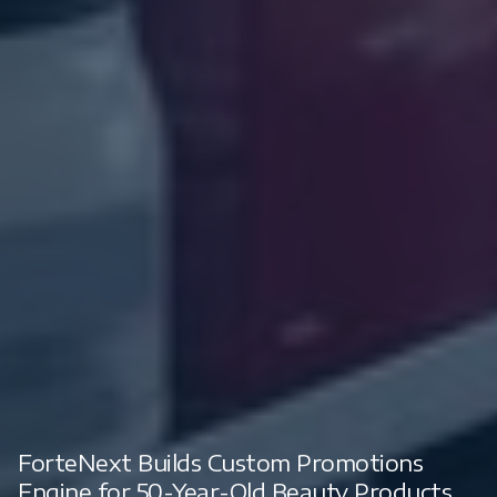
ForteNext Builds Custom Promotions
Engine for 50-Year-Old Beauty Products