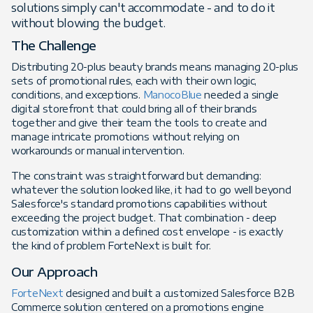
solutions simply can't accommodate - and to do it
without blowing the budget.
The Challenge
Distributing 20-plus beauty brands means managing 20-plus
sets of promotional rules, each with their own logic,
conditions, and exceptions.
ManocoBlue
needed a single
digital storefront that could bring all of their brands
together and give their team the tools to create and
manage intricate promotions without relying on
workarounds or manual intervention.
The constraint was straightforward but demanding:
whatever the solution looked like, it had to go well beyond
Salesforce's standard promotions capabilities without
exceeding the project budget. That combination - deep
customization within a defined cost envelope - is exactly
the kind of problem ForteNext is built for.
Our Approach
ForteNext
designed and built a customized Salesforce B2B
Commerce solution centered on a promotions engine