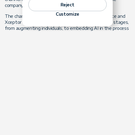
Reject
company. Tools alone did not change the firm.
Customize
The change came from re-engineering the work. Forte and
Xceptor
rebuilt the product delivery lifecycle
in three stages,
from augmenting individuals, to embedding AI in the process
itself, to
AI agents
executing pipeline stages with human
approval at every gate. The results moved because the
process moved. Two connectors estimated at two weeks
were delivered in two days, an 83% reduction. A new
configuration builder delivered its first use case in six days
against a 26-day estimate. Rework fell from roughly 30% to
under 10%.
The product and operational pillars showed up next. Forte
built agent products that run on the Xceptor platform and
are architected as Xceptor intellectual property, including an
extraction agent that turns unstructured settlement
documents into structured, audited data, and an operations
agent that monitors every instance and cuts exception
triage from days to hours. Capability that would have
required larger teams now lives in the product and in the
operating model.