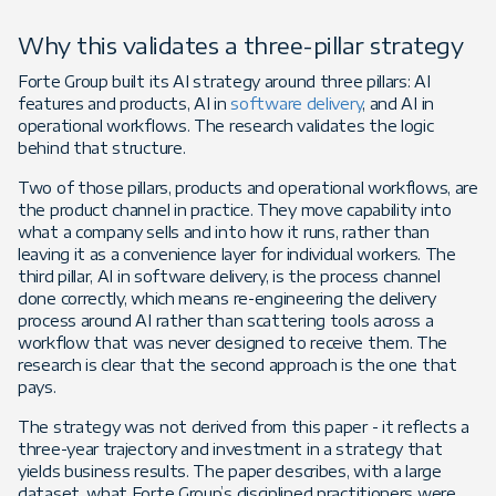
Why this validates a three-pillar strategy
Forte Group built its AI strategy around three pillars: AI
features and products, AI in
software delivery
, and AI in
operational workflows. The research validates the logic
behind that structure.
Two of those pillars, products and operational workflows, are
the product channel in practice. They move capability into
what a company sells and into how it runs, rather than
leaving it as a convenience layer for individual workers. The
third pillar, AI in software delivery, is the process channel
done correctly, which means re-engineering the delivery
process around AI rather than scattering tools across a
workflow that was never designed to receive them. The
research is clear that the second approach is the one that
pays.
The strategy was not derived from this paper - it reflects a
three-year trajectory and investment in a strategy that
yields business results. The paper describes, with a large
dataset, what Forte Group’s disciplined practitioners were