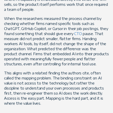
sells, so the product itself performs work that once required
a team of people.
When the researchers measured the process channel by
checking whether firms named specific tools such as
ChatGPT, GitHub Copilot, or Cursor in their job postings, they
found something that should give every
CTO
pause. That
measure did not predict smaller, flatter firms. Handing
workers AI tools, by itself, did not change the shape of the
organization. What predicted the difference was the
product channel. Firms that embedded AI into their products
operated with meaningfully fewer people and flatter
structures, even after controlling for internal tool use.
This aligns with a related finding the authors cite, often
called the mapping problem. The binding constraint on AI
value is not access to the technology but rather the
discipline to understand your own processes and products
first, then re-engineer them so AI does the work directly.
Access is the easy part. Mapping is the hard part, and it is
where the value lives.