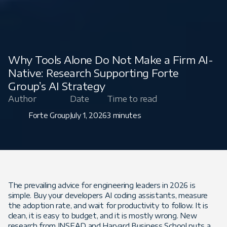
Why Tools Alone Do Not Make a Firm AI-
Native: Research Supporting Forte
Group’s AI Strategy
Author
Date
Time to read
Forte Group
July 1, 2026
3 minutes
The prevailing advice for engineering leaders in 2026 is
simple. Buy your developers AI coding assistants, measure
the adoption rate, and wait for productivity to follow. It is
clean, it is easy to budget, and it is mostly wrong. New
research from INSEAD and Harvard Business School puts a