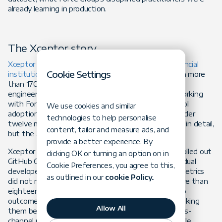
already learning in production.
The Xceptor story
Xceptor
builds a data automation platform that
financial
Cookie Settings
institutions
use across the trade lifecycle, running on more
than 170 SaaS instances for enterprise clients. Its
engineering team is small, fewer than 40 people. Working
with Forte Group, Xceptor moved from ad-hoc AI tool
We use cookies and similar
adoption to a fully embedded AI delivery model in under
technologies to help personalise
twelve months. The
full case study
is worth reading in detail,
content, tailor and measure ads, and
but the arc is exactly the one the research predicts.
provide a better experience. By
Xceptor began where most firms begin. The team rolled out
clicking OK or turning an option on in
GitHub Copilot and experimented with Claude. Individual
Cookie Preferences, you agree to this,
developers wrote code faster. Team-level delivery metrics
as outlined in our
cookie Policy.
did not move. Over six months the team logged more than
eighteen thousand AI events with no connection to
outcomes, and could not answer whether AI was making
Allow All
them better or merely busier. That is the null process-
channel result from the paper, observed inside a single