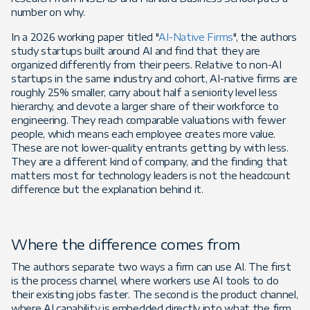
number on why.
In a 2026 working paper titled "
AI-Native Firms
", the authors
study startups built around AI and find that they are
organized differently from their peers. Relative to non-AI
startups in the same industry and cohort, AI-native firms are
roughly 25% smaller, carry about half a seniority level less
hierarchy, and devote a larger share of their workforce to
engineering. They reach comparable valuations with fewer
people, which means each employee creates more value.
These are not lower-quality entrants getting by with less.
They are a different kind of company, and the finding that
matters most for technology leaders is not the headcount
difference but the explanation behind it.
Where the difference comes from
The authors separate two ways a firm can use AI. The first
is the process channel, where workers use AI tools to do
their existing jobs faster. The second is the product channel,
where AI capability is embedded directly into what the firm