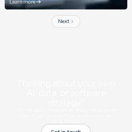
Learn more
Next
Thinking about your own
AI, data, or software
strategy?
Let's talk about where you are today and where you
want to go - our experts are ready to help you
move forward.