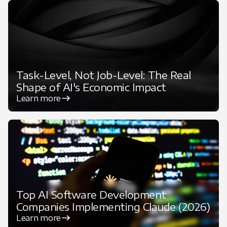
Task-Level, Not Job-Level: The Real
Shape of AI's Economic Impact
Learn more
Top AI Software Development
Companies Implementing Claude (2026)
Learn more