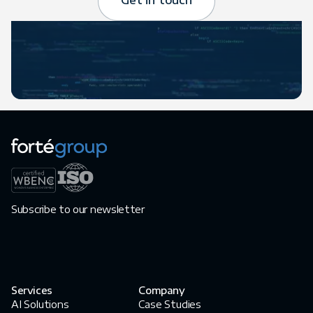
Get in touch
Subscribe to our newsletter
Services
Company
AI Solutions
Case Studies