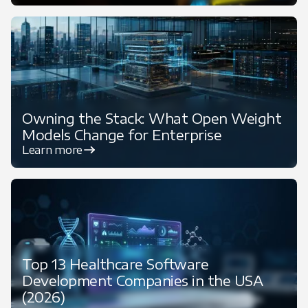
Owning the Stack: What Open Weight
Models Change for Enterprise
Learn more
Top 13 Healthcare Software
Development Companies in the USA
(2026)