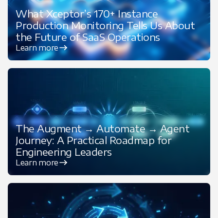
What Xceptor’s 170+ Instance
Production Monitoring Tells Us About
the Future of SaaS Operations
Learn more
Featured
The Augment → Automate → Agent
Journey: A Practical Roadmap for
Engineering Leaders
Learn more
Featured