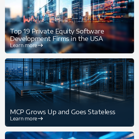
Top 19 Private Equity Software
Development Firms in the USA
Learn more
MCP Grows Up and Goes Stateless
Learn more