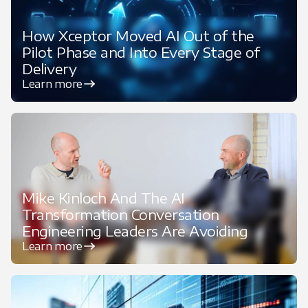
How Xceptor Moved AI Out of the
Pilot Phase and Into Every Stage of
Delivery
Learn more
Featured
Mike Kinloch And The AI
Transformation Conversation
Engineering Leaders Are Avoiding
Learn more