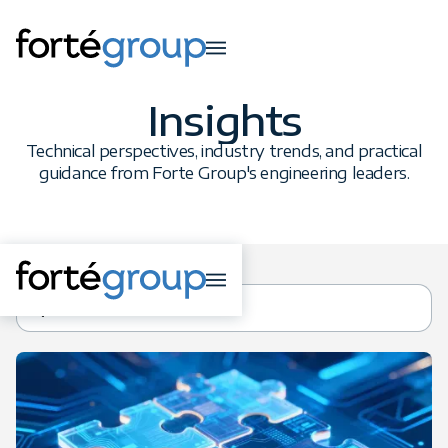
Insights
Technical perspectives, industry trends, and practical
guidance from Forte Group's engineering leaders.