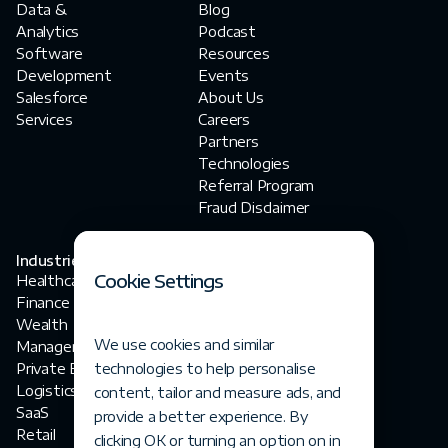
Data &
Blog
Analytics
Podcast
Software
Resources
Development
Events
Salesforce
About Us
Services
Careers
Partners
Technologies
Referral Program
Fraud Disclaimer
Industries
Contact Us
Cookie Settings
Healthcare
contact@fortegrp.com
Finance
+1 312 757 4944
Wealth
1200 N Federal
We use cookies and similar
Management
Highway
Private Equity
technologies to help personalise
Boca Raton, FL 33432
Logistics
content, tailor and measure ads, and
SaaS
provide a better experience. By
Retail
clicking OK or turning an option on in