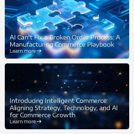
AI Can't Fix a Broken Order Process: A
Manufacturing Commerce Playbook
Learn more
Introducing Intelligent Commerce:
Aligning Strategy, Technology, and AI
for Commerce Growth
Learn more