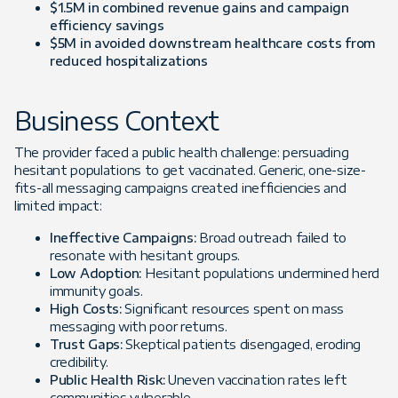
$1.5M in combined revenue gains and campaign
efficiency savings
$5M in avoided downstream healthcare costs from
reduced hospitalizations
Business Context
The provider faced a public health challenge: persuading
hesitant populations to get vaccinated. Generic, one-size-
fits-all messaging campaigns created inefficiencies and
limited impact:
Ineffective Campaigns:
Broad outreach failed to
resonate with hesitant groups.
Low Adoption:
Hesitant populations undermined herd
immunity goals.
High Costs:
Significant resources spent on mass
messaging with poor returns.
Trust Gaps:
Skeptical patients disengaged, eroding
credibility.
Public Health Risk:
Uneven vaccination rates left
communities vulnerable.