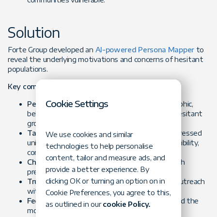
Solution
Forte Group developed an
AI-powered Persona Mapper
to
reveal the underlying motivations and concerns of hesitant
populations.
Key components included:
Cookie Settings
Persona Identification:
AI combined demographic,
behavioral, and sentiment data to segment hesitant
groups.
Targeted Messaging:
Tailored campaigns addressed
We use cookies and similar
unique motivators (safety, community responsibility,
technologies to help personalise
convenience).
content, tailor and measure ads, and
Channel Optimization:
Matched personas with
provide a better experience. By
preferred communication platforms.
clicking OK or turning an option on in
Trust-Building Communication:
Humanized outreach
with empathetic, transparent content.
Cookie Preferences, you agree to this,
Feedback & Iteration:
Campaign results refined the
as outlined in our
cookie Policy.
model for greater accuracy over time.