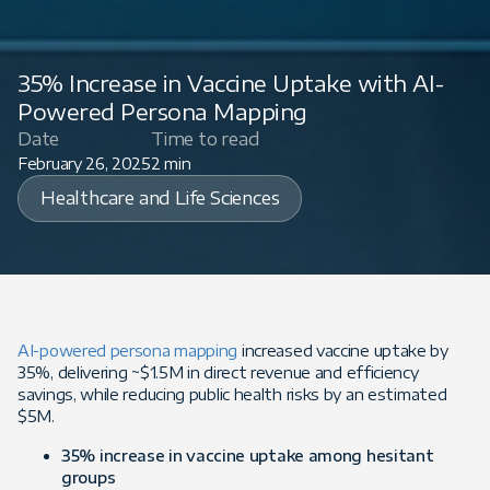
35% Increase in Vaccine Uptake with AI-
Powered Persona Mapping
Date
Time to read
February 26, 2025
2 min
Healthcare and Life Sciences
AI-powered persona mapping
increased vaccine uptake by
35%, delivering ~$1.5M in direct revenue and efficiency
savings, while reducing public health risks by an estimated
$5M.
35% increase in vaccine uptake among hesitant
groups