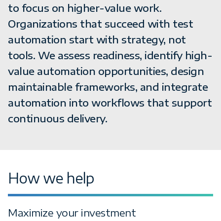
to focus on higher-value work.
Organizations that succeed with test
automation start with strategy, not
tools. We assess readiness, identify high-
value automation opportunities, design
maintainable frameworks, and integrate
automation into workflows that support
continuous delivery.
How we help
Maximize your investment