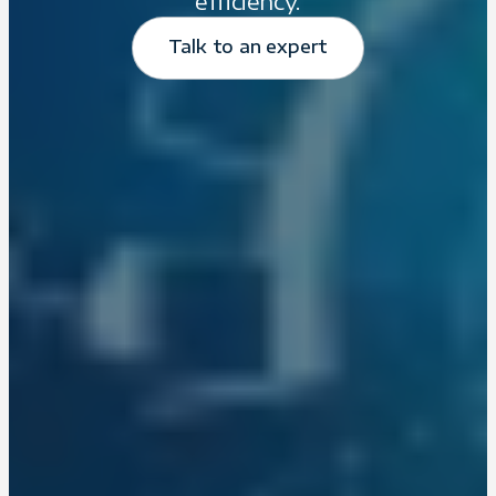
efficiency.
Talk to an expert