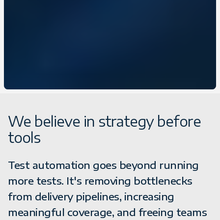
We believe in strategy before
tools
Test automation goes beyond running
more tests. It's removing bottlenecks
from delivery pipelines, increasing
meaningful coverage, and freeing teams