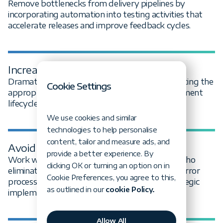
Remove bottlenecks from delivery pipelines by
incorporating automation into testing activities that
accelerate releases and improve feedback cycles.
Increase test coverage
Dramatically expand test coverage by automating the
Cookie Settings
appropriate test activities across your development
lifecycle, not just end-to-end test cases.
We use cookies and similar
technologies to help personalise
content, tailor and measure ads, and
Avoid trial and error
provide a better experience. By
Work with expert test automation engineers who
clicking OK or turning an option on in
eliminate the lengthy and expensive trial-and-error
Cookie Preferences, you agree to this,
process through proven frameworks and strategic
as outlined in our
cookie Policy.
implementation.
Allow All