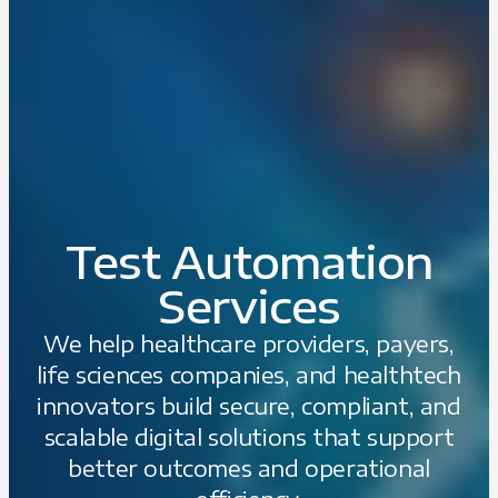
Test Automation
Services
We help healthcare providers, payers,
life sciences companies, and healthtech
innovators build secure, compliant, and
scalable digital solutions that support
better outcomes and operational