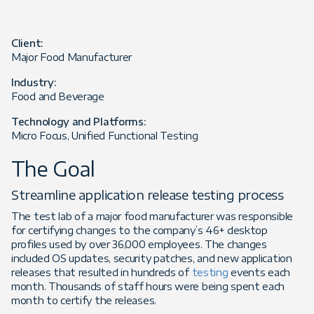
Client:
Major Food Manufacturer
Industry:
Food and Beverage
Technology and Platforms:
Micro Focus, Unified Functional Testing
The Goal
Streamline application release testing process
The test lab of a major food manufacturer was responsible
for certifying changes to the company’s 46+ desktop
profiles used by over 36,000 employees. The changes
included OS updates, security patches, and new application
releases that resulted in hundreds of
testing
events each
month. Thousands of staff hours were being spent each
month to certify the releases.