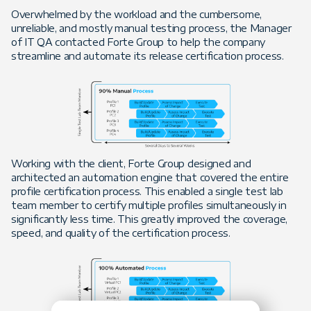
Overwhelmed by the workload and the cumbersome,
unreliable, and mostly manual testing process, the Manager
of IT QA contacted Forte Group to help the company
streamline and automate its release certification process.
Working with the client, Forte Group designed and
architected an automation engine that covered the entire
profile certification process. This enabled a single test lab
team member to certify multiple profiles simultaneously in
significantly less time. This greatly improved the coverage,
speed, and quality of the certification process.