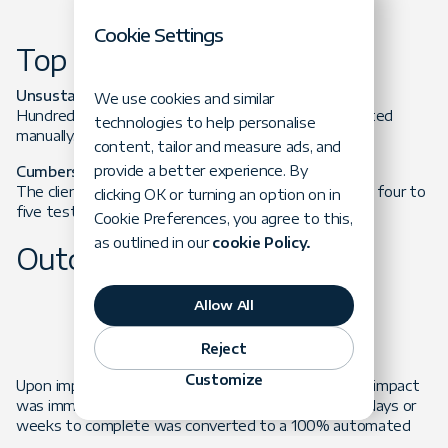
Cookie Settings
Top Obstacles
Unsustainable workload
We use cookies and similar
Hundreds of testing events per month were executed
technologies to help personalise
manually.
content, tailor and measure ads, and
provide a better experience. By
Cumbersome Testing Process
The client’s lab team was simultaneously performing four to
clicking OK or turning an option on in
five testing events on separate physical PCs.
Cookie Preferences, you agree to this,
as outlined in our
cookie Policy.
Outcome
Allow All
Reject
Customize
Upon implementing the data-driven framework, the impact
was immediate. A largely manual process that took days or
weeks to complete was converted to a 100% automated
process that was completed in hours. The client was also