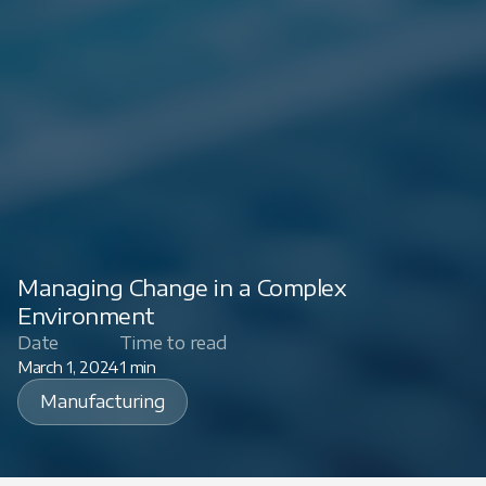
Managing Change in a Complex
Environment
Date
Time to read
March 1, 2024
1 min
Manufacturing