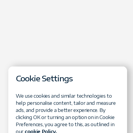
Cookie Settings
We use cookies and similar technologies to
help personalise content, tailor and measure
ads, and provide a better experience. By
clicking OK or turning an option on in Cookie
cape
Preferences, you agree to this, as outlined in
verage DeFi in
our
cookie Policy.