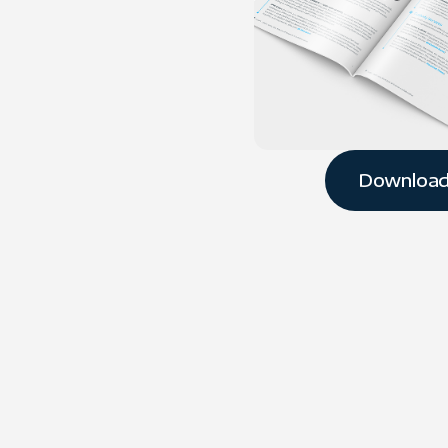
Downloa