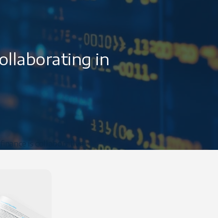
llaborating in
finance is collaborative