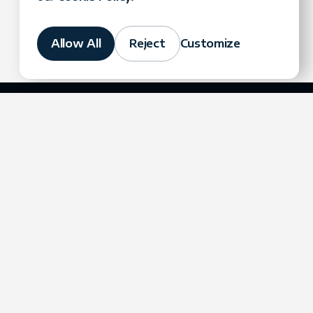
Allow All
Reject
Customize
Company
Contact Us
contact@fortegrp.com
Case Studies
+1 312 757 4944
Blog
1200 N Federal
Podcast
Highway
Resources
Boca Raton, FL 33432
Events
About Us
Careers
Partners
Technologies
Referral Program