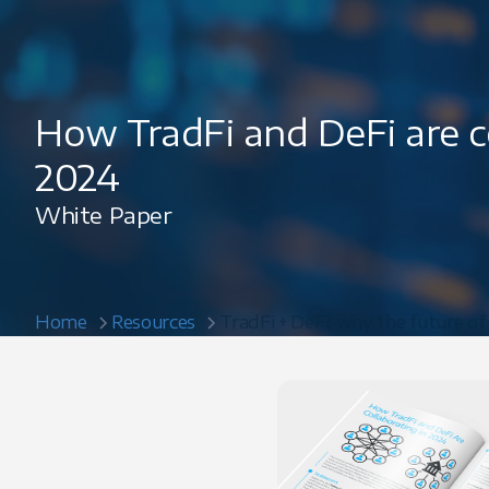
How TradFi and DeFi are co
2024
White Paper
Home
Resources
TradFi + DeFi: why the future of 