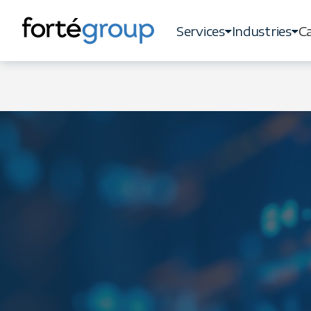
Services
Industries
Ca
Services
Industries
Ca