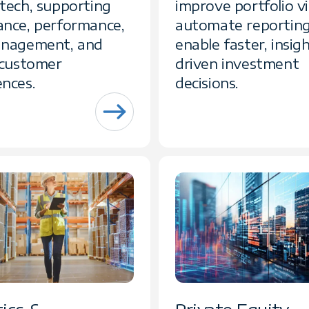
ntech, supporting
improve portfolio vis
ance, performance,
automate reporting
anagement, and
enable faster, insig
l customer
driven investment
ences.
decisions.