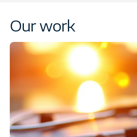
Our work