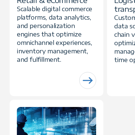
Retail & eCommerce
Logis
trans
Scalable digital commerce
platforms, data analytics,
Custom
and personalization
data so
engines that optimize
chain vi
omnichannel experiences,
optimiz
inventory management,
manage
and fulfillment.
time op