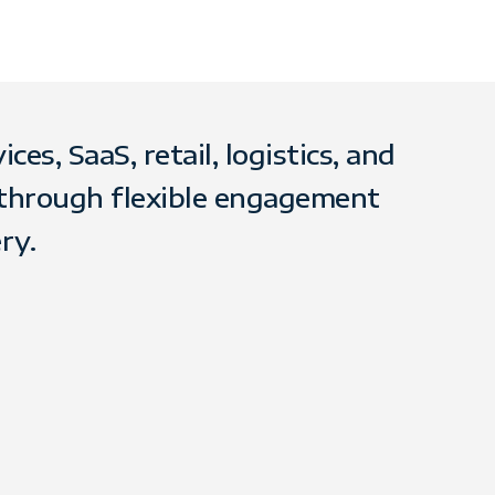
es, SaaS, retail, logistics, and
 through flexible engagement
ry.