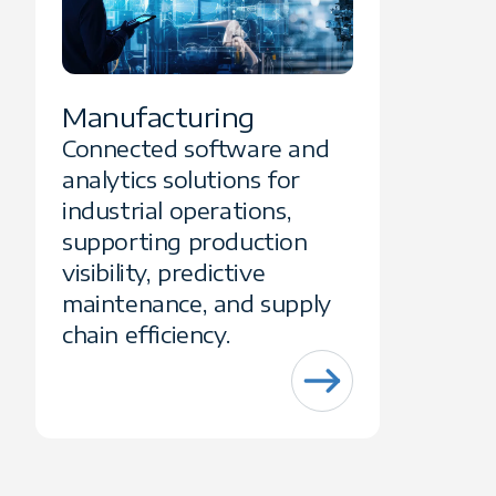
Manufacturing
Connected software and
analytics solutions for
industrial operations,
supporting production
visibility, predictive
maintenance, and supply
chain efficiency.