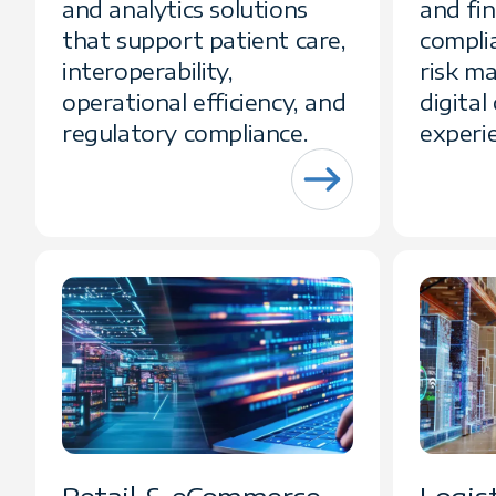
and analytics solutions
and fi
that support patient care,
compli
interoperability,
risk m
operational efficiency, and
digita
regulatory compliance.
experi