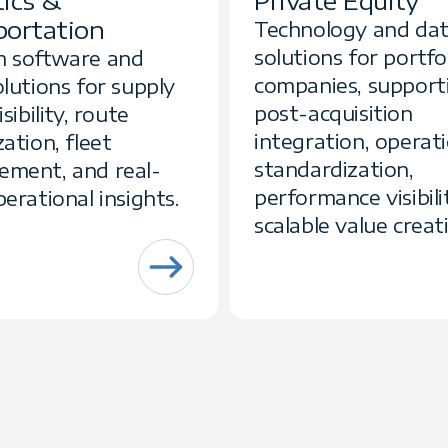
tics &
Private Equity
portation
Technology and da
solutions for portfo
 software and
companies, support
lutions for supply
post-acquisition
sibility, route
integration, operat
ation, fleet
standardization,
ment, and real-
performance visibili
erational insights.
scalable value creat