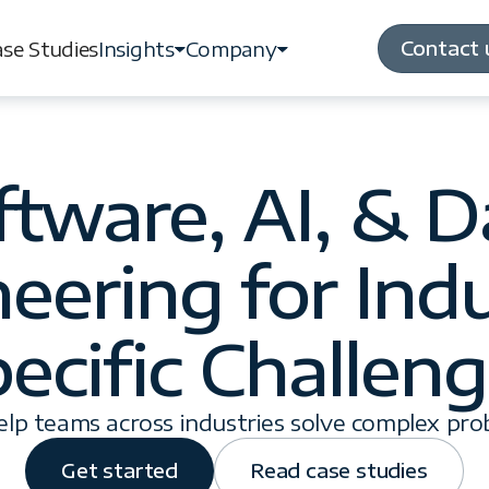
Contact 
se Studies
Insights
Company
Contact 
se Studies
Insights
Company
ftware, AI, & D
eering for Ind
ecific Challen
lp teams across industries solve complex pro
Get started
Read case studies