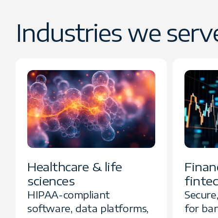
Industries we serv
Healthcare & life
Financ
sciences
finte
HIPAA-compliant
Secure
software, data platforms,
for ba