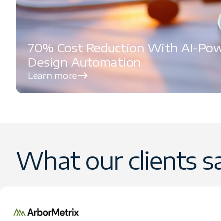
70% Cost Reduction With AI-Po
Design Automation
Learn more
What our clients s