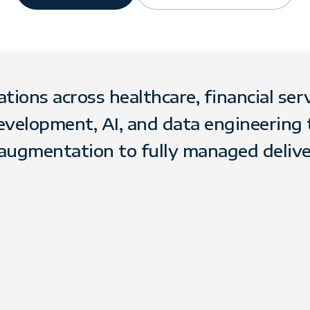
ons across healthcare, financial servic
evelopment, AI, and data engineering
augmentation to fully managed delive