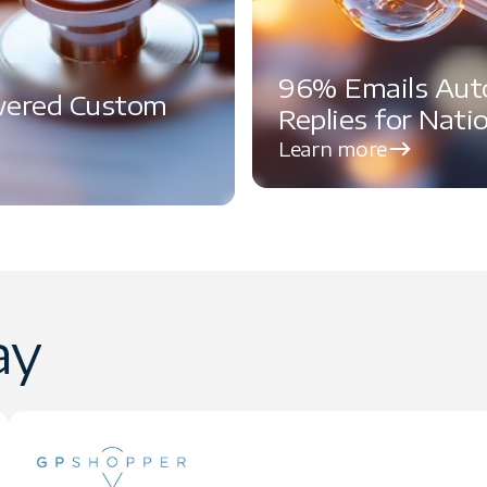
96% Emails Aut
wered Custom
Replies for Nati
Learn more
ay