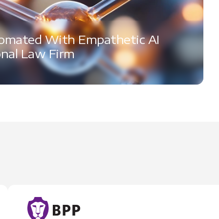
omated With Empathetic AI
onal Law Firm