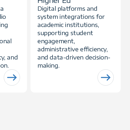
Higher Ed
ta
Digital platforms and
lio
system integrations for
ing
academic institutions,
supporting student
ional
engagement,
administrative efficiency,
ty, and
and data-driven decision-
ion.
making.