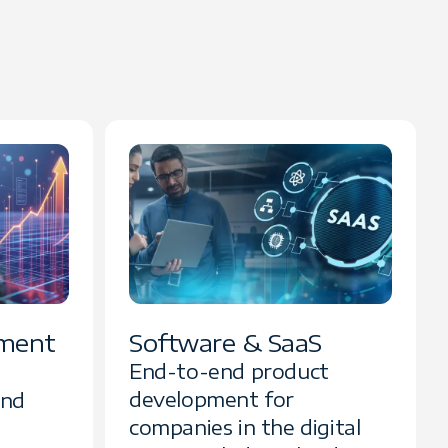
ment
Software & SaaS
End-to-end product
development for
and
companies in the digital