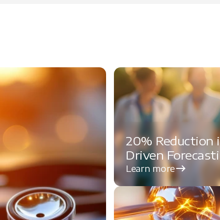
20% Reduction i
Driven Forecast
Learn more