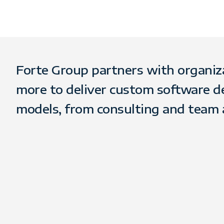
Forte Group partners with organizati
more to deliver custom software d
models, from consulting and team 