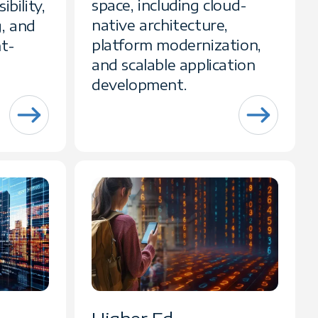
space, including cloud-
ibility,
native architecture,
, and
platform modernization,
ht-
and scalable application
development.