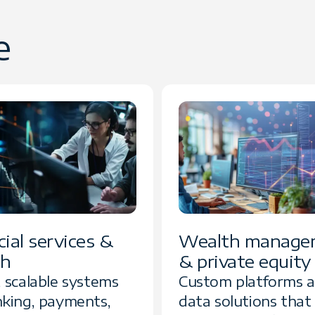
e
ial services &
Wealth manage
ch
& private equity
, scalable systems
Custom platforms 
nking, payments,
data solutions that