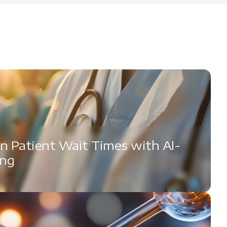
n Patient Wait Times with AI-
ing