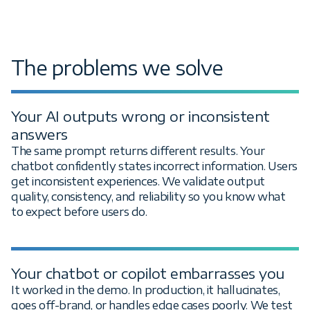
The problems we solve
Your AI outputs wrong or inconsistent
answers
The same prompt returns different results. Your
chatbot confidently states incorrect information. Users
get inconsistent experiences. We validate output
quality, consistency, and reliability so you know what
to expect before users do.
Your chatbot or copilot embarrasses you
It worked in the demo. In production, it hallucinates,
goes off-brand, or handles edge cases poorly. We test