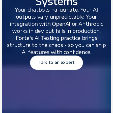
Systems
Your chatbots hallucinate. Your AI
outputs vary unpredictably. Your
integration with OpenAI or Anthropic
works in dev but fails in production.
Forte's AI Testing practice brings
structure to the chaos - so you can ship
AI features with confidence.
Talk to an expert