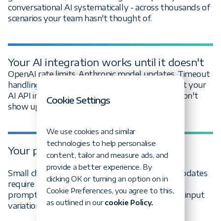
conversational AI systematically - across thousands of
scenarios your team hasn't thought of.
Your AI integration works until it doesn't
OpenAI rate limits. Anthropic model updates. Timeout
handling that seemed fine until load hit. We test your
AI API integrations for the failure modes that don't
Cookie Settings
show up in happy-path testing.
We use cookies and similar
technologies to help personalise
Your prompts are fragile
content, tailor and measure ads, and
provide a better experience. By
Small changes break your AI features. Model updates
clicking OK or turning an option on in
require prompt rewrites. We engineer and test
Cookie Preferences, you agree to this,
prompts for robustness across model versions, input
as outlined in our
cookie Policy.
variations, and edge cases.