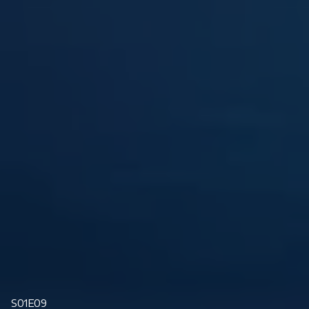
S01E09