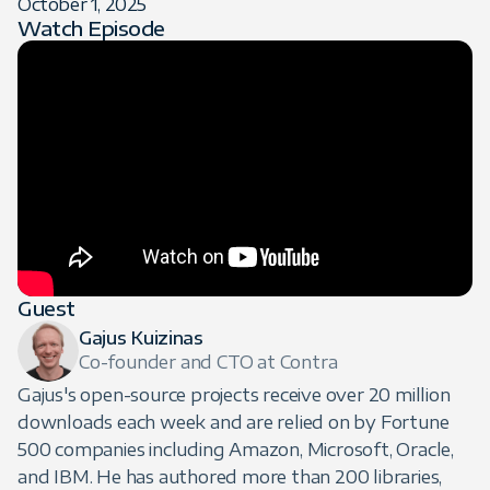
October 1, 2025
Watch Episode
Guest
Gajus Kuizinas
Co-founder and CTO at Contra
Gajus's open-source projects receive over 20 million
downloads each week and are relied on by Fortune
500 companies including Amazon, Microsoft, Oracle,
and IBM. He has authored more than 200 libraries,