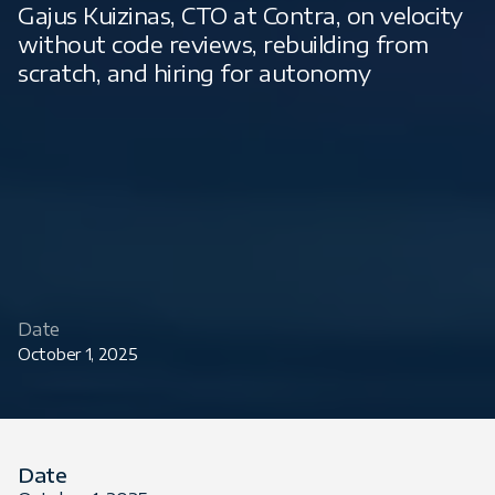
Gajus Kuizinas, CTO at Contra, on velocity
without code reviews, rebuilding from
scratch, and hiring for autonomy
Date
October 1, 2025
Date