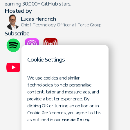
earning 30,000+ GitHub stars.
Hosted by
Lucas Hendrich
Chief Technology Officer at Forte Group
Subscribe
Cookie Settings
We use cookies and similar
technologies to help personalise
content, tailor and measure ads, and
provide a better experience. By
Lucas Hendrich
Gajus Kuizinas
clicking OK or turning an option on in
Contra
Cookie Preferences, you agree to this,
as outlined in our
cookie Policy.