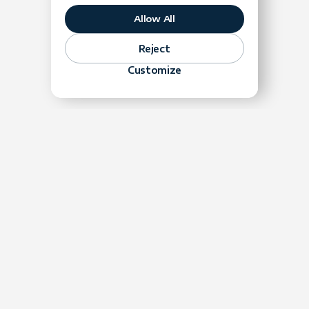
Allow All
Reject
Velocity Begins With Trust
Customize
LH:
GK:
When to Throw It All Out
LH:
GK: