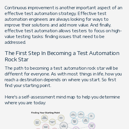
Continuous improvement is another important aspect of an
effective test automation strategy. Effective test
automation engineers are always looking for ways to
improve their solutions and add more value. And finally,
effective test automation allows testers to focus on high-
value testing tasks: finding issues that need to be
addressed.
The First Step In Becoming a Test Automation
Rock Star
The path to becoming a test automation rock star will be
different for everyone. As with most things in life, how you
reach a destination depends on where you start. So first
find your starting point.
Here's a self-assessment mind map to help you determine
where you are today: