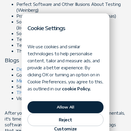
Perfect Software and Other Illusions About Testing
(Weinberg)
Pragmatic Unit Testing (Langr, Hunt and Thomas)
Software Testing: A Craftsman's Approach
Cookie Settings
(Jorgensen)
Software Testing Techniques (Belzer)
Testing Computer Software (Kaner)
Testing Object Oriented Systems (Binder)
We use cookies and similar
The Craft of Software Testing (Marick)
technologies to help personalise
Blogs
content, tailor and measure ads, and
provide a better experience. By
Developsense Blog
(testing focused)
clicking OK or turning an option on in
Google Testing Blog (testing focused)
Ministry of Testing
(testing community)
Cookie Preferences, you agree to this,
Satisfice Blog (testing focused)
as outlined in our
cookie Policy.
Thinking Tester
(testing focused)
Visible Quality (testing & QA focused)
Allow All
After you've brushed up on software testing fundamentals,
it's time to move on to software testing in modern
Reject
software development. Here are some books and blogs
Customize
that are worth reading: