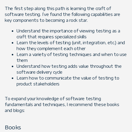
The first step along this path is learning the craft of
software testing. I’ve found the following capabilities are
key components to becoming a rock star.
Understand the importance of viewing testing as a
craft that requires specialized skills
Learn the levels of testing (unit, integration, etc.) and
how they complement each other
Learn a variety of testing techniques and when to use
them
Understand how testing adds value throughout the
software delivery cycle
Learn how to communicate the value of testing to
product stakeholders
To expand your knowledge of software testing
fundamentals and techniques, I recommend these books
and blogs:
Books