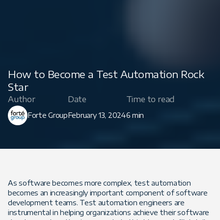
How to Become a Test Automation Rock
Star
Author
Date
Time to read
Forte Group
February 13, 2024
6 min
As software becomes more complex, test automation
becomes an increasingly important component of software
development teams. Test automation engineers are
instrumental in helping organizations achieve their software