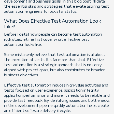
development and business goals. In this blog post, I'll detail
the essential skills and strategies that elevate aspiring test
automation engineers to rock star status.
What Does Effective Test Automation Look
Like?
Before I detail how people can become test automation
rock stars, let me first cover what effective test
automation looks like.
Some mistakenly believe that test automation is all about
the execution of tests. It's far more than that. Effective
test automation is a strategic approach that is not only
aligned with project goals, but also contributes to broader
business objectives.
Effective test automation includes high-value activities and
tests focused on user experience, application integrity,
application performance and more. It needs to be reliable and
provide fast feedback. By identifying issues and bottlenecks
in the development pipeline quickly, automation helps create
an efficient software delivery lifecycle.