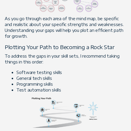
As you go through each area of the mind map, be specific
and realistic about your specific strengths and weaknesses.
Understanding your gaps will help you plot an efficient path
for growth.
Plotting Your Path to Becoming a Rock Star
To address the gaps in your skill sets, I recommend taking
things in this order:
Software testing skills
General tech skills
Programming skills
Test automation skills