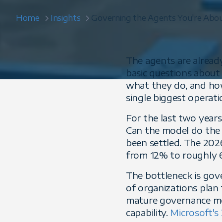
Home
Insights
Governing the Agents You're About
The agents are alread
basic questions about
what they do, and how
single biggest operatio
For the last two years
Can the model do the 
been settled. The 20
from 12% to roughly 66
The bottleneck is gov
of organizations plan
mature governance mo
capability.
Microsoft's