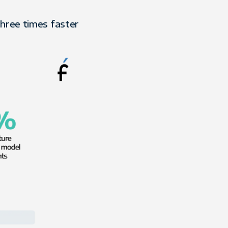
three times faster