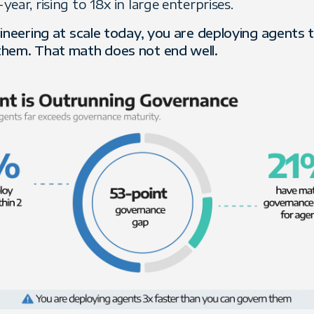
ear, rising to 18x in large enterprises.
gineering at scale today, you are deploying agents 
them. That math does not end well.