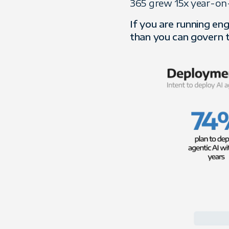
365 grew 15x year-on-y
If you are running en
than you can govern 