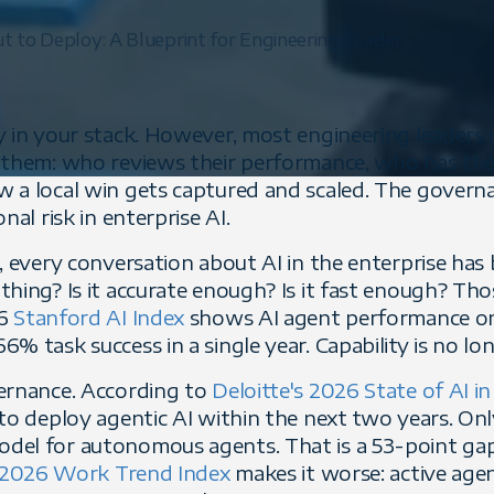
 to Deploy: A Blueprint for Engineering Leaders
y in your stack. However, most engineering leaders
 them: who reviews their performance, who has the
 a local win gets captured and scaled. The govern
nal risk in enterprise AI.
, every conversation about AI in the enterprise has 
thing? Is it accurate enough? Is it fast enough? Th
26
Stanford AI Index
shows AI agent performance o
% task success in a single year. Capability is no lo
ernance. According to
Deloitte's 2026 State of AI in
 to deploy agentic AI within the next two years. On
del for autonomous agents. That is a 53-point ga
 2026 Work Trend Index
makes it worse: active age