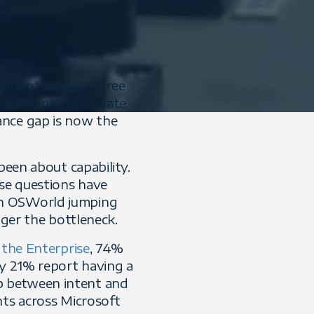
 cannot answer three
 authority to update
ance gap is now the
been about capability.
ose questions have
n OSWorld jumping
nger the bottleneck.
 the Enterprise
, 74%
ly 21% report having a
p between intent and
nts across Microsoft