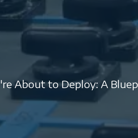
re About to Deploy: A Bluepr