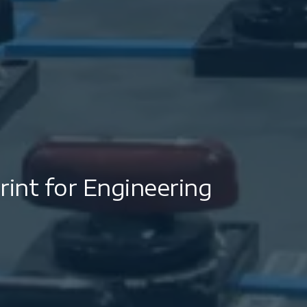
int for Engineering