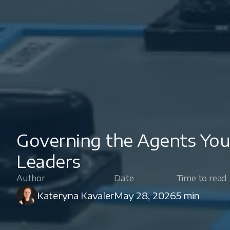
Governing the Agents You'
Leaders
Author
Date
Time to read
Kateryna Kavaler
May 28, 2026
5 min