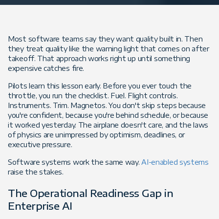
Most software teams say they want quality built in. Then
they treat quality like the warning light that comes on after
takeoff. That approach works right up until something
expensive catches fire.
Pilots learn this lesson early. Before you ever touch the
throttle, you run the checklist. Fuel. Flight controls.
Instruments. Trim. Magnetos. You don't skip steps because
you're confident, because you're behind schedule, or because
it worked yesterday. The airplane doesn't care, and the laws
of physics are unimpressed by optimism, deadlines, or
executive pressure.
Software systems work the same way.
AI-enabled systems
raise the stakes.
The Operational Readiness Gap in
Enterprise AI