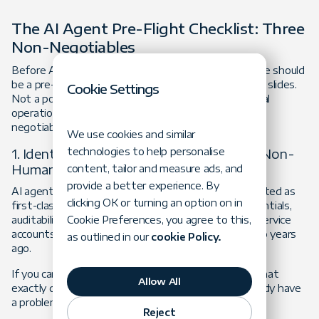
The AI Agent Pre-Flight Checklist: Three
Non-Negotiables
Before AI-enabled systems go into production, there should
be a pre-flight checklist. Not theoretical governance slides.
Cookie Settings
Not a policy document buried in SharePoint. An actual
operational readiness process. Start with three non-
negotiables.
We use cookies and similar
1. Identity: Treat AI Agents as First-Class Non-
technologies to help personalise
Human Identities
content, tailor and measure ads, and
provide a better experience. By
AI agents and automated workflows should be treated as
clicking OK or turning an option on in
first-class non-human identities with isolated credentials,
auditability, and lifecycle management. Not shared service
Cookie Preferences, you agree to this,
accounts inherited from someone's pilot project two years
as outlined in our
cookie Policy.
ago.
If you cannot immediately answer the question, "What
Allow All
exactly does this system have access to?" you already have
a problem.
Reject