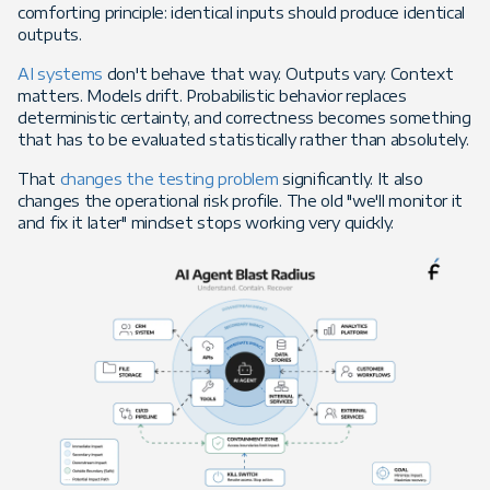
comforting principle: identical inputs should produce identical
outputs.
AI systems
don't behave that way. Outputs vary. Context
matters. Models drift. Probabilistic behavior replaces
deterministic certainty, and correctness becomes something
that has to be evaluated statistically rather than absolutely.
That
changes the testing problem
significantly. It also
changes the operational risk profile. The old "we'll monitor it
and fix it later" mindset stops working very quickly.