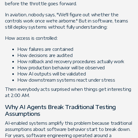
before the throttle goes forward.
In aviation, nobody says, "We'll figure out whether the
controls work once we're airborne." But in software, teams
still deploy systems without fully understanding:
How access is controlled:
How failures are contained
How decisions are audited
How rollback and recovery procedures actually work
How production behavior will be observed
How AI outputs will be validated
How downstream systems react under stress
Then everybody acts surprised when things get interesting
at 2:00 AM.
Why AI Agents Break Traditional Testing
Assumptions
AI-enabled systems amplify this problem because traditional
assumptions about software behavior start to break down.
For years, software engineering operated around a