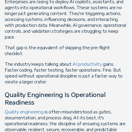
Enterprises are racing to deploy AI copilots, assistants, and
agents into operational workflows. These systems are no
longer just generating content. They're triggering actions,
accessing systems, influencing decisions, and interacting
with production data. Meanwhile, AI governance, operational
controls, and validation strategies are struggling to keep
pace.
That gap is the equivalent of skipping the pre-flight
checklist.
The industry keeps talking about
AI productivity
gains.
Faster coding, faster testing, faster operations. Fine. But
speed without operational discipline is just a faster way to
create a larger crater.
Quality Engineering Is Operational
Readiness
Quality engineering
is often misunderstood as gates,
documentation, and process drag. At its best, it's
operational readiness: the discipline of ensuring systems are
observable, resilient, secure, recoverable, and predictable