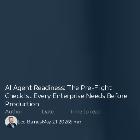
AI Agent Readiness: The Pre-Flight
Checklist Every Enterprise Needs Before
Production
Author
Date
Time to read
Lee Barnes
May 21, 2026
5 min