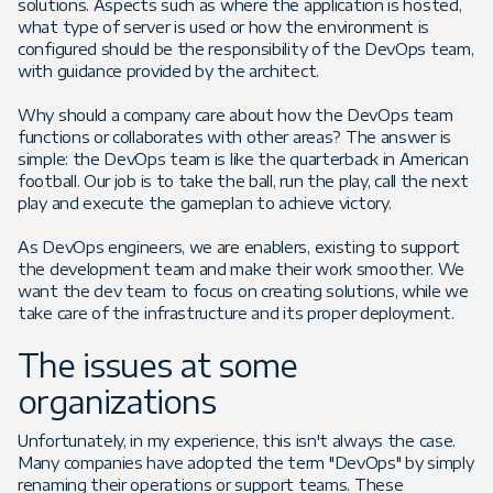
solutions. Aspects such as where the application is hosted,
what type of server is used or how the environment is
configured should be the responsibility of the DevOps team,
with guidance provided by the architect.
Why should a company care about how the DevOps team
functions or collaborates with other areas? The answer is
simple: the DevOps team is like the quarterback in American
football. Our job is to take the ball, run the play, call the next
play and execute the gameplan to achieve victory.
As DevOps engineers, we are enablers, existing to support
the development team and make their work smoother. We
want the dev team to focus on creating solutions, while we
take care of the infrastructure and its proper deployment.
The issues at some
organizations
Unfortunately, in my experience, this isn't always the case.
Many companies have adopted the term "DevOps" by simply
renaming their operations or support teams. These