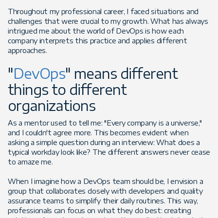
Throughout my professional career, I faced situations and
challenges that were crucial to my growth. What has always
intrigued me about the world of DevOps is how each
company interprets this practice and applies different
approaches.
"
DevOps
" means different
things to different
organizations
As a mentor used to tell me: "Every company is a universe,"
and I couldn't agree more. This becomes evident when
asking a simple question during an interview: What does a
typical workday look like? The different answers never cease
to amaze me.
When I imagine how a DevOps team should be, I envision a
group that collaborates closely with developers and quality
assurance teams to simplify their daily routines. This way,
professionals can focus on what they do best: creating