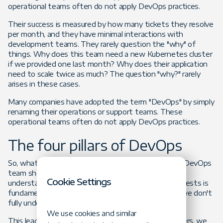
operational teams often do not apply DevOps practices.
Their success is measured by how many tickets they resolve
per month, and they have minimal interactions with
development teams. They rarely question the "why" of
things. Why does this team need a new Kubernetes cluster
if we provided one last month? Why does their application
need to scale twice as much? The question "why?" rarely
arises in these cases.
Many companies have adopted the term "DevOps" by simply
renaming their operations or support teams. These
operational teams often do not apply DevOps practices.
The four pillars of DevOps
So, what does a DevOps team represent to me? A DevOps
team should be a business enabler. Questioning and
Cookie Settings
understanding the reason behind development requests is
fundamental and our first pillar. How can we help if we don't
fully understand the requirements?
We use cookies and similar
This leads us to the second pillar: planning. As enablers, we