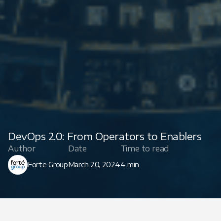
DevOps 2.0: From Operators to Enablers
Author
Date
Time to read
Forte Group
March 20, 2024
4 min