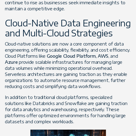
continue to rise as businesses seek immediate insights to
maintain a competitive edge.
Cloud-Native Data Engineering
and Multi-Cloud Strategies
Cloud-native solutions are now a core component of data
engineering, offering scalability, flexibility, and cost efficiency.
Cloud Platforms like
Google Cloud Platform, AWS
, and
Azure
provide scalable infrastructures for managing large
data volumes while minimizing operational overhead.
Serverless architectures are gaining traction as they enable
organizations to automate resource management, further
reducing costs and simplifying data workflows.
In addition to traditional cloud platforms, specialized
solutions like Databricks and Snowflake are gaining traction
for data analytics and warehousing, respectively. These
platforms offer optimized environments for handling large
datasets and complex workloads.