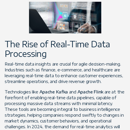
The Rise of Real-Time Data
Processing
Real-time data insights are crucial for agile decision-making.
Industries such as finance, e-commerce, and healthcare are
leveraging real-time data to enhance customer experiences,
streamline operations, and drive revenue growth.
Technologies like
Apache Kafka
and
Apache Flink
are at the
forefront of enabling real-time data pipelines, capable of
processing massive data streams with minimal latency.
These tools are becoming integral to business intelligence
strategies, helping companies respond swiftly to changes in
market dynamics, customer behaviors, and operational
challenges. In 2024, the demand for real-time analytics will