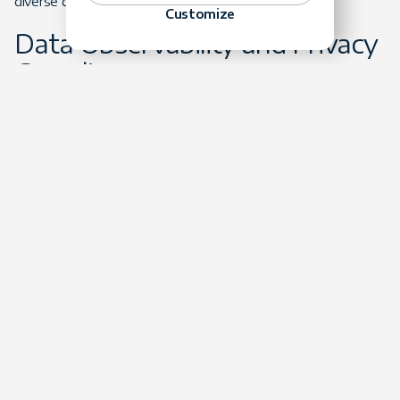
diverse data streams.
Customize
Data Observability and Privacy
Compliance
As data ecosystems grow increasingly complex, data
observability becomes crucial for maintaining pipeline health,
data quality, and lineage. Continuous monitoring ensures
that data flows remain accurate, complete, and timely,
minimizing disruptions to AI models and business analytics.
Simultaneously, data privacy regulations such as GDPR and
CCPA continue to tighten, necessitating advanced
compliance strategies. Data engineers must incorporate
privacy-enhancing technologies like encryption,
anonymization, and differential privacy to protect sensitive
data and maintain compliance. In 2024, the focus on both
observability and privacy will intensify as organizations seek
to mitigate risks and maintain consumer trust.