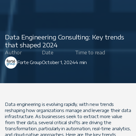
Data Engineering Consulting: Key trends
that shaped 2024
Author
Date
Time to read
Forte Group
October 1, 2024
4 min
Data engineering is evolving rapidly, with new trends
reshaping how organizations manage and leverage their data
infrastructure. As businesses seek to extract more value
from their data, several critical shifts are driving the
transformation, particularly in automation, real-time analytics,
and cloud-native approaches. Here are the key trends