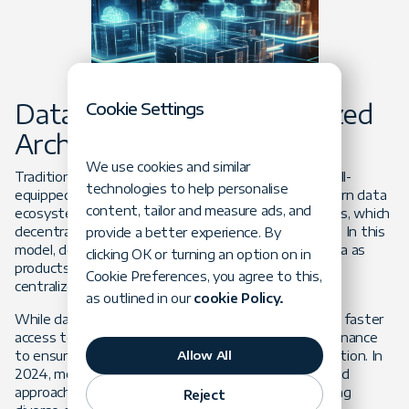
Cookie Settings
Data Mesh and Decentralized
Architectures
We use cookies and similar
Traditional, centralized data architectures are often ill-
technologies to help personalise
equipped to handle the growing complexity of modern data
content, tailor and measure ads, and
ecosystems. As a response,
data mesh
architectures, which
decentralize data ownership, are gaining momentum. In this
provide a better experience. By
model, domain-specific teams manage their own data as
clicking OK or turning an option on in
products, eliminating bottlenecks associated with
Cookie Preferences, you agree to this,
centralized control.
as outlined in our
cookie Policy.
While data mesh fosters improved collaboration and faster
access to relevant data, it also requires robust governance
Allow All
to ensure consistency and quality across an organization. In
2024, more companies will embrace this decentralized
approach to enhance agility and scalability in managing
Reject