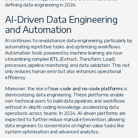
defining data engineering in 2024.
AI-Driven Data Engineering
and Automation
AI continues to revolutionize data engineering, particularly by
automating repetitive tasks and optimizing workflows.
Automation tools powered by machine learning are now
streamlining complex
ETL
(Extract, Transform, Load)
processes, pipeline monitoring, and data validation. This not
only reduces human error but also enhances operational
efficiency.
Moreover, the rise of
low-code and no-code platforms
is
democratizing data engineering. These platforms enable
non-technical users to build data pipelines and workflows
without in-depth coding knowledge, accelerating data
operations across teams. In 2024, AI-driven platforms are
expected to further reduce manual intervention, allowing
data engineers to concentrate on higher-value tasks like
system optimization and advanced analytics.