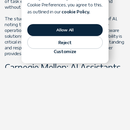
of task execution under different conditions, with and
Cookie Preferences, you agree to this,
without AI assistance.
as outlined in our
cookie Policy.
The study also explores the organizational impacts of AI,
noting that AI coding assistants not only streamline
Allow All
operations but also enhance the adaptability of software
solutions to meet specific business needs. This capability is
critical in the fast-paced tech industry, where understanding
Reject
and responding to market demands in a timely manner
Customize
provides a competitive advantage.
Carnegie Mellon: AI Assistants
Help Accelerate the Coding
Process
Researchers at Carnegie Mellon University published a paper
titled "
A Large-Scale Survey on the Usability of AI
Programming Assistants: Successes and Challenges
." They
studied the usability of AI programming assistants like
GitHub Copilot and provided strong evidence of how these
tools enhance developer productivity. According to the