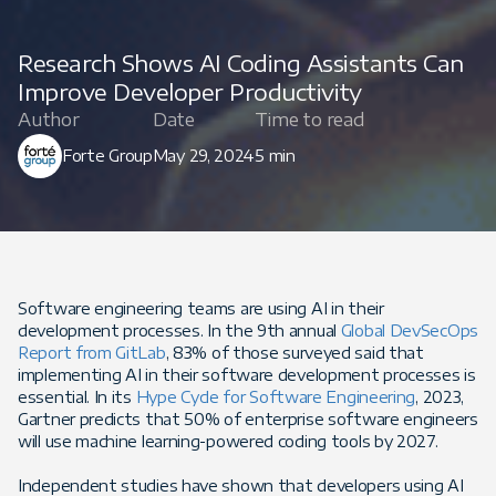
Research Shows AI Coding Assistants Can
Improve Developer Productivity
Author
Date
Time to read
Forte Group
May 29, 2024
5 min
Software engineering teams are using AI in their
development processes. In the 9th annual
Global DevSecOps
Report from GitLab
, 83% of those surveyed said that
implementing AI in their software development processes is
essential. In its
Hype Cycle for Software Engineering
, 2023,
Gartner predicts that 50% of enterprise software engineers
will use machine learning-powered coding tools by 2027.
Independent studies have shown that developers using AI