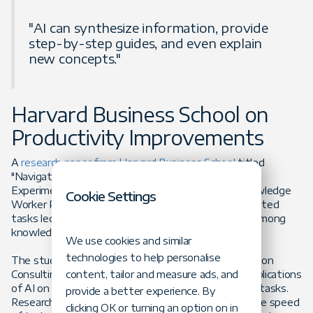
"AI can synthesize information, provide
step-by-step guides, and even explain
new concepts."
Harvard Business School on
Productivity Improvements
A
research paper from Harvard Business School
titled
"Navigating the Jagged Technological Frontier: Field
Experimental Evidence of the Effects of AI on Knowledge
Cookie Settings
Worker Productivity and Quality" found that AI-assisted
tasks led to a 17%-43% productivity improvement among
knowledge workers, including developers.
We use cookies and similar
technologies to help personalise
The study was conducted in collaboration with Boston
Consulting Group and examined the performance implications
content, tailor and measure ads, and
of AI on realistic, complex, and knowledge-intensive tasks.
provide a better experience. By
Researchers measured task completion rates and the speed
clicking OK or turning an option on in