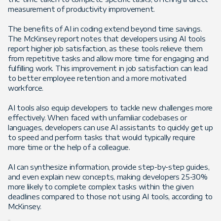
measurement of productivity improvement.
The benefits of AI in coding extend beyond time savings.
The McKinsey report notes that developers using AI tools
report higher job satisfaction, as these tools relieve them
from repetitive tasks and allow more time for engaging and
fulfilling work. This improvement in job satisfaction can lead
to better employee retention and a more motivated
workforce​.
AI tools also equip developers to tackle new challenges more
effectively. When faced with unfamiliar codebases or
languages, developers can use AI assistants to quickly get up
to speed and perform tasks that would typically require
more time or the help of a colleague.
AI can synthesize information, provide step-by-step guides,
and even explain new concepts, making developers 25-30%
more likely to complete complex tasks within the given
deadlines compared to those not using AI tools, according to
McKinsey.