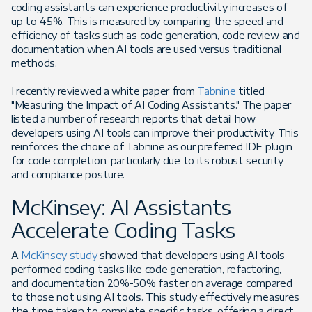
coding assistants can experience productivity increases of
up to 45%. This is measured by comparing the speed and
efficiency of tasks such as code generation, code review, and
documentation when AI tools are used versus traditional
methods.
I recently reviewed a white paper from
Tabnine
titled
"Measuring the Impact of AI Coding Assistants." The paper
listed a number of research reports that detail how
developers using AI tools can improve their productivity. This
reinforces the choice of Tabnine as our preferred IDE plugin
for code completion, particularly due to its robust security
and compliance posture.
McKinsey: AI Assistants
Accelerate Coding Tasks
A
McKinsey study
showed that developers using AI tools
performed coding tasks like code generation, refactoring,
and documentation 20%-50% faster on average compared
to those not using AI tools. This study effectively measures
the time taken to complete specific tasks, offering a direct