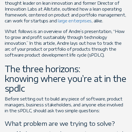
thought leader on lean innovation and former Director of
Innovation Labs at Allstate, outlined how a lean operating
framework, centered on product and portfolio management,
can work for startups and
large enterprises
, alike.
What follows is an overview of Andre’s presentation, “How
to grow and profit sustainably through technology
innovation.” In this article, Andre lays out how to track the
arc of your product or portfolio of products through the
software product development life cycle (sPDLC).
The three horizons:
knowing where you’re at in the
spdlc
Before setting out to build any piece of software, product
managers, business stakeholders, and anyone else involved
in the sPDLC, should ask two simple questions:
What problem are we trying to solve?