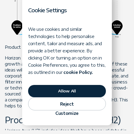
Cookie Settings
We use cookies and similar
technologies to help personalise
content, tailor and measure ads, and
Product Horizon 3: Innovate (H3)
provide a better experience. By
clicking OK or turning an option on in
Horizon three (H3) represents ideas for future
growth and options on future opportunities. Most of these
Cookie Preferences, you agree to this,
ideas will never become profitable businesses. A successful
as outlined in our
cookie Policy.
corporation must develop capabilities to source, validate, and
filter innovative ideas. These ideas may come from business
or technology sides of the organization. They can be crowd-
Allow All
sourced from intrapreneurs. To optimize innovation,
a company shouldn’t commit too many resources to H3. This
Reject
helps to promote out-of-the-box, scrappy thinking.
Customize
Product Horizon 2: Grow (H2)
Horizon two (H2) includes ideas that have been validated in