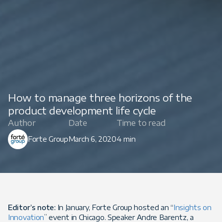
How to manage three horizons of the
product development life cycle
Author
Date
Time to read
Forte Group
March 6, 2020
4 min
Editor’s note:
In January, Forte Group hosted an “
Insights on
Innovation
” event in Chicago. Speaker Andre Barentz, a