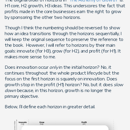
H1 core, H2 growth, H3 ideas. This underscores the fact that
profits made in the core businesses earn the right to grow
by sponsoring the other two horizons.
Though I think the numbering should be reversed to show
how an idea transitions through the horizons sequentially, I
will keep the original sequence to preserve the reference to
the book. However, I will refer to horizons by their main
goals: innovate (for H3), grow (for H2), and profit (for H1). It
makes more sense to me.
Does innovation occur
only
in the initial horizon? No, it
continues throughout the whole product lifecycle but the
focus on the first horizon is squarely on innovation. Does
growth stop in the profit (H1) horizon? No, but it does
slow
down
because, in this horizon, growth is no longer the
primary objective.
Below, I’ll define each horizon in greater detail.