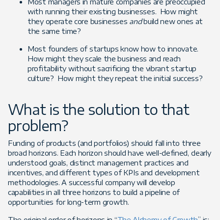
Most managers in mature companies are preoccupied
with running their existing businesses. How might
they operate core businesses
and
build new ones at
the same time?
Most founders of startups know how to innovate.
How might they scale the business and reach
profitability without sacrificing the vibrant startup
culture? How might they repeat the initial success?
What is the solution to that
problem?
Funding of products (and portfolios) should fall into three
broad horizons. Each horizon should have well-defined, clearly
understood goals, distinct management practices and
incentives, and different types of KPIs and development
methodologies. A successful company will develop
capabilities in all three horizons to build a pipeline of
opportunities for long-term growth.
The original order of horizons in “
The Alchemy of Growth
” is: