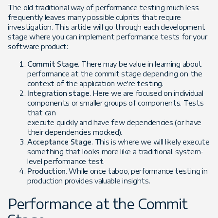
The old traditional way of performance testing much less
frequently leaves many possible culprits that require
investigation. This article will go through each development
stage where you can implement performance tests for your
software product:
Commit Stage
. There may be value in learning about
performance at the commit stage depending on the
context of the application we're testing.
Integration stage
. Here we are focused on individual
components or smaller groups of components. Tests
that can
execute quickly and have few dependencies (or have
their dependencies mocked).
Acceptance Stage
. This is where we will likely execute
something that looks more like a traditional, system-
level performance test.
Production
. While once taboo, performance testing in
production provides valuable insights.
Performance at the Commit