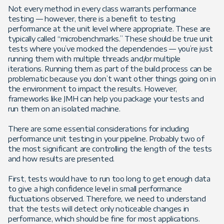
Not every method in every class warrants performance
testing — however, there is a benefit to testing
performance at the unit level where appropriate. These are
typically called “microbenchmarks.” These should be true unit
tests where you’ve mocked the dependencies — you’re just
running them with multiple threads and/or multiple
iterations. Running them as part of the build process can be
problematic because you don’t want other things going on in
the environment to impact the results. However,
frameworks like JMH can help you package your tests and
run them on an isolated machine.
There are some essential considerations for including
performance unit testing in your pipeline. Probably two of
the most significant are controlling the length of the tests
and how results are presented.
First, tests would have to run too long to get enough data
to give a high confidence level in small performance
fluctuations observed. Therefore, we need to understand
that the tests will detect only noticeable changes in
performance, which should be fine for most applications.