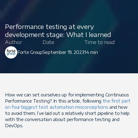
Performance testing at every
development stage: What I learned
Author
Date
Time to read
Forte Group
September 19, 2023
14 min
How we can set ourselves up for implementing Continuous
Performance Testing? In this article, following
the first part
on four biggest test automation misconceptions
and how
to avoid them, I’ve laid out a relatively short pipeline to help
with the conversation about performance testing and
DevOps.