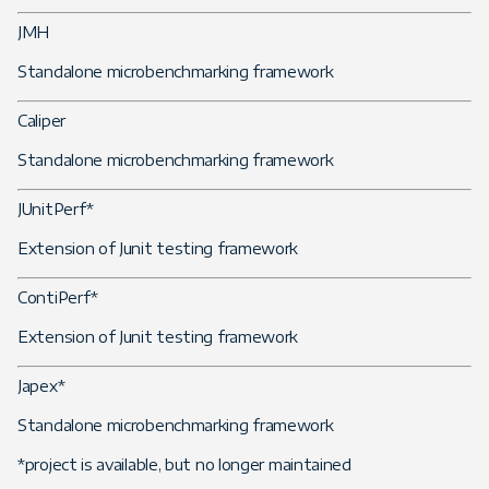
JMH
Standalone microbenchmarking framework
Caliper
Standalone microbenchmarking framework
JUnitPerf*
Extension of Junit testing framework
ContiPerf*
Extension of Junit testing framework
Japex*
Standalone microbenchmarking framework
*project is available, but no longer maintained