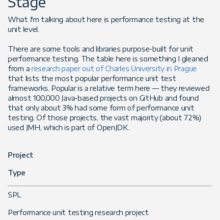
Stage
What I'm talking about here is performance testing at the
unit level.
There are some tools and libraries purpose-built for unit
performance testing. The table here is something I gleaned
from a
research paper out of Charles University in Prague
that lists the most popular performance unit test
frameworks. Popular is a relative term here — they reviewed
almost 100,000 Java-based projects on GitHub and found
that only about 3% had some form of performance unit
testing. Of those projects, the vast majority (about 72%)
used JMH, which is part of OpenJDK.
Project
Type
SPL
Performance unit testing research project