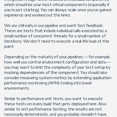
which should be your most critical components (especially if
you’re just starting). You can always scale once you’ve gained
experience and worked out the kinks.
We are still early in our pipeline and want fast feedback.
These are tests that include individual calls executed by a
small number of concurrent threads for a small number of
iterations. We don’t need to execute a real-life load at this
point.
Depending on the maturity of your pipelines — for example,
how well you control environment configuration and data —
you may want to limit the complexity of your test setup by
mocking dependencies of the component. You should also
consider measuring system metrics by extending application
performance monitoring (APM) tooling into lower
environments.
Similar to performance unit tests, you want to execute
these tests on every build that gets deployed here. Also
similar to unit performance testing, the results are not
necessarily deterministic, and you probably shouldn’t have