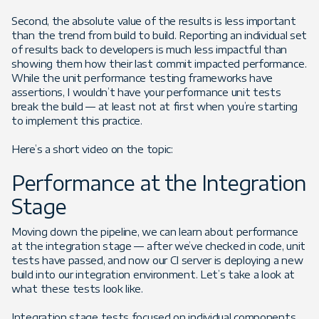
Second, the absolute value of the results is less important
than the trend from build to build. Reporting an individual set
of results back to developers is much less impactful than
showing them how their last commit impacted performance.
While the unit performance testing frameworks have
assertions, I wouldn’t have your performance unit tests
break the build — at least not at first when you’re starting
to implement this practice.
Here’s a short video on the topic:
Performance at the Integration
Stage
Moving down the pipeline, we can learn about performance
at the integration stage — after we’ve checked in code, unit
tests have passed, and now our CI server is deploying a new
build into our integration environment. Let’s take a look at
what these tests look like.
Integration stage tests focused on individual components,