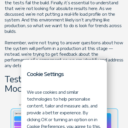
the tests fail the build. Finally, it’s essential to understand
that we’re not looking for absolute results here. As we
discussed, we’re not putting a real-life load profile on the
system. And this environment likely isn’t anything like
production, so what we want to do is look for trends across
builds.
Remember, we’re not trying to answer questions about how
the system will perform in a production at this stage —
instead, we’re trying to get feedback about the
performance of a component so we can identify and address
any detected issues as soon as possible.
Cookie Settings
Testing Monoliths vs.
Mocroservices
We use cookies and similar
technologies to help personalise
content, tailor and measure ads, and
provide a better experience. By
clicking OK or turning an option on in
Cookie Preferences, you agree to this,