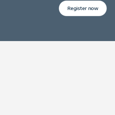
Register now