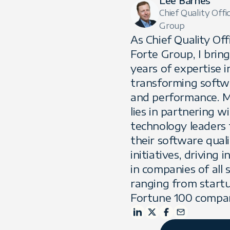
Lee Barnes
Chief Quality Offi
Group
As Chief Quality Off
Forte Group, I brin
years of expertise i
transforming softw
and performance. M
lies in partnering w
technology leaders 
their software quali
initiatives, driving 
in companies of all s
ranging from start
Fortune 100 compan