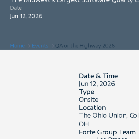
Date
Jun 12, 2026
Home
Events
QA or the Highway 2026
Date & Time
Jun 12, 2026
Type
Onsite
Location
The Ohio Union, Co
OH
Forte Group Team