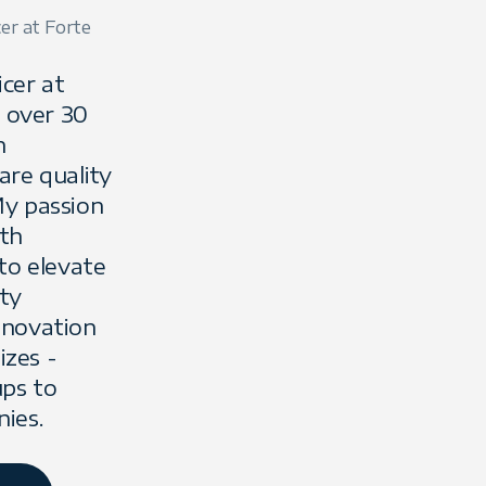
cer at Forte
icer at
g over 30
n
are quality
y passion
ith
to elevate
ty
innovation
izes -
ups to
Lee Barnes
ies.
"Taming the Beast
Deterministic AI Systems 