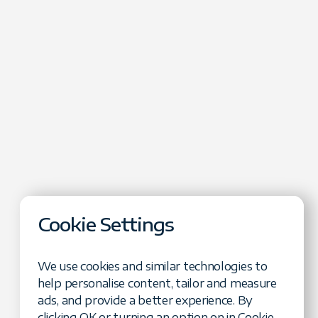
Cookie Settings
We use cookies and similar technologies to
help personalise content, tailor and measure
: Testing Non-
ads, and provide a better experience. By
with Confidence"
clicking OK or turning an option on in Cookie