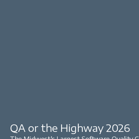
QA or the Highway 2026
The Midwest's Largest Software Quality C