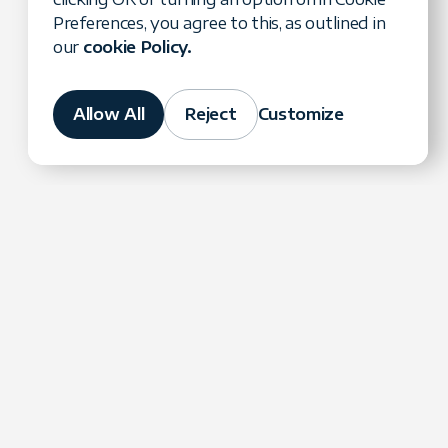
Preferences, you agree to this, as outlined in
our
cookie Policy.
Allow All
Reject
Customize