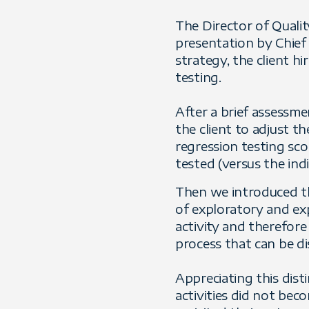
The Director of Quali
presentation by Chief 
strategy, the client h
testing.
After a brief assessm
the client to adjust th
regression testing sc
tested (versus the indi
Then we introduced the
of exploratory and exp
activity and therefore
process that can be di
Appreciating this dist
activities did not bec