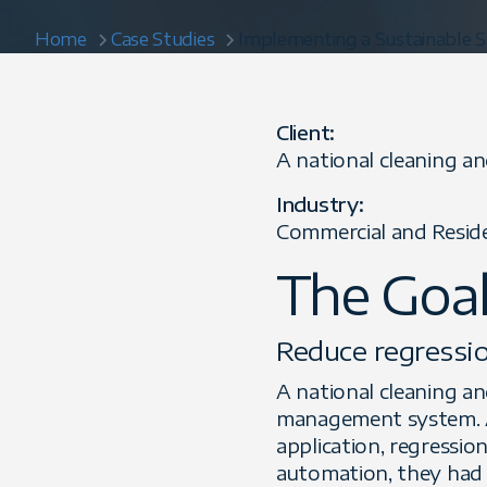
Home
Case Studies
Implementing a Sustainable S
Client:
A national cleaning a
Industry:
Commercial and Reside
The Goa
Reduce regressio
A national cleaning an
management system. As
application, regressio
automation, they had l