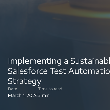
Implementing a Sustainab
Salesforce Test Automati
Strategy
Date
Time to read
March 1, 2024
3 min