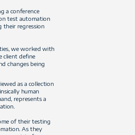
ng a conference
k on test automation
g their regression
ities, we worked with
 client define
and changes being
iewed as a collection
rinsically human
hand, represents a
ation.
ome of their testing
tomation. As they