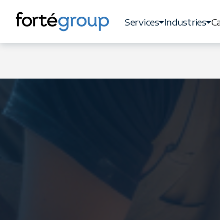
Services
Industries
Ca
Services
Industries
Ca