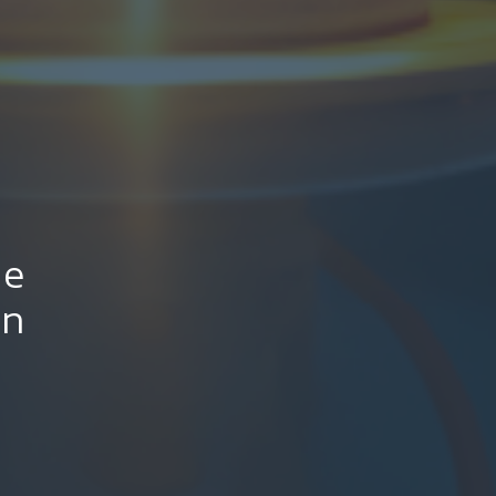
le
on