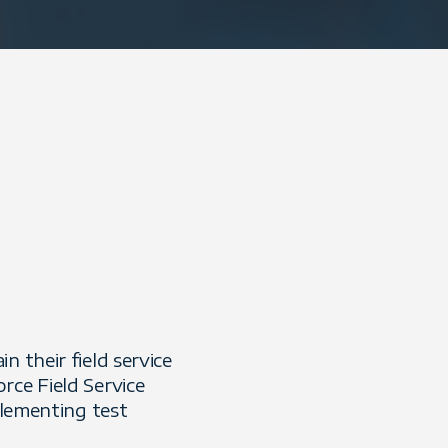
 their field service
rce Field Service
plementing test