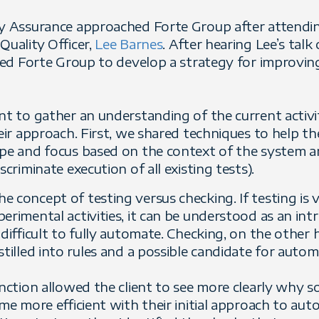
ty Assurance approached Forte Group after attendi
Quality Officer,
Lee Barnes
. After hearing Lee’s tal
ired Forte Group to develop a strategy for improvin
ent to gather an understanding of the current activ
eir approach. First, we shared techniques to help the
ope and focus based on the context of the system 
scriminate execution of all existing tests).
 concept of testing versus checking. If testing is v
erimental activities, it can be understood as an int
 difficult to fully automate. Checking, on the other 
stilled into rules and a possible candidate for autom
inction allowed the client to see more clearly why s
ome more efficient with their initial approach to au