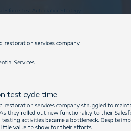
alesforce Test Automation Strategy
nd restoration services company
ntial Services
l
n test cycle time
d restoration services company struggled to maintain
 they rolled out new functionality to their Salesfo
n testing activities became a bottleneck. Despite im
ittle value to show for their efforts.