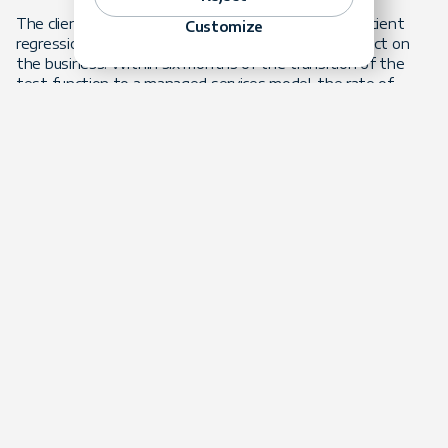
The client benefited from a more effective and efficient
Customize
regression testing function while removing the impact on
the business. Within six months of the transition of the
test function to a managed services model, the rate of
defects escaping to production was reduced by over 90%. In
addition, release delays were eliminated. The impact of
borrowing resources from business teams was also
mitigated.
The client now has a high-performing, dedicated regression
testing team for a predictable monthly budget. In addition
to managing the regression testing, the outsourced team
continuously works to improve all client testing practices.
Key Benefits
Improved Release Quality
Release quality as well as overall test coverage were
improved.
Predictable Budgeting
|Outsourcing the test function