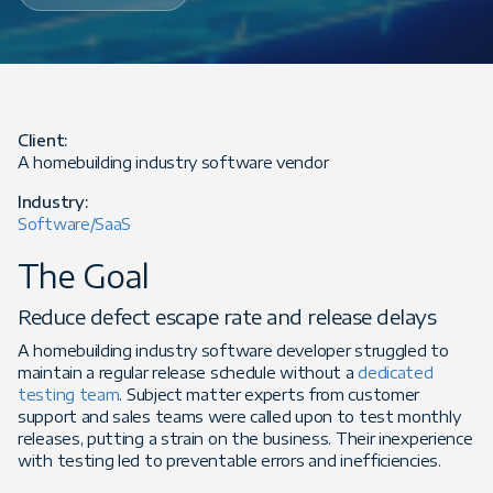
Client:
A homebuilding industry software vendor
Industry:
Software/SaaS
The Goal
Reduce defect escape rate and release delays
A homebuilding industry software developer struggled to
maintain a regular release schedule without a
dedicated
testing team
. Subject matter experts from customer
support and sales teams were called upon to test monthly
releases, putting a strain on the business. Their inexperience
with testing led to preventable errors and inefficiencies.