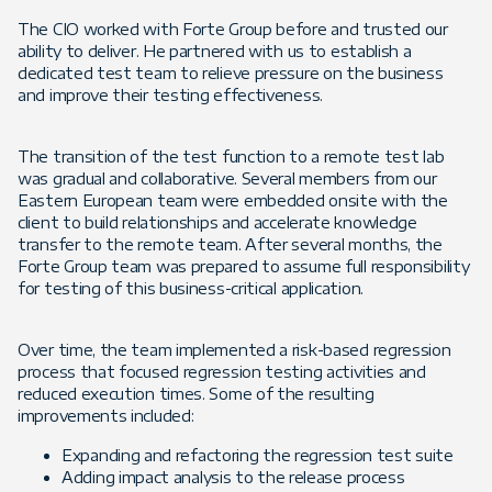
The CIO worked with Forte Group before and trusted our
ability to deliver. He partnered with us to establish a
dedicated test team to relieve pressure on the business
and improve their testing effectiveness.
The transition of the test function to a remote test lab
was gradual and collaborative. Several members from our
Eastern European team were embedded onsite with the
client to build relationships and accelerate knowledge
transfer to the remote team. After several months, the
Forte Group team was prepared to assume full responsibility
for testing of this business-critical application.
Over time, the team implemented a risk-based regression
process that focused regression testing activities and
reduced execution times. Some of the resulting
improvements included:
Expanding and refactoring the regression test suite
Adding impact analysis to the release process