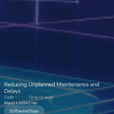
Reducing Unplanned Maintenance and
Delays
Date
Time to read
March 1, 2024
2 min
Software/Saas