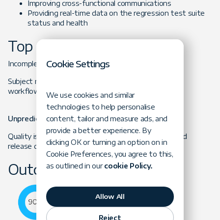
Improving cross-functional communications
Providing real-time data on the regression test suite
status and health
Top Obstacles
Cookie Settings
Incomplete Testing
Subject matter experts focused narrowly on specific
workflows and missed critical test scenarios.
We use cookies and similar
technologies to help personalise
content, tailor and measure ads, and
Unpredictable Release Cycle
provide a better experience. By
Quality issues resulted in significant maintenance and
clicking OK or turning an option on in
release delays.
Cookie Preferences, you agree to this,
Outcome
as outlined in our
cookie Policy.
Allow All
Reject