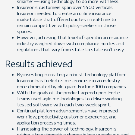
smarter — using technology to do more with less.
Insureon’s customers span over 1,400 verticals.
Insureon needed to create an online insurance
marketplace that offered quotes in real-time to
remain competitive with policy-seekers in those
spaces.
However, achieving that level of speed in an insurance
industry weighed down with compliance hurdles and
regulations that vary from state to state isn’t easy.
Results achieved
By investing in creating a robust technology platform,
Insureon has fueled its meteoric rise in an industry
once dominated by old-guard Fortune 100 companies.
With the goals of the product agreed upon, Forte
teams used agile methodologies to deliver working,
tested software with each two-week sprint.
Continual platform advancements have improved
workflow, productivity, customer experience, and
application processing times.
Harnessing the power of technology, Insureon is
driving a transformative change in how people buy and