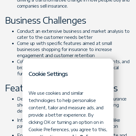
companies sell insurance.
Business Challenges
Conduct an extensive business and market analysis to
cater to the customer needs better
Come up with specific features aimed at small
businesses shopping for insurance to increase
engagement and customer retention
Collab closely with stakeholders, insurance agents, and
brokers to build a roadmap and choose the critical
Cookie Settings
functionality
Featured-based Challenges
We use cookies and similar
Design a quick, seamless, and enjoyable use insurance
technologies to help personalise
shopping experience to allow for informed buying
content, tailor and measure ads, and
decisions
provide a better experience. By
Integrate all must-have marketplace features, like
clicking OK or turning an option on in
payment options and sales process optimization
Cookie Preferences, you agree to this,
Ensure a safe and secure way to receive, validate and