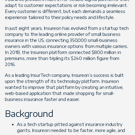
adapt to customer expectations or risk becoming irrelevant.
Every customer is different, but each demands a seamless
experience tailored to their policy needs and lifestyle.
In just eight years, Insureon has evolved from a startup tech
company to the leading online provider of small business
insurance in the US, connecting 350,000 small-business
owners with various insurance options from multiple carriers.
In 2018, the Insureon platform connected $800 million in
premiums, more than tripling its $240 million figure from
2016.
As a leading InsurTech company, Insureon’s success is built
upon the strength of its technology platform. Insureon
wanted to improve that platform by creating an intuitive,
web-based application that made shopping for small-
business insurance faster and easier.
Background
As a tech startup pitted against insurance industry
giants, Insureon needed to be faster, more agile, and