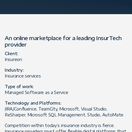
An online marketplace for a leading InsurTech
provider
Client:
Insureon
Industry:
Insurance services
Type of work:
Managed Software as a Service
Technology and Platforms:
JIRA/Confluence, TeamCity, Microsoft, Visual Studio,
ReSharper, Microsoft SQL Management, Studio, AutoMate
Competition within today’s insurance industry is fierce.
Insurance providers must offer flexible digital platforms that