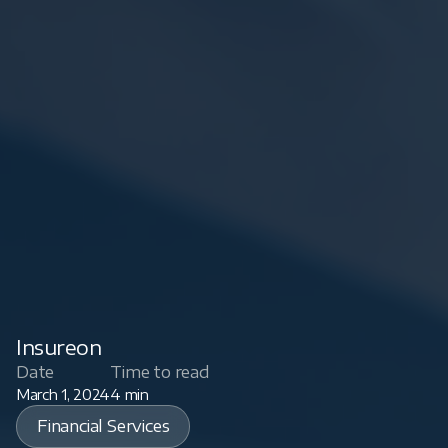
Insureon
Date
Time to read
March 1, 2024
4 min
Financial Services