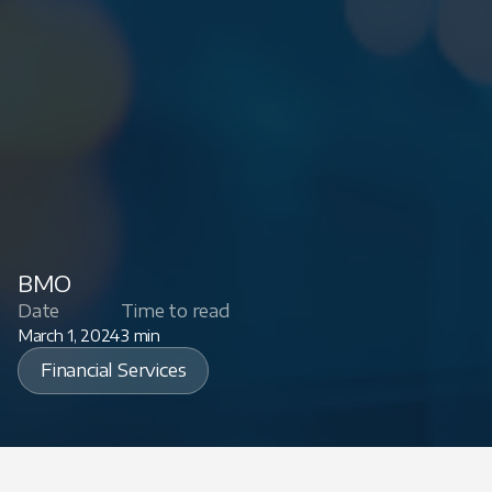
BMO
Date
Time to read
March 1, 2024
3 min
Financial Services