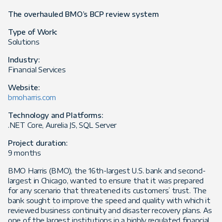
The overhauled BMO’s BCP review system
Type of Work:
Solutions
Industry:
Financial Services
Website:
bmoharris.com
Technology and Platforms:
.NET Core, Aurelia JS, SQL Server
Project duration:
9 months
BMO Harris (BMO), the 16th-largest U.S. bank and second-
largest in Chicago, wanted to ensure that it was prepared
for any scenario that threatened its customers’ trust. The
bank sought to improve the speed and quality with which it
reviewed business continuity and disaster recovery plans. As
one of the largest institutions in a highly regulated financial