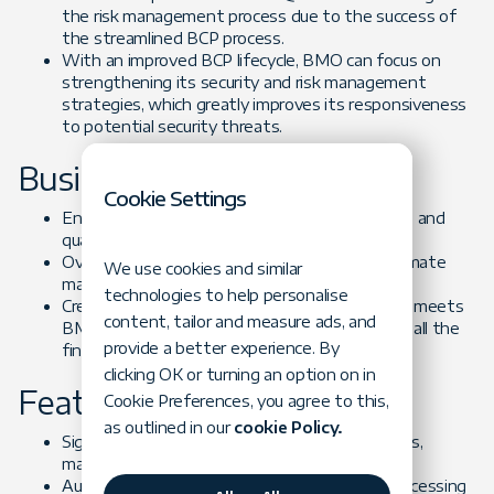
the risk management process due to the success of
the streamlined BCP process.
With an improved BCP lifecycle, BMO can focus on
strengthening its security and risk management
strategies, which greatly improves its responsiveness
to potential security threats.
Business Challenges
Cookie Settings
Ensure customer trust by improving the speed and
quality of services
Overhaul BMO’s BCP review system and automate
We use cookies and similar
manual processes
technologies to help personalise
Create a sophisticated software system that meets
content, tailor and measure ads, and
BMO Harris business needs and compiles with all the
provide a better experience. By
financial industry regulations
clicking OK or turning an option on in
Feature-based Challenges
Cookie Preferences, you agree to this,
as outlined in our
cookie Policy.
Significantly streamline the BCP review process,
making it accessible to all stakeholders
Automate manual review processes to cut processing