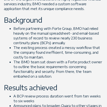
services industry, BMO needed a custom software
application that met its unique compliance needs.
Background
Before partnering with Forte Group, BMO had relied
heavily on the manual spreadsheet- and email-based
systems of record to review nearly 230 business
continuity plans (BCPs) annually.
The existing process created a messy workflow that
the company found inefficient, time-consuming, and
costly to maintain.
The BMO team sat down with a Forte product owner
to outline the basic requirements concerning
functionality and security. From there, the team
embarked on a solution.
Results achieved
A BCP review process duration went from ten weeks
to six weeks
Announced plans to broaden Quara to other stages in