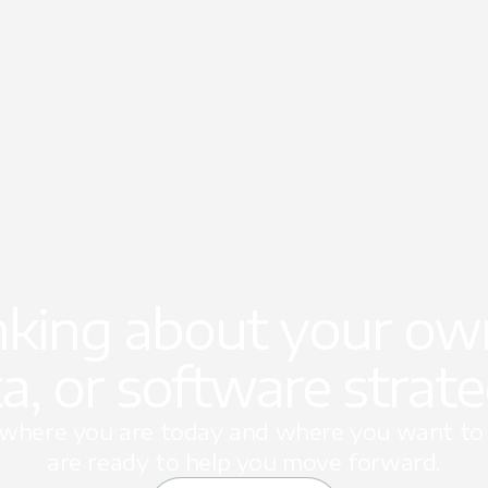
nking about your own
a, or software strat
t where you are today and where you want to 
are ready to help you move forward.