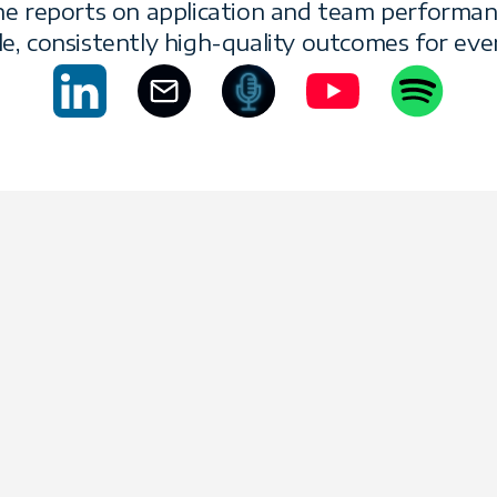
She reports on application and team performan
le, consistently high-quality outcomes for ever