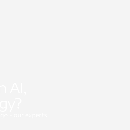
 AI,
egy?
go - our experts