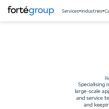
Services
Industries
Ca
Services
Industries
Ca
R
Specialising
large-scale ap
and service t
and keepi