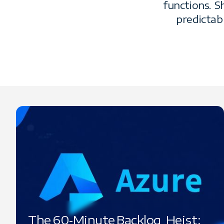
functions. 
predictab
The 60‑Minute Backlog Heist: