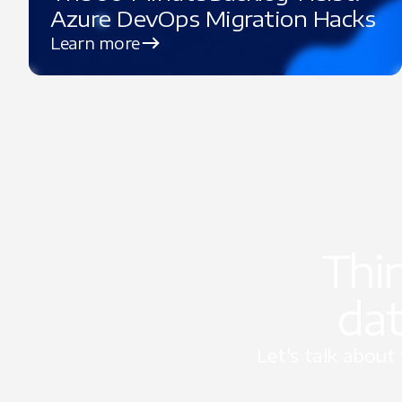
Azure DevOps Migration Hacks
Learn more
Thi
dat
Let's talk abou