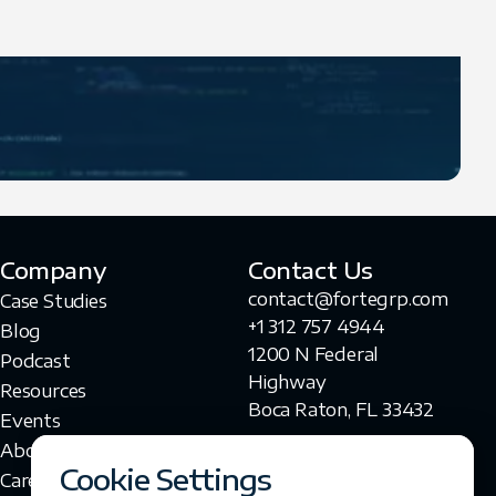
Company
Contact Us
contact@fortegrp.com
Case Studies
+1 312 757 4944
Blog
1200 N Federal
Podcast
Highway
Resources
Boca Raton, FL 33432
Events
About Us
Cookie Settings
Careers