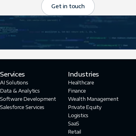
Get in touch
Services
Industries
AI Solutions
Healthcare
Data & Analytics
Finance
Software Development
Wealth Management
Salesforce Services
Private Equity
Logistics
SaaS
Retail