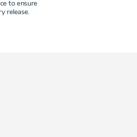
ce to ensure
y release.