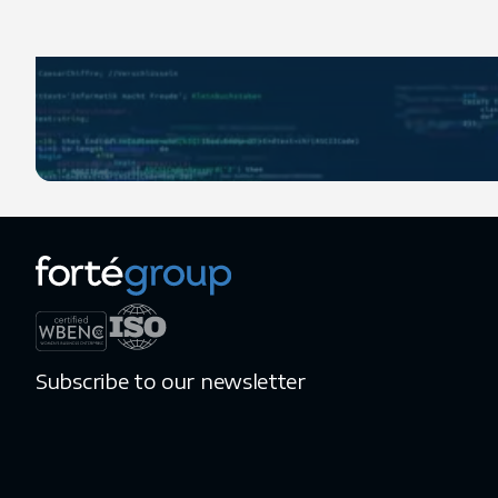
Subscribe to our newsletter