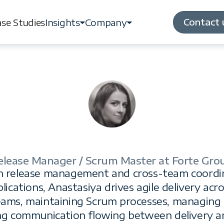
Contact 
se Studies
Insights
Company
Contact 
se Studies
Insights
Company
elease Manager / Scrum Master at Forte Gro
Anastasiya Naumov
 in release management and cross-team coordi
plications, Anastasiya drives agile delivery acr
eams, maintaining Scrum processes, managing r
ng communication flowing between delivery a