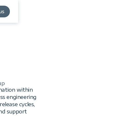
us
us
up
a
nation within
oss engineering
elease cycles,
nd support